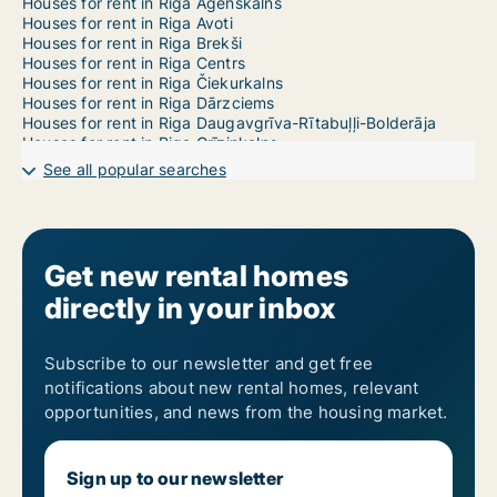
Houses for rent in Riga Āgenskalns
Houses for rent in Riga Avoti
Houses for rent in Riga Brekši
Houses for rent in Riga Centrs
Houses for rent in Riga Čiekurkalns
Houses for rent in Riga Dārzciems
Houses for rent in Riga Daugavgrīva-Rītabuļļi-Bolderāja
Houses for rent in Riga Grīziņkalns
Houses for rent in Riga Imanta
See all popular searches
Houses for rent in Riga Jaunciems-Trīsciems
Houses for rent in Riga Jugla
Houses for rent in Riga Katlakalns
Houses for rent in Riga Ķengarags-Rumbula-Dārziņi
Houses for rent in Riga Ķīpsala
Get new rental homes
Houses for rent in Riga Kleisti
directly in your inbox
Houses for rent in Riga Kundziņsala-Sarkandaugava
Houses for rent in Riga Maskavas Forštate
Houses for rent in Riga Mežaparks
Houses for rent in Riga Mežciems
Subscribe to our newsletter and get free
Houses for rent in Riga Mīlgrāvis
notifications about new rental homes, relevant
Houses for rent in Riga Pētersala-Andrejsala
opportunities, and news from the housing market.
Houses for rent in Riga Pļavnieki
Houses for rent in Riga Pleskodāle
Houses for rent in Riga Purvciems
Sign up to our newsletter
Houses for rent in Riga Salas-Torņakalns