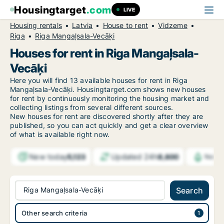
Housingtarget
.com
LIVE
Housing rentals
Latvia
House to rent
Vidzeme
Riga
Riga Mangaļsala-Vecāķi
Houses for rent in Riga Mangaļsala-
Vecāķi
Here you will find 13 available houses for rent in Riga
Mangaļsala-Vecāķi. Housingtarget.com shows new houses
for rent by continuously monitoring the housing market and
collecting listings from several different sources.
New
houses for rent are discovered shortly after they are
published, so you can act quickly and get a clear overview
of what is available right now.
New today
Updated 24h
5,123
8,600
Notif
Riga Mangaļsala-Vecāķi
Search
Other search criteria