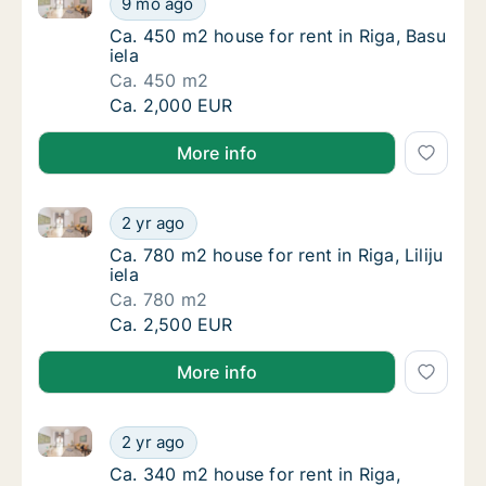
9 mo ago
Ca. 450 m2 house for rent in Riga, Basu iela
Ca. 450 m2 house for rent in Riga, Basu
iela
Ca. 450 m2
Ca. 450 m2 house for rent in Riga, Basu iela
Ca. 2,000 EUR
More info
Ca. 780 m2 house for rent in Riga, Liliju iela
Ca. 780 m2 house for rent in Riga, Liliju iela
2 yr ago
Ca. 780 m2 house for rent in Riga, Liliju iela
Ca. 780 m2 house for rent in Riga, Liliju
iela
Ca. 780 m2
Ca. 780 m2 house for rent in Riga, Liliju iela
Ca. 2,500 EUR
More info
Ca. 340 m2 house for rent in Riga, Spulgas iela
Ca. 340 m2 house for rent in Riga, Spulgas i
2 yr ago
Ca. 340 m2 house for rent in Riga, Spulgas i
Ca. 340 m2 house for rent in Riga,