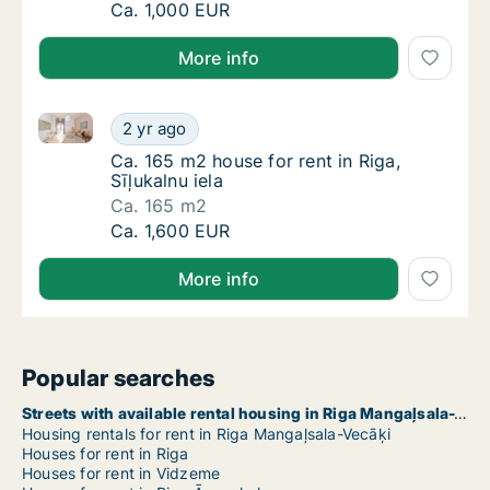
Ca. 320 m2 house for rent in Riga, Akotu iel
Ca. 1,000 EUR
More info
Ca. 165 m2 house for rent in Riga, Sīļukalnu iela
Ca. 165 m2 house for rent in Riga, Sīļukalnu 
2 yr ago
Ca. 165 m2 house for rent in Riga, Sīļukalnu 
Ca. 165 m2 house for rent in Riga,
Sīļukalnu iela
Ca. 165 m2
Ca. 165 m2 house for rent in Riga, Sīļukalnu 
Ca. 1,600 EUR
More info
Popular searches
Streets with available rental housing in Riga Mangaļsala-Vecāķi
Housing rentals for rent in Riga Mangaļsala-Vecāķi
Houses for rent in Riga
Houses for rent in Vidzeme