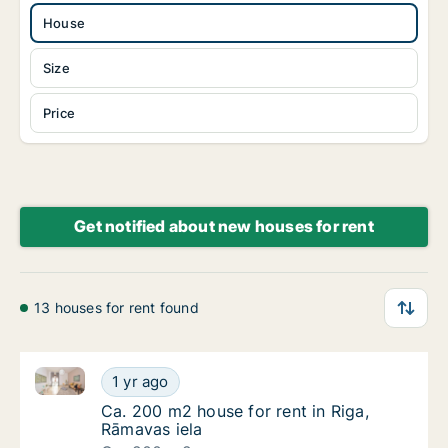
House
Size
Price
Get notified about new houses for rent
13 houses for rent found
Ca. 200 m2 house for rent in Riga, Rāmavas iela
Ca. 200 m2 house for rent in Riga, Rāmavas 
1 yr ago
Ca. 200 m2 house for rent in Riga, Rāmavas 
Ca. 200 m2 house for rent in Riga,
Rāmavas iela