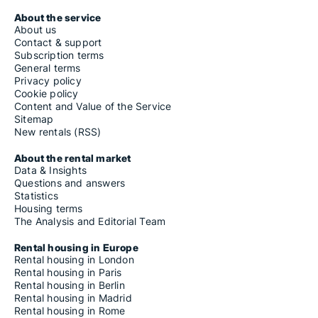
About the service
About us
Contact & support
Subscription terms
General terms
Privacy policy
Cookie policy
Content and Value of the Service
Sitemap
New rentals (RSS)
About the rental market
Data & Insights
Questions and answers
Statistics
Housing terms
The Analysis and Editorial Team
Rental housing in Europe
Rental housing in London
Rental housing in Paris
Rental housing in Berlin
Rental housing in Madrid
Rental housing in Rome