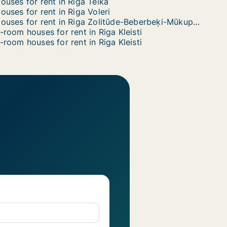
ouses for rent in Riga Teika
ouses for rent in Riga Voleri
Houses for rent in Riga Zolitūde-Beberbeķi-Mūkupurvs
-room houses for rent in Riga Kleisti
-room houses for rent in Riga Kleisti