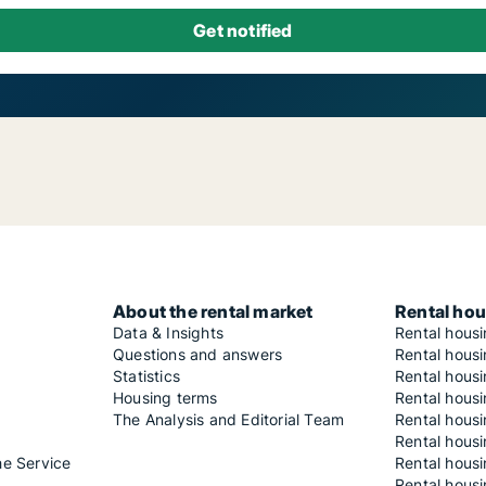
About the rental market
Rental hou
Data & Insights
Rental hous
Questions and answers
Rental housi
Statistics
Rental housi
Housing terms
Rental housi
The Analysis and Editorial Team
Rental hous
Rental housi
he Service
Rental housi
Rental hous