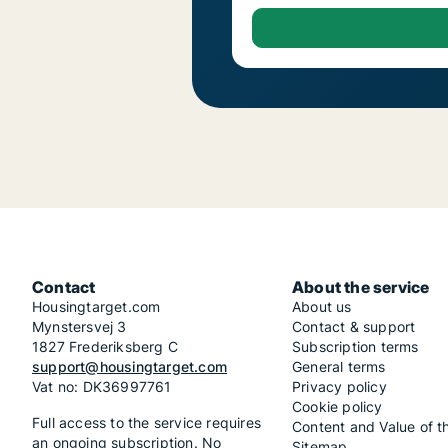
Contact
About the service
Housingtarget.com
About us
Mynstersvej 3
Contact & support
1827 Frederiksberg C
Subscription terms
support@housingtarget.com
General terms
Vat no: DK36997761
Privacy policy
Cookie policy
Full access to the service requires
Content and Value of t
an ongoing subscription. No
Sitemap