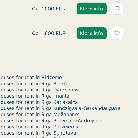
Ca. 320 m2 house for rent in Riga, Akotu iel
Ca. 1,000 EUR
More info
Ca. 165 m2 house for rent in Riga, Sīļukalnu 
Ca. 1,600 EUR
More info
ouses for rent in Vidzeme
ouses for rent in Riga Brekši
ouses for rent in Riga Dārzciems
ouses for rent in Riga Imanta
ouses for rent in Riga Katlakalns
ouses for rent in Riga Kundziņsala-Sarkandaugava
ouses for rent in Riga Mežaparks
ouses for rent in Riga Pētersala-Andrejsala
ouses for rent in Riga Purvciems
ouses for rent in Riga Šķirotava