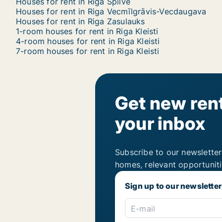
Houses for rent in Riga Spilve
Houses for rent in Riga Vecmīlgrāvis-Vecdaugava
Houses for rent in Riga Zasulauks
1-room houses for rent in Riga Kleisti
4-room houses for rent in Riga Kleisti
7-room houses for rent in Riga Kleisti
Get new rent
your inbox
Subscribe to our newsletter
homes, relevant opportunit
Sign up to our newsletter
E-mail