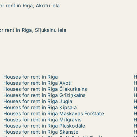
 rent in Riga, Akotu iela
 rent in Riga, Akotu iela
iga, Akotu iela
 rent in Riga, Sīļukalnu iela
 rent in Riga, Sīļukalnu iela
ga, Sīļukalnu iela
Houses for rent in Riga
H
Houses for rent in Riga Avoti
H
Houses for rent in Riga Čiekurkalns
H
Houses for rent in Riga Grīziņkalns
H
Houses for rent in Riga Jugla
H
Houses for rent in Riga Ķīpsala
H
Houses for rent in Riga Maskavas Forštate
H
Houses for rent in Riga Mīlgrāvis
H
Houses for rent in Riga Pleskodāle
H
Houses for rent in Riga Skanste
H