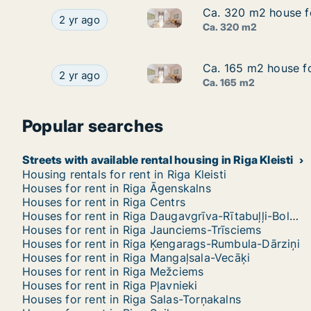
Ca. 320 m2 house for
Ca. 320 m2 house for
Ca. 320 m2 house for rent in R
Ca. 320 m2 house for rent in Riga, Akotu iela
2 yr ago
Ca. 320 m2
Ca. 165 m2 house for
Ca. 165 m2 house for
Ca. 165 m2 house for rent in Ri
Ca. 165 m2 house for rent in Riga, Sīļukalnu iela
2 yr ago
Ca. 165 m2
Popular searches
Streets with available rental housing in Riga Kleisti
Housing rentals for rent in Riga Kleisti
Houses for rent in Riga Āgenskalns
Houses for rent in Riga Centrs
Houses for rent in Riga Daugavgrīva-Rītabuļļi-Bolderāja
Houses for rent in Riga Jaunciems-Trīsciems
Houses for rent in Riga Ķengarags-Rumbula-Dārziņi
Houses for rent in Riga Mangaļsala-Vecāķi
Houses for rent in Riga Mežciems
Houses for rent in Riga Pļavnieki
Houses for rent in Riga Salas-Torņakalns