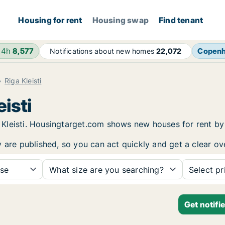
Housing for rent
Housing swap
Find tenant
24h
8,577
Copen
Notifications about new homes
22,072
Riga Kleisti
eisti
iga Kleisti. Housingtarget.com shows new houses for rent 
y are published, so you can act quickly and get a clear ov
se
What size are you searching?
Select pr
Get notifi