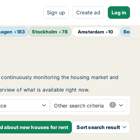
Sign up
Create ad
Log in
hagen
+
183
Stockholm
+
78
Berlin
Amsterdam
+
10
by continuously monitoring the housing market and
erview of what is available right now.
ice
Other search criteria
ed about new houses for rent
Sort search result