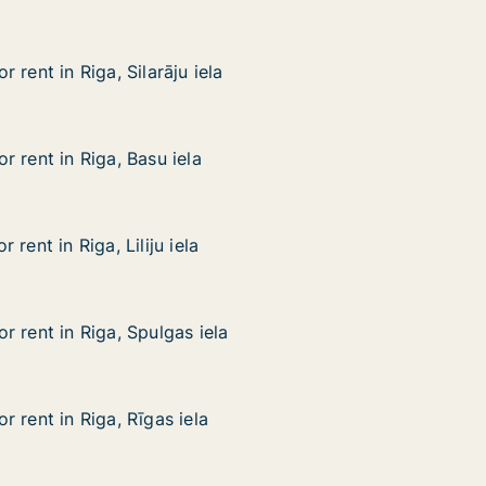
 rent in Riga, Silarāju iela
 rent in Riga, Silarāju iela
ga, Silarāju iela
 rent in Riga, Basu iela
 rent in Riga, Basu iela
iga, Basu iela
rent in Riga, Liliju iela
rent in Riga, Liliju iela
a, Liliju iela
 rent in Riga, Spulgas iela
 rent in Riga, Spulgas iela
iga, Spulgas iela
 rent in Riga, Rīgas iela
 rent in Riga, Rīgas iela
iga, Rīgas iela