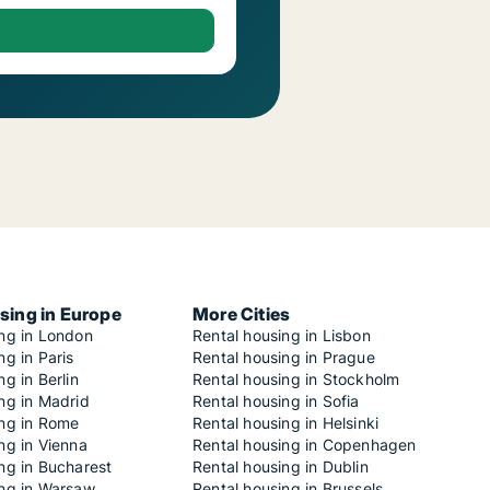
sing in Europe
More Cities
ing in London
Rental housing in Lisbon
ng in Paris
Rental housing in Prague
ng in Berlin
Rental housing in Stockholm
ng in Madrid
Rental housing in Sofia
ing in Rome
Rental housing in Helsinki
ng in Vienna
Rental housing in Copenhagen
ng in Bucharest
Rental housing in Dublin
ing in Warsaw
Rental housing in Brussels