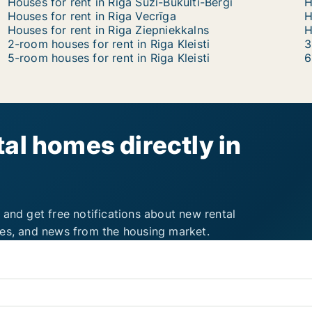
Houses for rent in Riga Suži-Bukulti-Berģi
H
Houses for rent in Riga Vecrīga
H
Houses for rent in Riga Ziepniekkalns
2-room houses for rent in Riga Kleisti
3
5-room houses for rent in Riga Kleisti
6
al homes directly in
 and get free notifications about new rental
ies, and news from the housing market.