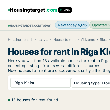
Housingtarget
.com
LIVE
New today
5,175
Updated 
HOUSINGTARGET.COM TODAY:
Housing rentals
Latvia
House to rent
Vidzeme
Riga
Houses for rent in Riga Kl
Here you will find 13 available houses for rent in R
collecting listings from several different sources.
New
houses for rent are discovered shortly after the
Riga Kleisti
Housing type:
Hou
13 houses for rent found