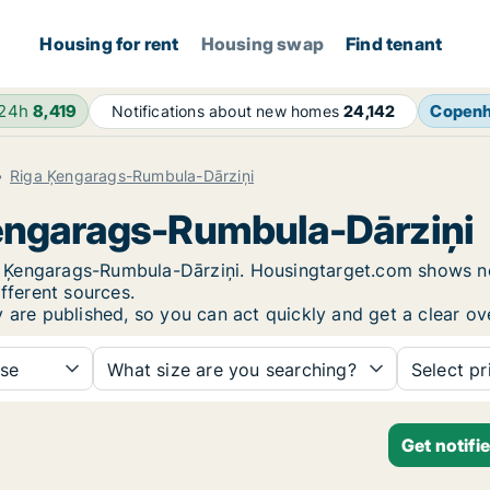
Housing for rent
Housing swap
Find tenant
 24h
8,419
Copen
Notifications about new homes
24,142
Riga Ķengarags-Rumbula-Dārziņi
Ķengarags-Rumbula-Dārziņi
iga Ķengarags-Rumbula-Dārziņi. Housingtarget.com shows n
fferent sources.
y are published, so you can act quickly and get a clear ov
se
What size are you searching?
Select pr
Get notifi