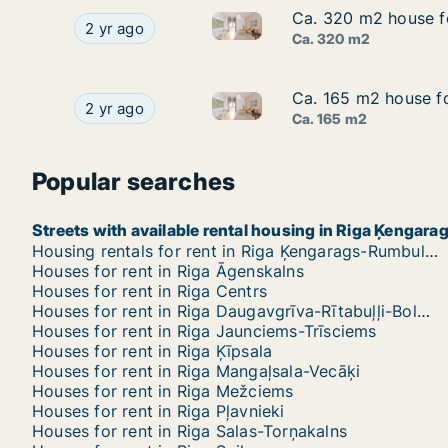
Ca. 320 m2 house for
Ca. 320 m2 house for
Ca. 320 m2 house for rent in R
Ca. 320 m2 house for rent in Riga, Akotu iela
2 yr ago
Ca. 320 m2
Ca. 165 m2 house for
Ca. 165 m2 house for
Ca. 165 m2 house for rent in Ri
Ca. 165 m2 house for rent in Riga, Sīļukalnu iela
2 yr ago
Ca. 165 m2
Popular searches
Streets with available rental housing in Riga Ķengar
Housing rentals for rent in Riga Ķengarags-Rumbula-Dārziņi
Houses for rent in Riga Āgenskalns
Houses for rent in Riga Centrs
Houses for rent in Riga Daugavgrīva-Rītabuļļi-Bolderāja
Houses for rent in Riga Jaunciems-Trīsciems
Houses for rent in Riga Ķīpsala
Houses for rent in Riga Mangaļsala-Vecāķi
Houses for rent in Riga Mežciems
Houses for rent in Riga Pļavnieki
Houses for rent in Riga Salas-Torņakalns