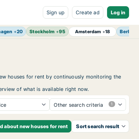
Sign up
Create ad
Log in
hagen
+
20
Stockholm
+
95
Berlin
+
Amsterdam
+
18
ew houses for rent by continuously monitoring the
erview of what is available right now.
ice
Other search criteria
ed about new houses for rent
Sort search result