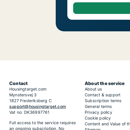
Contact
About the service
Housingtarget.com
About us
Mynstersvej 3
Contact & support
1827 Frederiksberg C
Subscription terms
support@housingtarget.com
General terms
Vat no: DK36997761
Privacy policy
Cookie policy
Full access to the service requires
Content and Value of t
an ongoing subscription. No
Sitemap