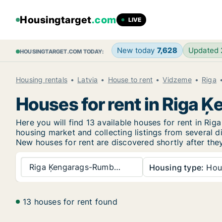
Housingtarget
.com
LIVE
New today
7,628
Updated
HOUSINGTARGET.COM TODAY:
Housing rentals
Latvia
House to rent
Vidzeme
Riga
Houses for rent in Riga 
Here you will find 13 available houses for rent in R
housing market and collecting listings from several di
New
houses for rent are discovered shortly after the
Riga Ķengarags-Rumb…
Housing type:
Hou
13 houses for rent found