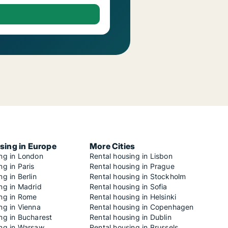
sing in Europe
More Cities
ing in London
Rental housing in Lisbon
ng in Paris
Rental housing in Prague
ng in Berlin
Rental housing in Stockholm
ng in Madrid
Rental housing in Sofia
ing in Rome
Rental housing in Helsinki
ng in Vienna
Rental housing in Copenhagen
ng in Bucharest
Rental housing in Dublin
ing in Warsaw
Rental housing in Brussels