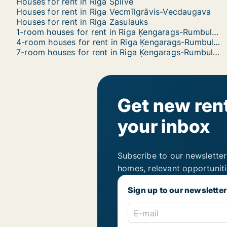
Houses for rent in Riga Spilve
Houses for rent in Riga Vecmīlgrāvis-Vecdaugava
Houses for rent in Riga Zasulauks
1-room houses for rent in Riga Ķengarags-Rumbula-Dārziņi
4-room houses for rent in Riga Ķengarags-Rumbula-Dārziņi
7-room houses for rent in Riga Ķengarags-Rumbula-Dārziņi
Get new rent
your inbox
Subscribe to our newsletter
homes, relevant opportunit
Sign up to our newsletter
E-mail