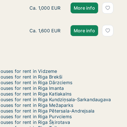
Ca. 320 m2 house for rent in Riga, Akotu iel
Ca. 1,000 EUR
More info
Ca. 165 m2 house for rent in Riga, Sīļukalnu 
Ca. 1,600 EUR
More info
ouses for rent in Vidzeme
ouses for rent in Riga Brekši
ouses for rent in Riga Dārzciems
ouses for rent in Riga Imanta
ouses for rent in Riga Katlakalns
ouses for rent in Riga Kundziņsala-Sarkandaugava
ouses for rent in Riga Mežaparks
ouses for rent in Riga Pētersala-Andrejsala
ouses for rent in Riga Purvciems
ouses for rent in Riga Šķirotava