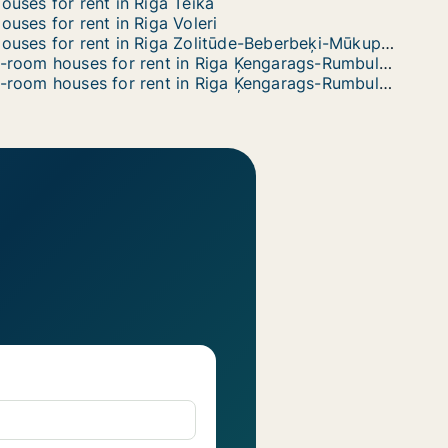
ouses for rent in Riga Teika
ouses for rent in Riga Voleri
Houses for rent in Riga Zolitūde-Beberbeķi-Mūkupurvs
3-room houses for rent in Riga Ķengarags-Rumbula-Dārziņi
6-room houses for rent in Riga Ķengarags-Rumbula-Dārziņi