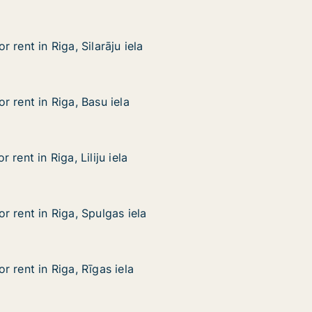
 rent in Riga, Silarāju iela
 rent in Riga, Silarāju iela
ga, Silarāju iela
 rent in Riga, Basu iela
 rent in Riga, Basu iela
iga, Basu iela
rent in Riga, Liliju iela
rent in Riga, Liliju iela
a, Liliju iela
 rent in Riga, Spulgas iela
 rent in Riga, Spulgas iela
iga, Spulgas iela
 rent in Riga, Rīgas iela
 rent in Riga, Rīgas iela
iga, Rīgas iela