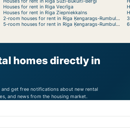
Houses for rent in Riga Suži-Bukulti-Berģi
H
Houses for rent in Riga Vecrīga
H
Houses for rent in Riga Ziepniekkalns
2-room houses for rent in Riga Ķengarags-Rumbula-Dārziņi
5-room houses for rent in Riga Ķengarags-Rumbula-Dārziņi
al homes directly in
 and get free notifications about new rental
ies, and news from the housing market.