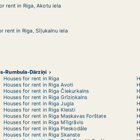
 rent in Riga, Akotu iela
 rent in Riga, Akotu iela
iga, Akotu iela
 rent in Riga, Sīļukalnu iela
 rent in Riga, Sīļukalnu iela
ga, Sīļukalnu iela
ags-Rumbula-Dārziņi
Houses for rent in Riga
H
Houses for rent in Riga Avoti
H
Houses for rent in Riga Čiekurkalns
H
Houses for rent in Riga Grīziņkalns
H
Houses for rent in Riga Jugla
H
Houses for rent in Riga Kleisti
H
Houses for rent in Riga Maskavas Forštate
H
Houses for rent in Riga Mīlgrāvis
H
Houses for rent in Riga Pleskodāle
H
Houses for rent in Riga Skanste
H