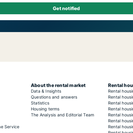
About the rental market
Rental hou
Data & Insights
Rental hous
Questions and answers
Rental housi
Statistics
Rental housi
Housing terms
Rental housi
The Analysis and Editorial Team
Rental hous
Rental housi
he Service
Rental housi
Rental hous