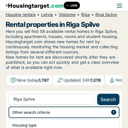
Housingtarget
.com
LIVE
Housing rentals
Latvia
Vidzeme
Riga
Riga Spilve
Rental properties in Riga Spilve
Here you will find 58 available rental homes in Riga Spilve,
including apartments, houses, rooms and student housing.
Housingtarget.com shows new homes for rent by
continuously monitoring the housing market and collecting
listings from several different sources.
New
homes for rent are discovered shortly after they are
published, so you can act quickly and get a clear overview
of what is available right now.
New today
Updated 24h
1,787
7,278
Notifi
Riga Spilve
Search
Other search criteria
Housing type