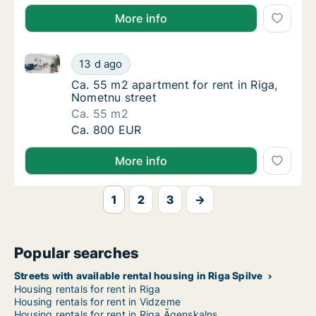
More info
Ca. 55 m2 apartment for rent in Riga, Nometnu stree
Ca. 55 m2 apartment for rent in Riga, Nomet
13 d ago
Ca. 55 m2 apartment for rent in Riga, Nomet
Ca. 55 m2 apartment for rent in Riga,
Nometnu street
Ca. 55 m2
Ca. 55 m2 apartment for rent in Riga, Nomet
Ca. 800 EUR
More info
1
2
3
→
Popular searches
Streets with available rental housing in Riga Spilve
Housing rentals for rent in Riga
Housing rentals for rent in Vidzeme
Housing rentals for rent in Riga Āgenskalns