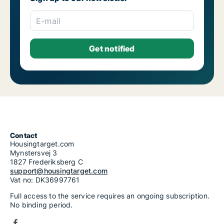
Housing rentals for rent in Riga Skanste
Housing rentals for rent in Riga Šķirotava
E-mail
Housing rentals for rent in Riga Suži-Bukulti-Berģi
Housing rentals for rent in Riga Teika
Housing rentals for rent in Riga Vecmīlgrāvis-Vecdaugava
Housing rentals for rent in Riga Vecrīga
Housing rentals for rent in Riga Voleri
Housing rentals for rent in Riga Zasulauks
Housing rentals for rent in Riga Ziepniekkalns
Housing rentals for rent in Riga Zolitūde-Beberbeķi-Mūkupurvs
Contact
Housingtarget.com
Mynstersvej 3
1827 Frederiksberg C
support@housingtarget.com
Vat no: DK36997761
Full access to the service requires an ongoing subscription.
No binding period.