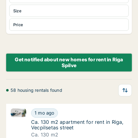
Size
Price
Get notified about new homes for rent in Riga
Spilve
58 housing rentals found
Ca. 130 m2 apartment for rent in Riga, Vecpilsetas st
Ca. 130 m2 apartment for rent in Riga, Vecpi
1 mo ago
Ca. 130 m2 apartment for rent in Riga, Vecpi
Ca. 130 m2 apartment for rent in Riga,
Vecpilsetas street
Ca. 130 m2