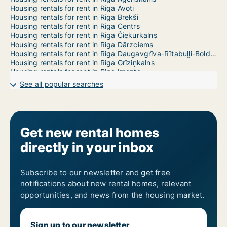
Housing rentals for rent in Riga Avoti
Housing rentals for rent in Riga Brekši
Housing rentals for rent in Riga Centrs
Housing rentals for rent in Riga Čiekurkalns
Housing rentals for rent in Riga Dārzciems
Housing rentals for rent in Riga Daugavgrīva-Rītabuļļi-Bolderāja
Housing rentals for rent in Riga Grīziņkalns
Housing rentals for rent in Riga Imanta
Housing rentals for rent in Riga Jaunciems-Trīsciems
See all popular searches
Housing rentals for rent in Riga Jugla
Housing rentals for rent in Riga Katlakalns
Housing rentals for rent in Riga Ķengarags-Rumbula-Dārziņi
Housing rentals for rent in Riga Ķīpsala
Housing rentals for rent in Riga Kleisti
Get new rental homes
Housing rentals for rent in Riga Kundziņsala-Sarkandaugava
directly in your inbox
Housing rentals for rent in Riga Mangaļsala-Vecāķi
Housing rentals for rent in Riga Maskavas Forštate
Housing rentals for rent in Riga Mežaparks
Housing rentals for rent in Riga Mežciems
Subscribe to our newsletter and get free
Housing rentals for rent in Riga Mīlgrāvis
notifications about new rental homes, relevant
Housing rentals for rent in Riga Pētersala-Andrejsala
opportunities, and news from the housing market.
Housing rentals for rent in Riga Pļavnieki
Housing rentals for rent in Riga Pleskodāle
Housing rentals for rent in Riga Purvciems
Sign up to our newsletter
Housing rentals for rent in Riga Salas-Torņakalns