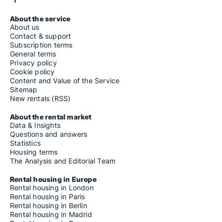
About the service
About us
Contact & support
Subscription terms
General terms
Privacy policy
Cookie policy
Content and Value of the Service
Sitemap
New rentals (RSS)
About the rental market
Data & Insights
Questions and answers
Statistics
Housing terms
The Analysis and Editorial Team
Rental housing in Europe
Rental housing in London
Rental housing in Paris
Rental housing in Berlin
Rental housing in Madrid