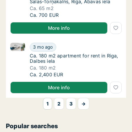
Salas-Torņakalns, Riga, Abavas iela
Ca. 65 m2
Ca. 65 m2 apartment for rent in Riga Salas-T
Ca. 700 EUR
More info
Ca. 180 m2 apartment for rent in Riga, Daibes iela
Ca. 180 m2 apartment for rent in Riga, Daibe
3 mo ago
Ca. 180 m2 apartment for rent in Riga, Daibe
Ca. 180 m2 apartment for rent in Riga,
Daibes iela
Ca. 180 m2
Ca. 180 m2 apartment for rent in Riga, Daibe
Ca. 2,400 EUR
More info
1
2
3
→
Popular searches