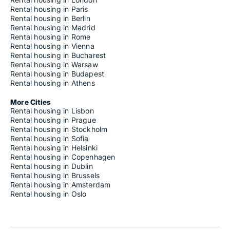
Rental housing in Paris
Rental housing in Berlin
Rental housing in Madrid
Rental housing in Rome
Rental housing in Vienna
Rental housing in Bucharest
Rental housing in Warsaw
Rental housing in Budapest
Rental housing in Athens
More Cities
Rental housing in Lisbon
Rental housing in Prague
Rental housing in Stockholm
Rental housing in Sofia
Rental housing in Helsinki
Rental housing in Copenhagen
Rental housing in Dublin
Rental housing in Brussels
Rental housing in Amsterdam
Rental housing in Oslo