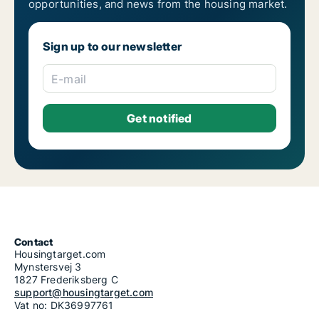
opportunities, and news from the housing market.
Housing rentals for rent in Riga Pļavnieki
Housing rentals for rent in Riga Pleskodāle
Housing rentals for rent in Riga Purvciems
Sign up to our newsletter
Housing rentals for rent in Riga Skanste
Housing rentals for rent in Riga Šķirotava
Housing rentals for rent in Riga Spilve
E-mail
Housing rentals for rent in Riga Suži-Bukulti-Berģi
Housing rentals for rent in Riga Teika
Housing rentals for rent in Riga Vecmīlgrāvis-Vecdaugava
Housing rentals for rent in Riga Vecrīga
Housing rentals for rent in Riga Voleri
Housing rentals for rent in Riga Zasulauks
Housing rentals for rent in Riga Ziepniekkalns
Housing rentals for rent in Riga Zolitūde-Beberbeķi-Mūkupurvs
Contact
Housingtarget.com
Mynstersvej 3
1827 Frederiksberg C
support@housingtarget.com
Vat no: DK36997761