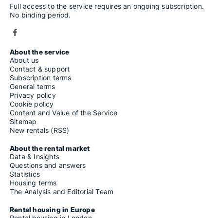
Full access to the service requires an ongoing subscription.
No binding period.
About the service
About us
Contact & support
Subscription terms
General terms
Privacy policy
Cookie policy
Content and Value of the Service
Sitemap
New rentals (RSS)
About the rental market
Data & Insights
Questions and answers
Statistics
Housing terms
The Analysis and Editorial Team
Rental housing in Europe
Rental housing in London