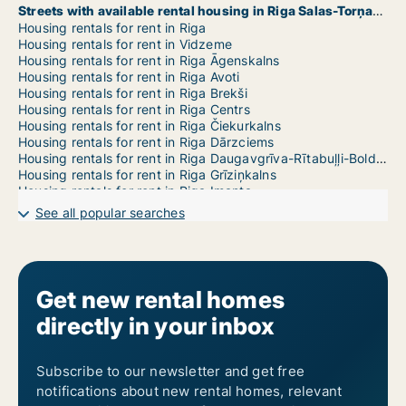
Streets with available rental housing in Riga Salas-Torņakalns
Housing rentals for rent in Riga
Housing rentals for rent in Vidzeme
Housing rentals for rent in Riga Āgenskalns
Housing rentals for rent in Riga Avoti
Housing rentals for rent in Riga Brekši
Housing rentals for rent in Riga Centrs
Housing rentals for rent in Riga Čiekurkalns
Housing rentals for rent in Riga Dārzciems
Housing rentals for rent in Riga Daugavgrīva-Rītabuļļi-Bolderāja
Housing rentals for rent in Riga Grīziņkalns
Housing rentals for rent in Riga Imanta
Housing rentals for rent in Riga Jaunciems-Trīsciems
See all popular searches
Housing rentals for rent in Riga Jugla
Housing rentals for rent in Riga Katlakalns
Housing rentals for rent in Riga Ķengarags-Rumbula-Dārziņi
Housing rentals for rent in Riga Ķīpsala
Housing rentals for rent in Riga Kleisti
Get new rental homes
Housing rentals for rent in Riga Kundziņsala-Sarkandaugava
directly in your inbox
Housing rentals for rent in Riga Mangaļsala-Vecāķi
Housing rentals for rent in Riga Maskavas Forštate
Housing rentals for rent in Riga Mežaparks
Housing rentals for rent in Riga Mežciems
Subscribe to our newsletter and get free
Housing rentals for rent in Riga Mīlgrāvis
notifications about new rental homes, relevant
Housing rentals for rent in Riga Pētersala-Andrejsala