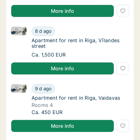
More info
Apartment for rent in Riga, Vīlandes street
Apartment for rent in Riga, Vīlandes street
8 d ago
Apartment for rent in Riga, Vīlandes street
Apartment for rent in Riga, Vīlandes
street
Apartment for rent in Riga, Vīlandes street
Ca. 1,500 EUR
More info
Apartment for rent in Riga, Vaidavas
Apartment for rent in Riga, Vaidavas
9 d ago
Apartment for rent in Riga, Vaidavas
Apartment for rent in Riga, Vaidavas
Rooms 4
Apartment for rent in Riga, Vaidavas
Ca. 450 EUR
More info