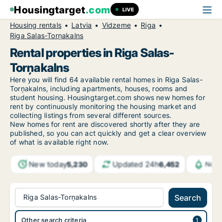
Housingtarget
.com
LIVE
Housing rentals
Latvia
Vidzeme
Riga
Riga Salas-Torņakalns
Rental properties in Riga Salas-
Torņakalns
Here you will find 64 available rental homes in Riga Salas-
Torņakalns, including apartments, houses, rooms and
student housing. Housingtarget.com shows new homes for
rent by continuously monitoring the housing market and
collecting listings from several different sources.
New
homes for rent are discovered shortly after they are
published, so you can act quickly and get a clear overview
of what is available right now.
New today
Updated 24h
5,230
6,452
Noti
Riga Salas-Torņakalns
Search
Other search criteria