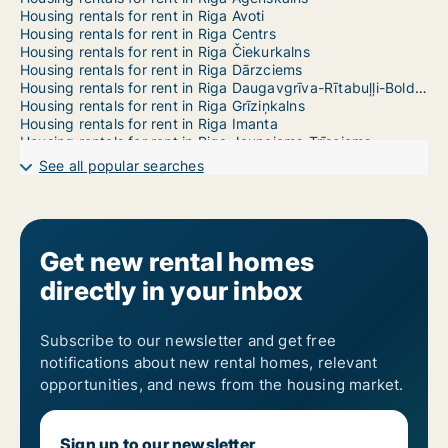
Housing rentals for rent in Riga Avoti
Housing rentals for rent in Riga Centrs
Housing rentals for rent in Riga Čiekurkalns
Housing rentals for rent in Riga Dārzciems
Housing rentals for rent in Riga Daugavgrīva-Rītabuļļi-Bolderāja
Housing rentals for rent in Riga Grīziņkalns
Housing rentals for rent in Riga Imanta
Housing rentals for rent in Riga Jaunciems-Trīsciems
Housing rentals for rent in Riga Jugla
See all popular searches
Housing rentals for rent in Riga Katlakalns
Housing rentals for rent in Riga Ķengarags-Rumbula-Dārziņi
Housing rentals for rent in Riga Ķīpsala
Housing rentals for rent in Riga Kleisti
Housing rentals for rent in Riga Kundziņsala-Sarkandaugava
Get new rental homes
Housing rentals for rent in Riga Mangaļsala-Vecāķi
directly in your inbox
Housing rentals for rent in Riga Maskavas Forštate
Housing rentals for rent in Riga Mežaparks
Housing rentals for rent in Riga Mežciems
Housing rentals for rent in Riga Mīlgrāvis
Subscribe to our newsletter and get free
Housing rentals for rent in Riga Pētersala-Andrejsala
notifications about new rental homes, relevant
Housing rentals for rent in Riga Pļavnieki
opportunities, and news from the housing market.
Housing rentals for rent in Riga Pleskodāle
Housing rentals for rent in Riga Purvciems
Housing rentals for rent in Riga Salas-Torņakalns
Sign up to our newsletter
Housing rentals for rent in Riga Skanste