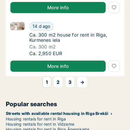
More info
Ca. 300 m2 house for rent in Riga, Kurmenes iela
Ca. 300 m2 house for rent in Riga, Kurmenes
14 d ago
Ca. 300 m2 house for rent in Riga, Kurmenes
Ca. 300 m2 house for rent in Riga,
Kurmenes iela
Ca. 300 m2
Ca. 300 m2 house for rent in Riga, Kurmenes
Ca. 2,950 EUR
More info
1
2
3
→
Popular searches
Streets with available rental housing in Riga Brekši
Housing rentals for rent in Riga
Housing rentals for rent in Vidzeme
Housing rentals for rent in Riga Āgenskalns