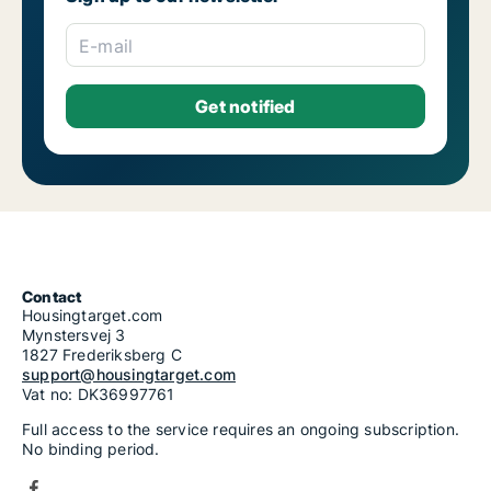
Housing rentals for rent in Riga Šķirotava
Housing rentals for rent in Riga Spilve
E-mail
Housing rentals for rent in Riga Suži-Bukulti-Berģi
Housing rentals for rent in Riga Teika
Housing rentals for rent in Riga Vecmīlgrāvis-Vecdaugava
Housing rentals for rent in Riga Vecrīga
Housing rentals for rent in Riga Voleri
Housing rentals for rent in Riga Zasulauks
Housing rentals for rent in Riga Ziepniekkalns
Housing rentals for rent in Riga Zolitūde-Beberbeķi-Mūkupurvs
Contact
Housingtarget.com
Mynstersvej 3
1827 Frederiksberg C
support@housingtarget.com
Vat no: DK36997761
Full access to the service requires an ongoing subscription.
No binding period.