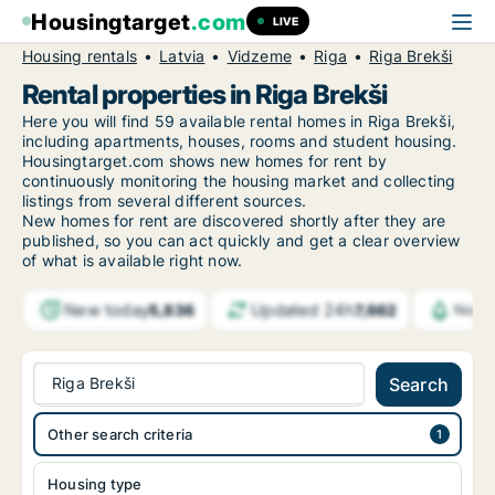
Housingtarget
.com
LIVE
Housing rentals
Latvia
Vidzeme
Riga
Riga Brekši
Rental properties in Riga Brekši
Here you will find 59 available rental homes in Riga Brekši,
including apartments, houses, rooms and student housing.
Housingtarget.com shows new homes for rent by
continuously monitoring the housing market and collecting
listings from several different sources.
New
homes for rent are discovered shortly after they are
published, so you can act quickly and get a clear overview
of what is available right now.
New today
Updated 24h
5,836
7,662
Notif
Riga Brekši
Search
Other search criteria
Housing type