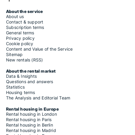
About the service
About us
Contact & support
Subscription terms
General terms
Privacy policy
Cookie policy
Content and Value of the Service
Sitemap
New rentals (RSS)
About the rental market
Data & Insights
Questions and answers
Statistics
Housing terms
The Analysis and Editorial Team
Rental housing in Europe
Rental housing in London
Rental housing in Paris
Rental housing in Berlin
Rental housing in Madrid