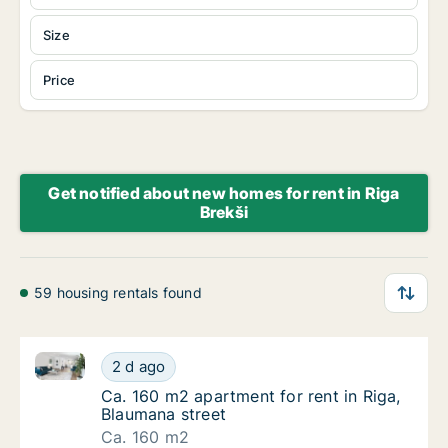
Size
Price
Get notified about new homes for rent in Riga
Brekši
59 housing rentals found
Ca. 160 m2 apartment for rent in Riga, Blaumana str
Ca. 160 m2 apartment for rent in Riga, Blau
2 d ago
Ca. 160 m2 apartment for rent in Riga, Blau
Ca. 160 m2 apartment for rent in Riga,
Blaumana street
Ca. 160 m2