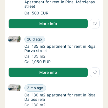
Apartment for rent in Riga, Mārcienas street
Apartment for rent in Riga, Mārcienas
street
Apartment for rent in Riga, Mārcienas street
Ca. 500 EUR
More info
Ca. 135 m2 apartment for rent in Riga, Purva street
Ca. 135 m2 apartment for rent in Riga, Purva
20 d ago
Ca. 135 m2 apartment for rent in Riga, Purva
Ca. 135 m2 apartment for rent in Riga,
Purva street
Ca. 135 m2
Ca. 135 m2 apartment for rent in Riga, Purva
Ca. 1,950 EUR
More info
Ca. 180 m2 apartment for rent in Riga, Daibes iela
Ca. 180 m2 apartment for rent in Riga, Daibe
3 mo ago
Ca. 180 m2 apartment for rent in Riga, Daibe
Ca. 180 m2 apartment for rent in Riga,
Daibes iela
Ca. 180 m2