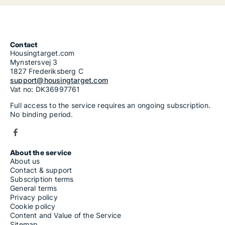
Contact
Housingtarget.com
Mynstersvej 3
1827 Frederiksberg C
support@housingtarget.com
Vat no: DK36997761
Full access to the service requires an ongoing subscription.
No binding period.
About the service
About us
Contact & support
Subscription terms
General terms
Privacy policy
Cookie policy
Content and Value of the Service
Sitemap