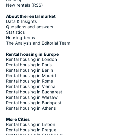
New rentals (RSS)
About the rental market
Data & Insights
Questions and answers
Statistics
Housing terms
The Analysis and Editorial Team
Rental housing in Europe
Rental housing in London
Rental housing in Paris
Rental housing in Berlin
Rental housing in Madrid
Rental housing in Rome
Rental housing in Vienna
Rental housing in Bucharest
Rental housing in Warsaw
Rental housing in Budapest
Rental housing in Athens
More Cities
Rental housing in Lisbon
Rental housing in Prague