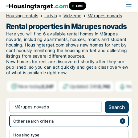
Housingtarget
.com
LIVE
Housing rentals
Latvia
Vidzeme
Mārupes novads
Rental properties in Mārupes novads
Here you will find 6 available rental homes in Mārupes
novads, including apartments, houses, rooms and student
housing. Housingtarget.com shows new homes for rent by
continuously monitoring the housing market and collecting
listings from several different sources.
New
homes for rent are discovered shortly after they are
published, so you can act quickly and get a clear overview
of what is available right now.
New today
Updated 24h
2,347
2,742
Notif
Mārupes novads
Search
Other search criteria
Housing type