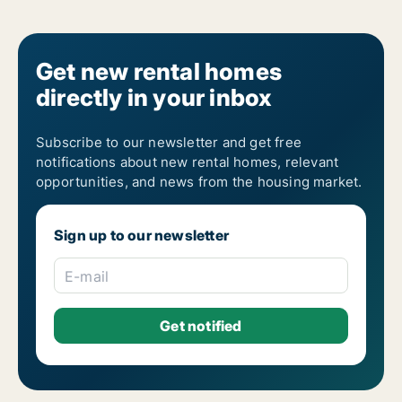
Get new rental homes
directly in your inbox
Subscribe to our newsletter and get free
notifications about new rental homes, relevant
opportunities, and news from the housing market.
Sign up to our newsletter
E-mail