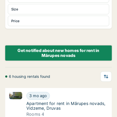
Size
Price
Get notified about new homes for rent in
Mārupes novads
6 housing rentals found
Apartment for rent in Mārupes novads, Vidzeme, Dr
Apartment for rent in Mārupes novads, Vid
3 mo ago
Apartment for rent in Mārupes novads, Vid
Apartment for rent in Mārupes novads,
Vidzeme, Druvas
Rooms 4