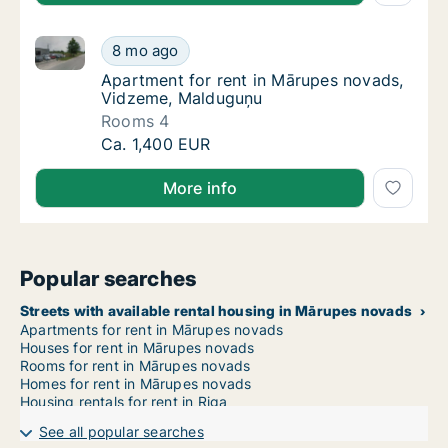
Apartment for rent in Mārupes novads, Vidzeme, Ma
Apartment for rent in Mārupes novads, Vid
8 mo ago
Apartment for rent in Mārupes novads, Vi
Apartment for rent in Mārupes novads,
Vidzeme, Malduguņu
Rooms 4
Apartment for rent in Mārupes novads, Vid
Ca. 1,400 EUR
More info
Popular searches
Streets with available rental housing in Mārupes novads
Apartments for rent in Mārupes novads
Houses for rent in Mārupes novads
Rooms for rent in Mārupes novads
Homes for rent in Mārupes novads
Housing rentals for rent in Riga
See all popular searches