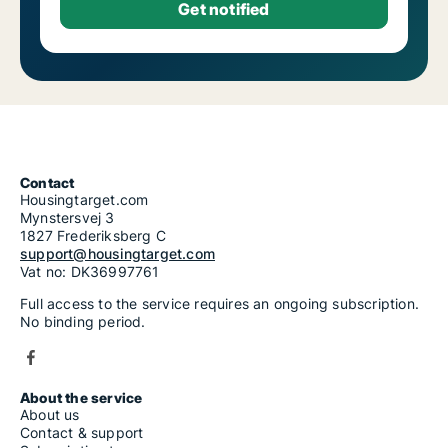
Contact
Housingtarget.com
Mynstersvej 3
1827 Frederiksberg C
support@housingtarget.com
Vat no: DK36997761
Full access to the service requires an ongoing subscription.
No binding period.
About the service
About us
Contact & support