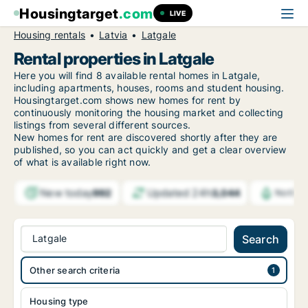
Housingtarget
.com
LIVE
Housing rentals
Latvia
Latgale
Rental properties in Latgale
Here you will find 8 available rental homes in Latgale,
including apartments, houses, rooms and student housing.
Housingtarget.com shows new homes for rent by
continuously monitoring the housing market and collecting
listings from several different sources.
New homes for rent are discovered shortly after they are
published, so you can act quickly and get a clear overview
of what is available right now.
New today
Updated 24h
992
3,044
Notifi
Latgale
Search
Other search criteria
Housing type