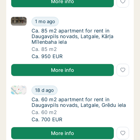
More info
Ca. 85 m2 apartment for rent in Daugavpils novads, L
Ca. 85 m2 apartment for rent in Daugavpils 
1 mo ago
Ca. 85 m2 apartment for rent in Daugavpils 
Ca. 85 m2 apartment for rent in
Daugavpils novads, Latgale, Kārļa
Mīlenbaha iela
Ca. 85 m2
Ca. 85 m2 apartment for rent in Daugavpils 
Ca. 950 EUR
More info
Ca. 60 m2 apartment for rent in Daugavpils novads, 
Ca. 60 m2 apartment for rent in Daugavpils 
18 d ago
Ca. 60 m2 apartment for rent in Daugavpils 
Ca. 60 m2 apartment for rent in
Daugavpils novads, Latgale, Grēdu iela
Ca. 60 m2
Ca. 60 m2 apartment for rent in Daugavpils 
Ca. 700 EUR
More info