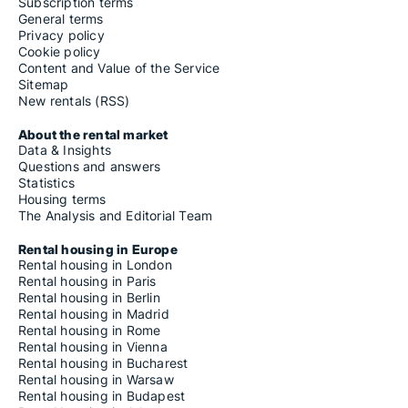
Subscription terms
General terms
Privacy policy
Cookie policy
Content and Value of the Service
Sitemap
New rentals (RSS)
About the rental market
Data & Insights
Questions and answers
Statistics
Housing terms
The Analysis and Editorial Team
Rental housing in Europe
Rental housing in London
Rental housing in Paris
Rental housing in Berlin
Rental housing in Madrid
Rental housing in Rome
Rental housing in Vienna
Rental housing in Bucharest
Rental housing in Warsaw
Rental housing in Budapest