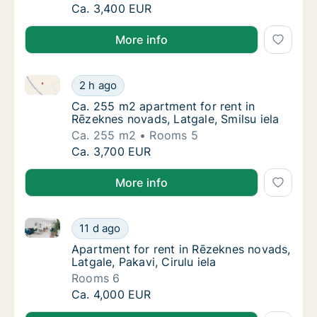
Ca. 230 m2 apartment for rent in Rēzeknes 
Ca. 3,400 EUR
More info
Ca. 255 m2 apartment for rent in Rēzeknes novads, L
Ca. 255 m2 apartment for rent in Rēzeknes n
2 h ago
Ca. 255 m2 apartment for rent in Rēzeknes n
Ca. 255 m2 apartment for rent in
Rēzeknes novads, Latgale, Smilsu iela
Ca. 255 m2
Rooms 5
Ca. 255 m2 apartment for rent in Rēzeknes n
Ca. 3,700 EUR
More info
Apartment for rent in Rēzeknes novads, Latgale, Pakav
Apartment for rent in Rēzeknes novads, Latga
11 d ago
Apartment for rent in Rēzeknes novads, Latga
Apartment for rent in Rēzeknes novads,
Latgale, Pakavi, Cirulu iela
Rooms 6
Apartment for rent in Rēzeknes novads, Latga
Ca. 4,000 EUR