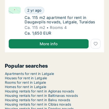
Ca. 115 m2 apartment for rent in Daugavpils novads, 
Ca. 115 m2 apartment for rent in Daugavpils
2 yr ago
Ca. 115 m2 apartment for rent in Daugavpils
Ca. 115 m2 apartment for rent in
Daugavpils novads, Latgale, Turaidas
Ca. 115 m2
Rooms 4
Ca. 115 m2 apartment for rent in Daugavpils
Ca. 1,650 EUR
More info
Popular searches
Apartments for rent in Latgale
Houses for rent in Latgale
Rooms for rent in Latgale
Homes for rent in Latgale
Housing rentals for rent in Aglonas novads
Housing rentals for rent in Baltinavas novads
Housing rentals for rent in Balvu novads
Housing rentals for rent in Ciblas novads
Housing rentals for rent in Dagdas novads