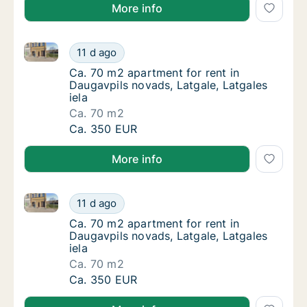
More info
Ca. 70 m2 apartment for rent in Daugavpils novads, L
Ca. 70 m2 apartment for rent in Daugavpils n
11 d ago
Ca. 70 m2 apartment for rent in Daugavpils n
Ca. 70 m2 apartment for rent in
Daugavpils novads, Latgale, Latgales
iela
Ca. 70 m2
Ca. 70 m2 apartment for rent in Daugavpils n
Ca. 350 EUR
More info
Ca. 70 m2 apartment for rent in Daugavpils novads, L
Ca. 70 m2 apartment for rent in Daugavpils n
11 d ago
Ca. 70 m2 apartment for rent in Daugavpils n
Ca. 70 m2 apartment for rent in
Daugavpils novads, Latgale, Latgales
iela
Ca. 70 m2
Ca. 70 m2 apartment for rent in Daugavpils n
Ca. 350 EUR