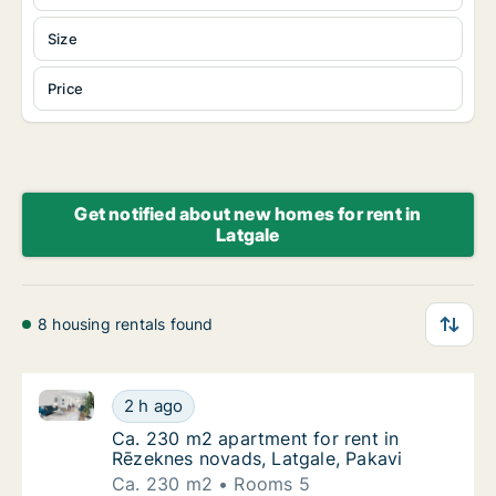
Size
Price
Get notified about new homes for rent in
Latgale
8 housing rentals found
Ca. 230 m2 apartment for rent in Rēzeknes novads, 
Ca. 230 m2 apartment for rent in Rēzeknes 
2 h ago
Ca. 230 m2 apartment for rent in Rēzeknes 
Ca. 230 m2 apartment for rent in
Rēzeknes novads, Latgale, Pakavi
Ca. 230 m2
Rooms 5