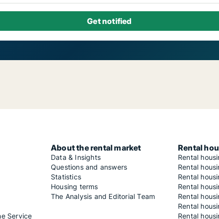
About the rental market
Rental hou
Data & Insights
Rental hous
Questions and answers
Rental housi
Statistics
Rental housi
Housing terms
Rental housi
The Analysis and Editorial Team
Rental hous
Rental housi
he Service
Rental housi