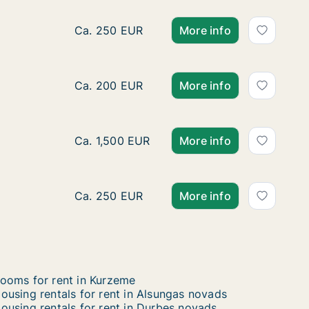
Ca. 30 m2 apartment for rent in Liepāja, Kur
Ca. 250 EUR
More info
Ca. 15 m2 apartment for rent in Liepāja, Kur
Ca. 200 EUR
More info
Ca. 550 m2 house for rent in Talsu novads,
Ca. 1,500 EUR
More info
Ca. 30 m2 apartment for rent in Liepāja, Kur
Ca. 250 EUR
More info
ooms for rent in Kurzeme
ousing rentals for rent in Alsungas novads
ousing rentals for rent in Durbes novads