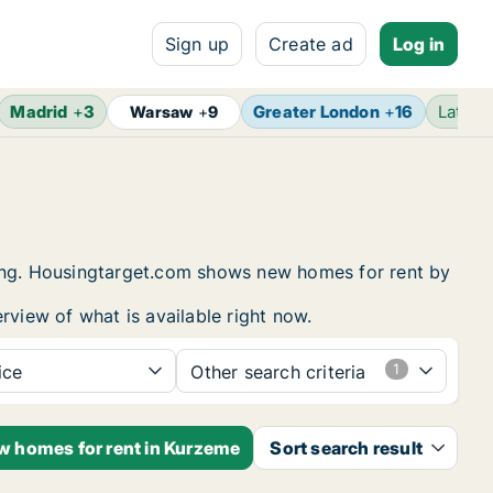
Sign up
Create ad
Log in
Madrid
+
3
Greater London
+
16
Latest
Warsaw
+
9
sing. Housingtarget.com shows new homes for rent by
rview of what is available right now.
ice
Other search criteria
ew homes for rent in Kurzeme
Sort search result