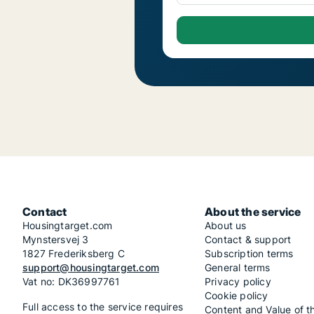
Contact
About the service
Housingtarget.com
About us
Mynstersvej 3
Contact & support
1827 Frederiksberg C
Subscription terms
support@housingtarget.com
General terms
Vat no: DK36997761
Privacy policy
Cookie policy
Full access to the service requires
Content and Value of t