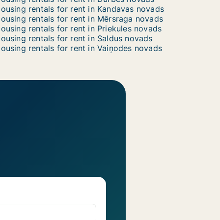
ousing rentals for rent in Kandavas novads
ousing rentals for rent in Mērsraga novads
ousing rentals for rent in Priekules novads
ousing rentals for rent in Saldus novads
ousing rentals for rent in Vaiņodes novads