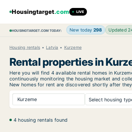
Housingtarget
.com
LIVE
New today
298
Updated 
HOUSINGTARGET.COM TODAY:
Housing rentals
Latvia
Kurzeme
Rental properties in Kur
Here you will find 4 available rental homes in Kurz
continuously monitoring the housing market and collec
New homes for rent are discovered shortly after they 
Kurzeme
Select housing type
4 housing rentals found