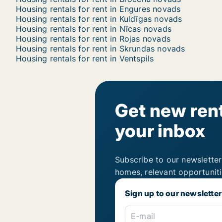
Housing rentals for rent in Engures novads
Housing rentals for rent in Kuldīgas novads
Housing rentals for rent in Nīcas novads
Housing rentals for rent in Rojas novads
Housing rentals for rent in Skrundas novads
Housing rentals for rent in Ventspils
Get new rent
your inbox
Subscribe to our newsletter
homes, relevant opportunit
Sign up to our newsletter
E-mail