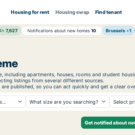
Housing for rent
Housing swap
Find tenant
24h
7,627
Brussels
+
1
Notifications about new homes
10
zeme
eme, including apartments, houses, rooms and student hou
ting listings from several different sources.
are published, so you can act quickly and get a clear ove
...
What size are you searching?
Select pr
Get notified about n