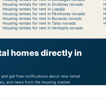
Housing rentals for rent in Grobiņas novads
H
Housing rentals for rent in Liepāja
H
Housing rentals for rent in Pāvilostas novads
H
Housing rentals for rent in Rucavas novads
H
Housing rentals for rent in Talsu novads
H
Housing rentals for rent in Ventspils novads
al homes directly in
 and get free notifications about new rental
ies, and news from the housing market.