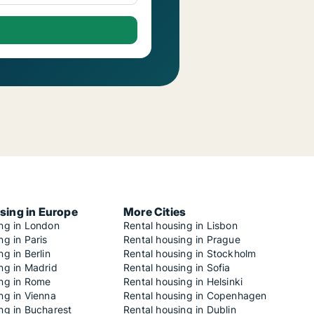
sing in Europe
More Cities
ing in London
Rental housing in Lisbon
ng in Paris
Rental housing in Prague
ng in Berlin
Rental housing in Stockholm
ng in Madrid
Rental housing in Sofia
ing in Rome
Rental housing in Helsinki
ng in Vienna
Rental housing in Copenhagen
ng in Bucharest
Rental housing in Dublin