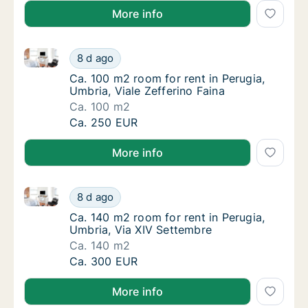
More info
Ca. 100 m2 room for rent in Perugia, Umbria, Viale Z
Ca. 100 m2 room for rent in Perugia, Umbria,
8 d ago
Ca. 100 m2 room for rent in Perugia, Umbria,
Ca. 100 m2 room for rent in Perugia,
Umbria, Viale Zefferino Faina
Ca. 100 m2
Ca. 100 m2 room for rent in Perugia, Umbria,
Ca. 250 EUR
More info
Ca. 140 m2 room for rent in Perugia, Umbria, Via XI
Ca. 140 m2 room for rent in Perugia, Umbria
8 d ago
Ca. 140 m2 room for rent in Perugia, Umbria
Ca. 140 m2 room for rent in Perugia,
Umbria, Via XIV Settembre
Ca. 140 m2
Ca. 140 m2 room for rent in Perugia, Umbria
Ca. 300 EUR
More info