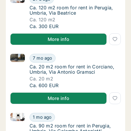
Ca. 120 m2 room for rent in Perugia, Umbria,
Ca. 120 m2 room for rent in Perugia,
Umbria, Via Beatrice
Ca. 120 m2
Ca. 120 m2 room for rent in Perugia, Umbria,
Ca. 300 EUR
More info
Ca. 20 m2 room for rent in Corciano, Umbria, Via A
Ca. 20 m2 room for rent in Corciano, Umbri
7 mo ago
Ca. 20 m2 room for rent in Corciano, Umbri
Ca. 20 m2 room for rent in Corciano,
Umbria, Via Antonio Gramsci
Ca. 20 m2
Ca. 20 m2 room for rent in Corciano, Umbri
Ca. 600 EUR
More info
Ca. 90 m2 room for rent in Perugia, Umbria, Via Col
Ca. 90 m2 room for rent in Perugia, Umbria,
1 mo ago
Ca. 90 m2 room for rent in Perugia, Umbria,
Ca. 90 m2 room for rent in Perugia,