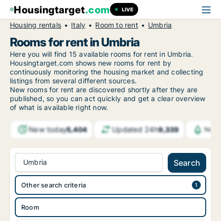
Housingtarget
.com
LIVE
Housing rentals
Italy
Room to rent
Umbria
Rooms for rent in Umbria
Here you will find 15 available rooms for rent in Umbria.
Housingtarget.com shows new rooms for rent by
continuously monitoring the housing market and collecting
listings from several different sources.
New rooms for rent are discovered shortly after they are
published, so you can act quickly and get a clear overview
of what is available right now.
New today
Updated 24h
5,404
9,339
Noti
Umbria
Search
Other search criteria
Room