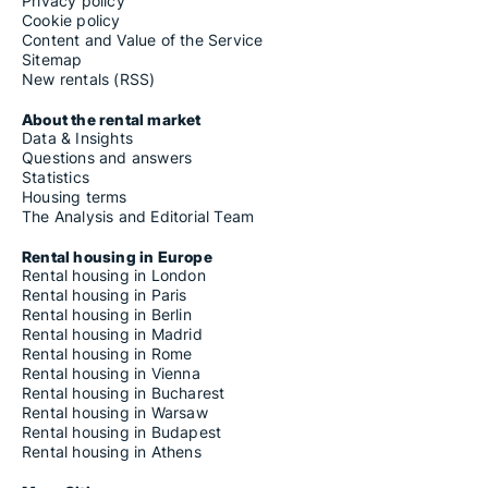
Rooms for rent in Nocera Umbra
Privacy policy
Rooms for rent in Norcia
Cookie policy
Rooms for rent in Orvieto
Content and Value of the Service
Rooms for rent in Otricoli
Sitemap
Rooms for rent in Paciano
New rentals (RSS)
Rooms for rent in Panicale
Rooms for rent in Parrano
About the rental market
Rooms for rent in Passignano sul Trasimeno
Data & Insights
Rooms for rent in Penna in Teverina
Questions and answers
Rooms for rent in Perugia
Statistics
Rooms for rent in Piegaro
Housing terms
Rooms for rent in Pietralunga
The Analysis and Editorial Team
Rooms for rent in Poggiodomo
Rooms for rent in Polino
Rental housing in Europe
Rooms for rent in Porano
Rental housing in London
Rooms for rent in Preci
Rental housing in Paris
Rooms for rent in San Gemini
Rental housing in Berlin
Rooms for rent in San Giustino
Rental housing in Madrid
Rooms for rent in San Venanzo
Rental housing in Rome
Rooms for rent in Sant'Anatolia di Narco
Rental housing in Vienna
Rooms for rent in Scheggia e Pascelupo
Rental housing in Bucharest
Rooms for rent in Scheggino
Rental housing in Warsaw
Rooms for rent in Sellano
Rental housing in Budapest
Rooms for rent in Sigillo
Rental housing in Athens
Rooms for rent in Spello