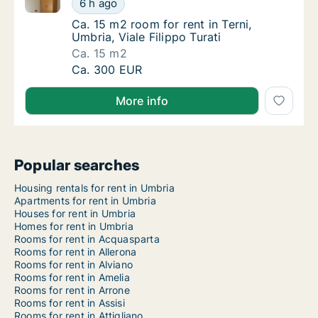
6 h ago
Ca. 15 m2 room for rent in Terni, Umbria, Vial
Ca. 15 m2 room for rent in Terni,
Umbria, Viale Filippo Turati
Ca. 15 m2
Ca. 15 m2 room for rent in Terni, Umbria, Via
Ca. 300 EUR
More info
Popular searches
Housing rentals for rent in Umbria
Apartments for rent in Umbria
Houses for rent in Umbria
Homes for rent in Umbria
Rooms for rent in Acquasparta
Rooms for rent in Allerona
Rooms for rent in Alviano
Rooms for rent in Amelia
Rooms for rent in Arrone
Rooms for rent in Assisi
Rooms for rent in Attigliano