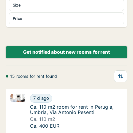
Size
Price
Get notified about new rooms for rent
15 rooms for rent found
Ca. 110 m2 room for rent in Perugia, Umbria, Via Ant
Ca. 110 m2 room for rent in Perugia, Umbria,
7 d ago
Ca. 110 m2 room for rent in Perugia, Umbria
Ca. 110 m2 room for rent in Perugia,
Umbria, Via Antonio Pesenti
Ca. 110 m2
Ca. 110 m2 room for rent in Perugia, Umbria,
Ca. 400 EUR