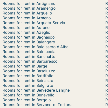
Rooms for rent in Antignano
R
Rooms for rent in Aramengo
R
Rooms for rent in Arguello
R
Rooms for rent in Armeno
R
Rooms for rent in Arquata Scrivia
R
Rooms for rent in Aurano
R
Rooms for rent in Azeglio
R
Rooms for rent in Bagnasco
R
Rooms for rent in Balangero
R
Rooms for rent in Baldissero d'Alba
R
Rooms for rent in Balmuccia
R
Rooms for rent in Banchette
R
Rooms for rent in Barbaresco
R
Rooms for rent in Barge
R
Rooms for rent in Basaluzzo
R
Rooms for rent in Battifollo
R
Rooms for rent in Beinasco
R
Rooms for rent in Belgirate
R
Rooms for rent in Belvedere Langhe
R
Rooms for rent in Benevello
R
Rooms for rent in Bergolo
R
Rooms for rent in Berzano di Tortona
R