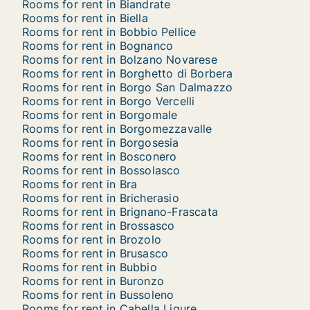
Rooms for rent in Biandrate
Rooms for rent in Biella
Rooms for rent in Bobbio Pellice
Rooms for rent in Bognanco
Rooms for rent in Bolzano Novarese
Rooms for rent in Borghetto di Borbera
Rooms for rent in Borgo San Dalmazzo
Rooms for rent in Borgo Vercelli
Rooms for rent in Borgomale
Rooms for rent in Borgomezzavalle
Rooms for rent in Borgosesia
Rooms for rent in Bosconero
Rooms for rent in Bossolasco
Rooms for rent in Bra
Rooms for rent in Bricherasio
Rooms for rent in Brignano-Frascata
Rooms for rent in Brossasco
Rooms for rent in Brozolo
Rooms for rent in Brusasco
Rooms for rent in Bubbio
Rooms for rent in Buronzo
Rooms for rent in Bussoleno
Rooms for rent in Cabella Ligure