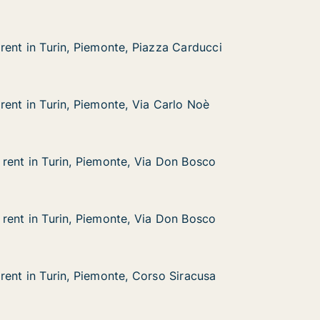
rent in Turin, Piemonte, Piazza Carducci
rent in Turin, Piemonte, Piazza Carducci
rin, Piemonte, Piazza Carducci
azza Carducci
rent in Turin, Piemonte, Via Carlo Noè
rent in Turin, Piemonte, Via Carlo Noè
rin, Piemonte, Via Carlo Noè
 Carlo Noè
rent in Turin, Piemonte, Via Don Bosco
rent in Turin, Piemonte, Via Don Bosco
rin, Piemonte, Via Don Bosco
a Don Bosco
rent in Turin, Piemonte, Via Don Bosco
rent in Turin, Piemonte, Via Don Bosco
rin, Piemonte, Via Don Bosco
a Don Bosco
rent in Turin, Piemonte, Corso Siracusa
rent in Turin, Piemonte, Corso Siracusa
rin, Piemonte, Corso Siracusa
rso Siracusa