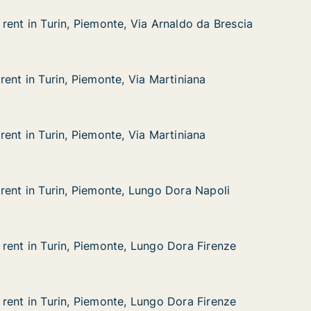
rent in Turin, Piemonte, Via Arnaldo da Brescia
rent in Turin, Piemonte, Via Arnaldo da Brescia
rin, Piemonte, Via Arnaldo da Brescia
 Arnaldo da Brescia
rent in Turin, Piemonte, Via Martiniana
rent in Turin, Piemonte, Via Martiniana
in, Piemonte, Via Martiniana
 Martiniana
rent in Turin, Piemonte, Via Martiniana
rent in Turin, Piemonte, Via Martiniana
in, Piemonte, Via Martiniana
 Martiniana
rent in Turin, Piemonte, Lungo Dora Napoli
rent in Turin, Piemonte, Lungo Dora Napoli
rin, Piemonte, Lungo Dora Napoli
ngo Dora Napoli
rent in Turin, Piemonte, Lungo Dora Firenze
rent in Turin, Piemonte, Lungo Dora Firenze
rin, Piemonte, Lungo Dora Firenze
ngo Dora Firenze
rent in Turin, Piemonte, Lungo Dora Firenze
rent in Turin, Piemonte, Lungo Dora Firenze
rin, Piemonte, Lungo Dora Firenze
ngo Dora Firenze