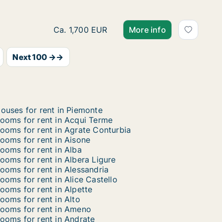
Room for rent in Gattico-Veruno, Piemonte,
Ca. 1,700 EUR
More info
Next 100 →→
ouses for rent in Piemonte
ooms for rent in Acqui Terme
ooms for rent in Agrate Conturbia
ooms for rent in Aisone
ooms for rent in Alba
ooms for rent in Albera Ligure
ooms for rent in Alessandria
ooms for rent in Alice Castello
ooms for rent in Alpette
ooms for rent in Alto
ooms for rent in Ameno
ooms for rent in Andrate