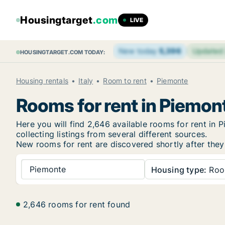
Housingtarget
.com
LIVE
New today
5,396
Updated
HOUSINGTARGET.COM TODAY:
Housing rentals
Italy
Room to rent
Piemonte
Rooms for rent in Piemon
Here you will find 2,646 available rooms for rent i
collecting listings from several different sources.
New rooms for rent are discovered shortly after they 
Piemonte
Housing type:
Ro
2,646 rooms for rent found