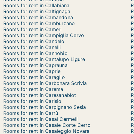
Rooms for rent in Callabiana
R
Rooms for rent in Caltignaga
R
Rooms for rent in Camandona
R
Rooms for rent in Camburzano
R
Rooms for rent in Cameri
R
Rooms for rent in Campiglia Cervo
R
Rooms for rent in Candelo
R
Rooms for rent in Canelli
R
Rooms for rent in Cannobio
R
Rooms for rent in Cantalupo Ligure
R
Rooms for rent in Caprauna
R
Rooms for rent in Caprie
R
Rooms for rent in Caraglio
R
Rooms for rent in Carbonara Scrivia
R
Rooms for rent in Carema
R
Rooms for rent in Caresanablot
R
Rooms for rent in Carisio
R
Rooms for rent in Carpignano Sesia
R
Rooms for rent in Carrù
R
Rooms for rent in Casal Cermelli
R
Rooms for rent in Casale Corte Cerro
R
Rooms for rent in Casaleggio Novara
R