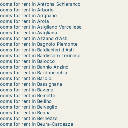
ooms for rent in Antrona Schieranco
ooms for rent in Arborio
ooms for rent in Arignano
ooms for rent in Arola
ooms for rent in Asigliano Vercellese
ooms for rent in Avigliana
ooms for rent in Azzano d'Asti
ooms for rent in Bagnolo Piemonte
ooms for rent in Baldichieri d'Asti
ooms for rent in Baldissero Torinese
ooms for rent in Balocco
ooms for rent in Bannio Anzino
ooms for rent in Bardonecchia
ooms for rent in Barolo
ooms for rent in Bassignana
ooms for rent in Baveno
ooms for rent in Beinette
ooms for rent in Bellino
ooms for rent in Belveglio
ooms for rent in Benna
ooms for rent in Bernezzo
ooms for rent in Beura-Cardezza