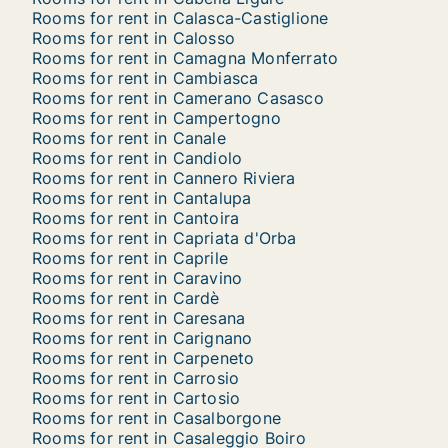
Rooms for rent in Calasca-Castiglione
Rooms for rent in Calosso
Rooms for rent in Camagna Monferrato
Rooms for rent in Cambiasca
Rooms for rent in Camerano Casasco
Rooms for rent in Campertogno
Rooms for rent in Canale
Rooms for rent in Candiolo
Rooms for rent in Cannero Riviera
Rooms for rent in Cantalupa
Rooms for rent in Cantoira
Rooms for rent in Capriata d'Orba
Rooms for rent in Caprile
Rooms for rent in Caravino
Rooms for rent in Cardè
Rooms for rent in Caresana
Rooms for rent in Carignano
Rooms for rent in Carpeneto
Rooms for rent in Carrosio
Rooms for rent in Cartosio
Rooms for rent in Casalborgone
Rooms for rent in Casaleggio Boiro