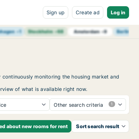
Sign up
Create ad
Log in
nhagen
+
1
Stockholm
+
68
Berlin
+
1
Amsterdam
+
9
y continuously monitoring the housing market and
rview of what is available right now.
ice
Other search criteria
ied about new rooms for rent
Sort search result