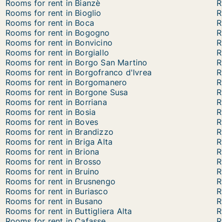
Rooms for rent in Bianzè
R
Rooms for rent in Bioglio
R
Rooms for rent in Boca
R
Rooms for rent in Bogogno
R
Rooms for rent in Bonvicino
R
Rooms for rent in Borgiallo
R
Rooms for rent in Borgo San Martino
R
Rooms for rent in Borgofranco d'Ivrea
R
Rooms for rent in Borgomanero
R
Rooms for rent in Borgone Susa
R
Rooms for rent in Borriana
R
Rooms for rent in Bosia
R
Rooms for rent in Boves
R
Rooms for rent in Brandizzo
R
Rooms for rent in Briga Alta
R
Rooms for rent in Briona
R
Rooms for rent in Brosso
R
Rooms for rent in Bruino
R
Rooms for rent in Brusnengo
R
Rooms for rent in Buriasco
R
Rooms for rent in Busano
R
Rooms for rent in Buttigliera Alta
R
Rooms for rent in Cafasse
R