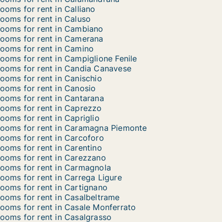
ooms for rent in Calliano
ooms for rent in Caluso
ooms for rent in Cambiano
ooms for rent in Camerana
ooms for rent in Camino
ooms for rent in Campiglione Fenile
ooms for rent in Candia Canavese
ooms for rent in Canischio
ooms for rent in Canosio
ooms for rent in Cantarana
ooms for rent in Caprezzo
ooms for rent in Capriglio
ooms for rent in Caramagna Piemonte
ooms for rent in Carcoforo
ooms for rent in Carentino
ooms for rent in Carezzano
ooms for rent in Carmagnola
ooms for rent in Carrega Ligure
ooms for rent in Cartignano
ooms for rent in Casalbeltrame
ooms for rent in Casale Monferrato
ooms for rent in Casalgrasso