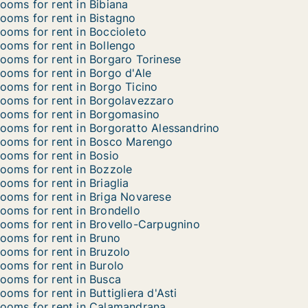
ooms for rent in Bibiana
ooms for rent in Bistagno
ooms for rent in Boccioleto
ooms for rent in Bollengo
ooms for rent in Borgaro Torinese
ooms for rent in Borgo d'Ale
ooms for rent in Borgo Ticino
ooms for rent in Borgolavezzaro
ooms for rent in Borgomasino
ooms for rent in Borgoratto Alessandrino
ooms for rent in Bosco Marengo
ooms for rent in Bosio
ooms for rent in Bozzole
ooms for rent in Briaglia
ooms for rent in Briga Novarese
ooms for rent in Brondello
ooms for rent in Brovello-Carpugnino
ooms for rent in Bruno
ooms for rent in Bruzolo
ooms for rent in Burolo
ooms for rent in Busca
ooms for rent in Buttigliera d'Asti
ooms for rent in Calamandrana