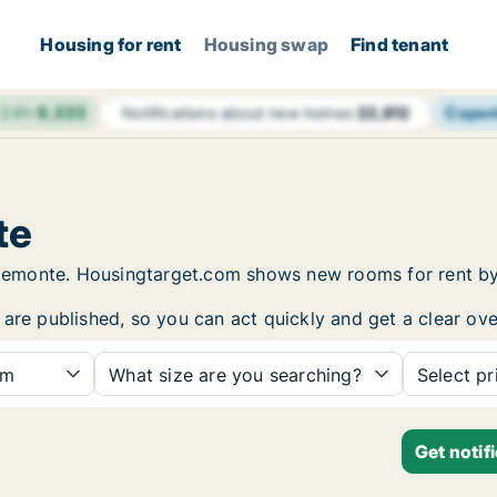
Housing for rent
Housing swap
Find tenant
 24h
9,333
Cope
Notifications about new homes
22,812
te
n Piemonte. Housingtarget.com shows new rooms for rent b
are published, so you can act quickly and get a clear ove
om
What size are you searching?
Select pr
Get notif