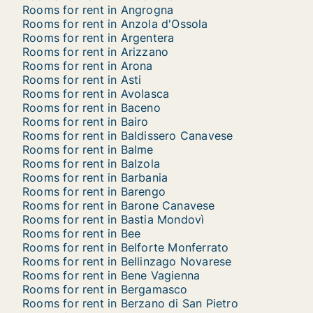
Rooms for rent in Angrogna
Rooms for rent in Anzola d'Ossola
Rooms for rent in Argentera
Rooms for rent in Arizzano
Rooms for rent in Arona
Rooms for rent in Asti
Rooms for rent in Avolasca
Rooms for rent in Baceno
Rooms for rent in Bairo
Rooms for rent in Baldissero Canavese
Rooms for rent in Balme
Rooms for rent in Balzola
Rooms for rent in Barbania
Rooms for rent in Barengo
Rooms for rent in Barone Canavese
Rooms for rent in Bastia Mondovì
Rooms for rent in Bee
Rooms for rent in Belforte Monferrato
Rooms for rent in Bellinzago Novarese
Rooms for rent in Bene Vagienna
Rooms for rent in Bergamasco
Rooms for rent in Berzano di San Pietro