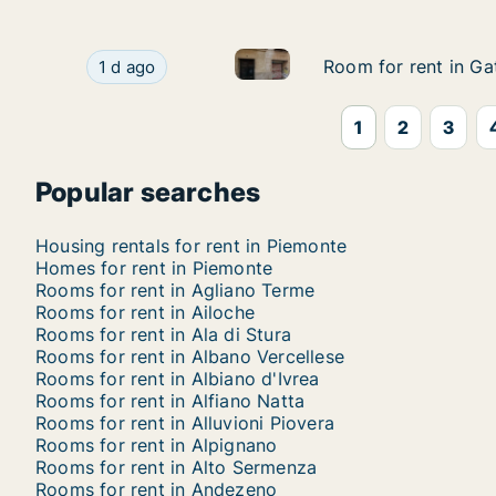
Room for rent in Gattico-Veru
Room for rent in Gattico-Veruno, Piemonte, Cal
Room for rent in Ga
Room for rent in Ga
1 d ago
1
2
3
Popular searches
Housing rentals for rent in Piemonte
Homes for rent in Piemonte
Rooms for rent in Agliano Terme
Rooms for rent in Ailoche
Rooms for rent in Ala di Stura
Rooms for rent in Albano Vercellese
Rooms for rent in Albiano d'Ivrea
Rooms for rent in Alfiano Natta
Rooms for rent in Alluvioni Piovera
Rooms for rent in Alpignano
Rooms for rent in Alto Sermenza
Rooms for rent in Andezeno