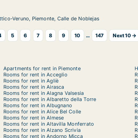
no, Piemonte, Calle de Noblejas
le de Noblejas
ttico-Veruno, Piemonte, Calle de Noblejas
ttico-Veruno, Piemonte, Calle de Noblejas
4
5
6
7
8
9
10
...
147
Next 10 →
Apartments for rent in Piemonte
H
Rooms for rent in Acceglio
R
Rooms for rent in Agliè
R
Rooms for rent in Airasca
R
Rooms for rent in Alagna Valsesia
R
Rooms for rent in Albaretto della Torre
R
Rooms for rent in Albugnano
R
Rooms for rent in Alice Bel Colle
R
Rooms for rent in Almese
R
Rooms for rent in Altavilla Monferrato
R
Rooms for rent in Alzano Scrivia
R
Rooms for rent in Andorno Micca
R