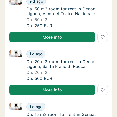
9 d ago
Ca. 50 m2 room for rent in Genoa, Liguria, V
Ca. 50 m2 room for rent in Genoa,
Liguria, Vico del Teatro Nazionale
Ca. 50 m2
Ca. 50 m2 room for rent in Genoa, Liguria, 
Ca. 250 EUR
More info
Ca. 20 m2 room for rent in Genoa, Liguria, Salita Pi
Ca. 20 m2 room for rent in Genoa, Liguria, S
1 d ago
Ca. 20 m2 room for rent in Genoa, Liguria, S
Ca. 20 m2 room for rent in Genoa,
Liguria, Salita Piano di Rocca
Ca. 20 m2
Ca. 20 m2 room for rent in Genoa, Liguria, S
Ca. 500 EUR
More info
Ca. 15 m2 room for rent in Genoa, Liguria, Via Enric
Ca. 15 m2 room for rent in Genoa, Liguria, V
1 d ago
Ca. 15 m2 room for rent in Genoa, Liguria, V
Ca. 15 m2 room for rent in Genoa,