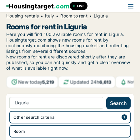
Housingtarget
.com
LIVE
Housing rentals
Italy
Room to rent
Liguria
Rooms for rent in Liguria
Here you will find 100 available rooms for rent in Liguria.
Housingtarget.com shows new rooms for rent by
continuously monitoring the housing market and collecting
listings from several different sources.
New rooms for rent are discovered shortly after they are
published, so you can act quickly and get a clear overview
of what is available right now.
New today
Updated 24h
5,219
6,613
Notif
Liguria
Search
Other search criteria
Room