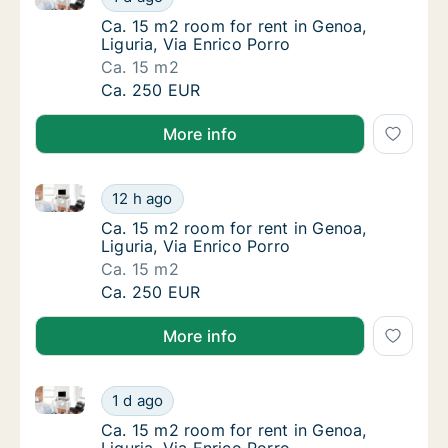
Ca. 15 m2 room for rent in Genoa, Liguria, V
Ca. 15 m2 room for rent in Genoa,
Liguria, Via Enrico Porro
Ca. 15 m2
Ca. 15 m2 room for rent in Genoa, Liguria, V
Ca. 250 EUR
More info
Ca. 15 m2 room for rent in Genoa, Liguria, Via Enric
Ca. 15 m2 room for rent in Genoa, Liguria, V
12 h ago
Ca. 15 m2 room for rent in Genoa, Liguria, V
Ca. 15 m2 room for rent in Genoa,
Liguria, Via Enrico Porro
Ca. 15 m2
Ca. 15 m2 room for rent in Genoa, Liguria, V
Ca. 250 EUR
More info
Ca. 15 m2 room for rent in Genoa, Liguria, Via Enric
Ca. 15 m2 room for rent in Genoa, Liguria, V
1 d ago
Ca. 15 m2 room for rent in Genoa, Liguria, V
Ca. 15 m2 room for rent in Genoa,