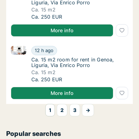
Liguria, Via Enrico Porro
Ca. 15 m2
Ca. 15 m2 room for rent in Genoa, Liguria, V
Ca. 250 EUR
More info
Ca. 15 m2 room for rent in Genoa, Liguria, Via Enric
Ca. 15 m2 room for rent in Genoa, Liguria, V
12 h ago
Ca. 15 m2 room for rent in Genoa, Liguria, V
Ca. 15 m2 room for rent in Genoa,
Liguria, Via Enrico Porro
Ca. 15 m2
Ca. 15 m2 room for rent in Genoa, Liguria, V
Ca. 250 EUR
More info
1
2
3
→
Popular searches