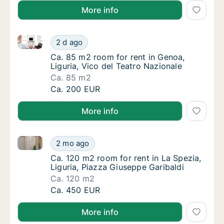
More info
Ca. 85 m2 room for rent in Genoa, Liguria, Vico del 
Ca. 85 m2 room for rent in Genoa, Liguria, 
2 d ago
Ca. 85 m2 room for rent in Genoa, Liguria, V
Ca. 85 m2 room for rent in Genoa,
Liguria, Vico del Teatro Nazionale
Ca. 85 m2
Ca. 85 m2 room for rent in Genoa, Liguria, 
Ca. 200 EUR
More info
Ca. 120 m2 room for rent in La Spezia, Liguria, Piaz
Ca. 120 m2 room for rent in La Spezia, Ligur
2 mo ago
Ca. 120 m2 room for rent in La Spezia, Ligur
Ca. 120 m2 room for rent in La Spezia,
Liguria, Piazza Giuseppe Garibaldi
Ca. 120 m2
Ca. 120 m2 room for rent in La Spezia, Ligur
Ca. 450 EUR
More info