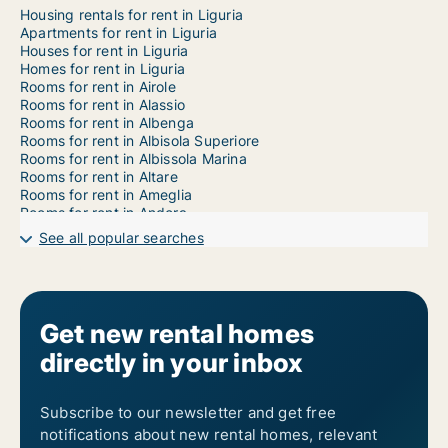
Housing rentals for rent in Liguria
Apartments for rent in Liguria
Houses for rent in Liguria
Homes for rent in Liguria
Rooms for rent in Airole
Rooms for rent in Alassio
Rooms for rent in Albenga
Rooms for rent in Albisola Superiore
Rooms for rent in Albissola Marina
Rooms for rent in Altare
Rooms for rent in Ameglia
Rooms for rent in Andora
Rooms for rent in Apricale
See all popular searches
Rooms for rent in Aquila d'Arroscia
Rooms for rent in Arcola
Rooms for rent in Arenzano
Rooms for rent in Armo
Rooms for rent in Arnasco
Get new rental homes
Rooms for rent in Aurigo
directly in your inbox
Rooms for rent in Avegno
Rooms for rent in Badalucco
Rooms for rent in Bajardo
Rooms for rent in Balestrino
Subscribe to our newsletter and get free
Rooms for rent in Bardineto
notifications about new rental homes, relevant
Rooms for rent in Bargagli