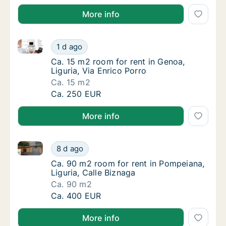
More info
Ca. 15 m2 room for rent in Genoa, Liguria, Via Enric
Ca. 15 m2 room for rent in Genoa, Liguria, V
1 d ago
Ca. 15 m2 room for rent in Genoa, Liguria, V
Ca. 15 m2 room for rent in Genoa,
Liguria, Via Enrico Porro
Ca. 15 m2
Ca. 15 m2 room for rent in Genoa, Liguria, V
Ca. 250 EUR
More info
Ca. 90 m2 room for rent in Pompeiana, Liguria, Call
Ca. 90 m2 room for rent in Pompeiana, Ligur
8 d ago
Ca. 90 m2 room for rent in Pompeiana, Ligur
Ca. 90 m2 room for rent in Pompeiana,
Liguria, Calle Biznaga
Ca. 90 m2
Ca. 90 m2 room for rent in Pompeiana, Ligur
Ca. 400 EUR
More info