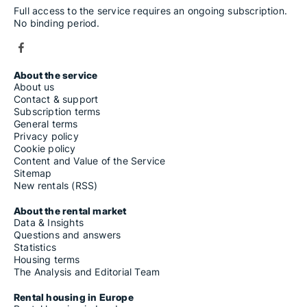
Rooms for rent in Carasco
Full access to the service requires an ongoing subscription.
Rooms for rent in Caravonica
No binding period.
Rooms for rent in Carcare
Rooms for rent in Carro
Rooms for rent in Carrodano
Rooms for rent in Casanova Lerrone
Rooms for rent in Casarza Ligure
About the service
Rooms for rent in Casella
About us
Rooms for rent in Castel Vittorio
Contact & support
Rooms for rent in Castelbianco
Subscription terms
Rooms for rent in Castellaro
General terms
Rooms for rent in Castelnuovo Magra
Privacy policy
Rooms for rent in Castelvecchio di Rocca Barbena
Cookie policy
Rooms for rent in Castiglione Chiavarese
Content and Value of the Service
Rooms for rent in Celle Ligure
Sitemap
Rooms for rent in Cengio
New rentals (RSS)
Rooms for rent in Ceranesi
Rooms for rent in Ceriale
About the rental market
Rooms for rent in Ceriana
Data & Insights
Rooms for rent in Cervo
Questions and answers
Rooms for rent in Cesio
Statistics
Rooms for rent in Chiavari
Housing terms
Rooms for rent in Chiusanico
The Analysis and Editorial Team
Rooms for rent in Chiusavecchia
Rooms for rent in Cicagna
Rental housing in Europe