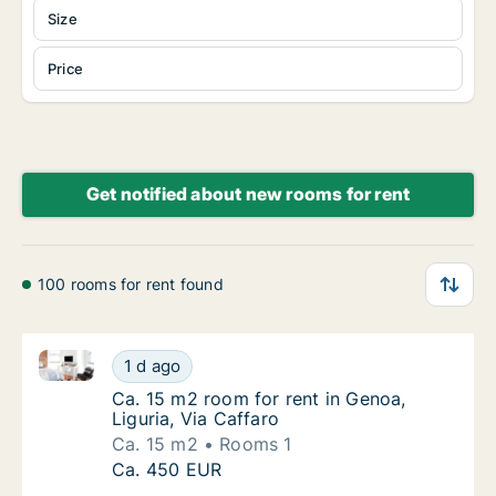
Size
Price
Get notified about new rooms for rent
100 rooms for rent found
Ca. 15 m2 room for rent in Genoa, Liguria, Via Caffa
Ca. 15 m2 room for rent in Genoa, Liguria, V
1 d ago
Ca. 15 m2 room for rent in Genoa, Liguria, V
Ca. 15 m2 room for rent in Genoa,
Liguria, Via Caffaro
Ca. 15 m2
Rooms 1
Ca. 15 m2 room for rent in Genoa, Liguria, V
Ca. 450 EUR