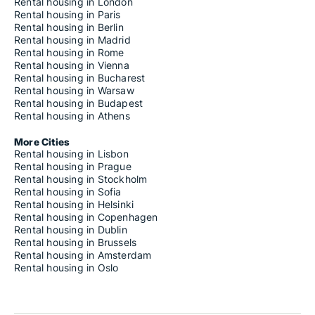
Rooms for rent in Cipressa
Rental housing in London
Rooms for rent in Cisano sul Neva
Rental housing in Paris
Rooms for rent in Civezza
Rental housing in Berlin
Rooms for rent in Cogoleto
Rental housing in Madrid
Rooms for rent in Cogorno
Rental housing in Rome
Rooms for rent in Coreglia Ligure
Rental housing in Vienna
Rooms for rent in Cosio d'Arroscia
Rental housing in Bucharest
Rooms for rent in Cosseria
Rental housing in Warsaw
Rooms for rent in Costarainera
Rental housing in Budapest
Rooms for rent in Crocefieschi
Rental housing in Athens
Rooms for rent in Davagna
Rooms for rent in Dego
More Cities
Rooms for rent in Deiva Marina
Rental housing in Lisbon
Rooms for rent in Diano Arentino
Rental housing in Prague
Rooms for rent in Diano Castello
Rental housing in Stockholm
Rooms for rent in Diano Marina
Rental housing in Sofia
Rooms for rent in Diano San Pietro
Rental housing in Helsinki
Rooms for rent in Dolceacqua
Rental housing in Copenhagen
Rooms for rent in Dolcedo
Rental housing in Dublin
Rooms for rent in Erli
Rental housing in Brussels
Rooms for rent in Fascia
Rental housing in Amsterdam
Rooms for rent in Favale di Malvaro
Rental housing in Oslo
Rooms for rent in Finale Ligure
Rooms for rent in Follo
Rooms for rent in Fontanigorda