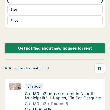
Size
Price
Get notified about new houses for rent
16 houses for rent found
Ca. 180 m2 house for rent in Napoli Municipalità 1, N
Ca. 180 m2 house for rent in Napoli Municipa
8 h ago
Ca. 180 m2 house for rent in Napoli Municipa
Ca. 180 m2 house for rent in Napoli
Municipalità 1, Naples, Via San Pasquale
Ca. 180 m2
Rooms 5
Ca. 180 m2 house for rent in Napoli Municipa
Ca. 1,600 EUR