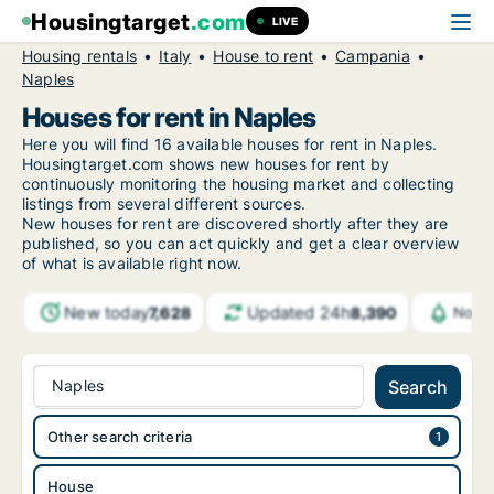
Housingtarget
.com
LIVE
Housing rentals
Italy
House to rent
Campania
Naples
Houses for rent in Naples
Here you will find 16 available houses for rent in Naples.
Housingtarget.com shows new houses for rent by
continuously monitoring the housing market and collecting
listings from several different sources.
New houses for rent are discovered shortly after they are
published, so you can act quickly and get a clear overview
of what is available right now.
New today
Updated 24h
7,628
8,390
Notif
Naples
Search
Other search criteria
House