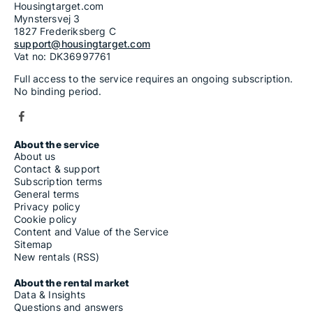
Housingtarget.com
Mynstersvej 3
1827 Frederiksberg C
support@housingtarget.com
Vat no: DK36997761
Full access to the service requires an ongoing subscription.
No binding period.
About the service
About us
Contact & support
Subscription terms
General terms
Privacy policy
Cookie policy
Content and Value of the Service
Sitemap
New rentals (RSS)
About the rental market
Data & Insights
Questions and answers