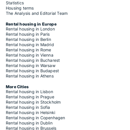
Statistics
Housing terms
The Analysis and Editorial Team
Rental housing in Europe
Rental housing in London
Rental housing in Paris
Rental housing in Berlin
Rental housing in Madrid
Rental housing in Rome
Rental housing in Vienna
Rental housing in Bucharest
Rental housing in Warsaw
Rental housing in Budapest
Rental housing in Athens
More Cities
Rental housing in Lisbon
Rental housing in Prague
Rental housing in Stockholm
Rental housing in Sofia
Rental housing in Helsinki
Rental housing in Copenhagen
Rental housing in Dublin
Rental housing in Brussels