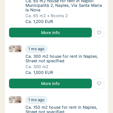
Ca. 65 m2 house for rent in Napoli Municipal
Ca. 65 m2 house for rent in Napoli
Municipalità 2, Naples, Via Santa Maria
la Nova
Ca. 65 m2
Rooms 2
Ca. 65 m2 house for rent in Napoli Municipal
Ca. 1,200 EUR
More info
Ca. 300 m2 house for rent in Naples, Street not spec
Ca. 300 m2 house for rent in Naples, Street 
1 mo ago
Ca. 300 m2 house for rent in Naples, Street 
Ca. 300 m2 house for rent in Naples,
Street not specified
Ca. 300 m2
Ca. 300 m2 house for rent in Naples, Street 
Ca. 1,000 EUR
More info
Ca. 150 m2 house for rent in Naples, Street not speci
Ca. 150 m2 house for rent in Naples, Street 
1 mo ago
Ca. 150 m2 house for rent in Naples, Street 
Ca. 150 m2 house for rent in Naples,
Street not specified