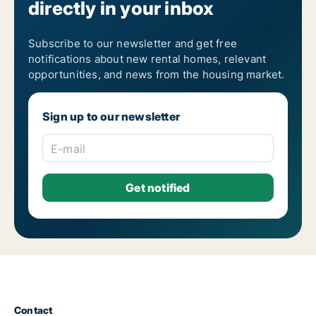
directly in your inbox
5-room houses for rent in Naples
6-room houses for rent in Naples
7-room houses for rent in Naples
Subscribe to our newsletter and get free
notifications about new rental homes, relevant
opportunities, and news from the housing market.
Sign up to our newsletter
E-mail
Contact