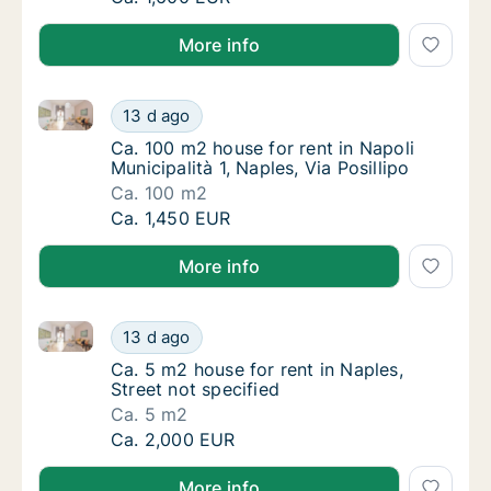
More info
Ca. 100 m2 house for rent in Napoli Municipalità 1, Na
Ca. 100 m2 house for rent in Napoli Municipal
13 d ago
Ca. 100 m2 house for rent in Napoli Municipal
Ca. 100 m2 house for rent in Napoli
Municipalità 1, Naples, Via Posillipo
Ca. 100 m2
Ca. 100 m2 house for rent in Napoli Municipal
Ca. 1,450 EUR
More info
Ca. 5 m2 house for rent in Naples, Street not specifi
Ca. 5 m2 house for rent in Naples, Street no
13 d ago
Ca. 5 m2 house for rent in Naples, Street no
Ca. 5 m2 house for rent in Naples,
Street not specified
Ca. 5 m2
Ca. 5 m2 house for rent in Naples, Street no
Ca. 2,000 EUR
More info