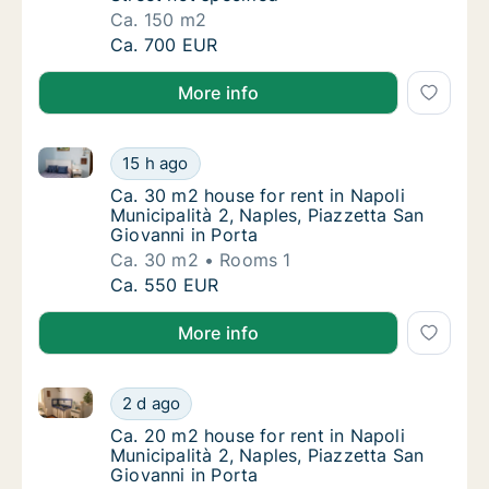
Ca. 150 m2
Ca. 150 m2 house for rent in Naples, Street 
Ca. 700 EUR
More info
Ca. 30 m2 house for rent in Napoli Municipalità 2, N
Ca. 30 m2 house for rent in Napoli Municipal
15 h ago
Ca. 30 m2 house for rent in Napoli Municipal
Ca. 30 m2 house for rent in Napoli
Municipalità 2, Naples, Piazzetta San
Giovanni in Porta
Ca. 30 m2
Rooms 1
Ca. 30 m2 house for rent in Napoli Municipal
Ca. 550 EUR
More info
Ca. 20 m2 house for rent in Napoli Municipalità 2, N
Ca. 20 m2 house for rent in Napoli Municipal
2 d ago
Ca. 20 m2 house for rent in Napoli Municipal
Ca. 20 m2 house for rent in Napoli
Municipalità 2, Naples, Piazzetta San
Giovanni in Porta