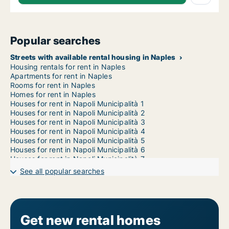
Popular searches
Streets with available rental housing in Naples
Housing rentals for rent in Naples
Apartments for rent in Naples
Rooms for rent in Naples
Homes for rent in Naples
Houses for rent in Napoli Municipalità 1
Houses for rent in Napoli Municipalità 2
Houses for rent in Napoli Municipalità 3
Houses for rent in Napoli Municipalità 4
Houses for rent in Napoli Municipalità 5
Houses for rent in Napoli Municipalità 6
Houses for rent in Napoli Municipalità 7
Houses for rent in Napoli Municipalità 8
See all popular searches
Houses for rent in Napoli Municipalità 9
Houses for rent in Napoli Municipalità 10
1-room houses for rent in Naples
2-room houses for rent in Naples
3-room houses for rent in Naples
Get new rental homes
4-room houses for rent in Naples