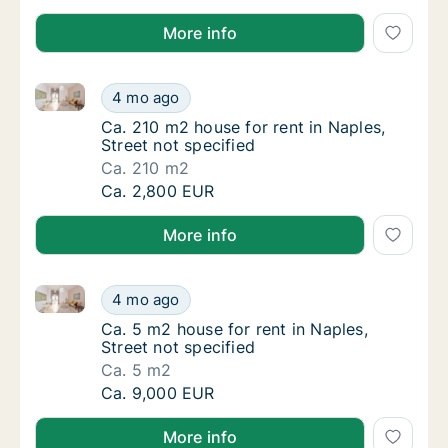
More info
Ca. 210 m2 house for rent in Naples, Street not speci
Ca. 210 m2 house for rent in Naples, Street 
4 mo ago
Ca. 210 m2 house for rent in Naples, Street 
Ca. 210 m2 house for rent in Naples,
Street not specified
Ca. 210 m2
Ca. 210 m2 house for rent in Naples, Street 
Ca. 2,800 EUR
More info
Ca. 5 m2 house for rent in Naples, Street not specifi
Ca. 5 m2 house for rent in Naples, Street no
4 mo ago
Ca. 5 m2 house for rent in Naples, Street no
Ca. 5 m2 house for rent in Naples,
Street not specified
Ca. 5 m2
Ca. 5 m2 house for rent in Naples, Street no
Ca. 9,000 EUR
More info