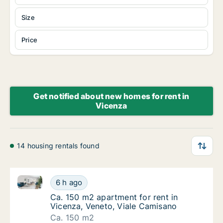
Size
Price
Get notified about new homes for rent in
Vicenza
14 housing rentals found
Ca. 150 m2 apartment for rent in Vicenza, Veneto, V
Ca. 150 m2 apartment for rent in Vicenza, V
6 h ago
Ca. 150 m2 apartment for rent in Vicenza, 
Ca. 150 m2 apartment for rent in
Vicenza, Veneto, Viale Camisano
Ca. 150 m2