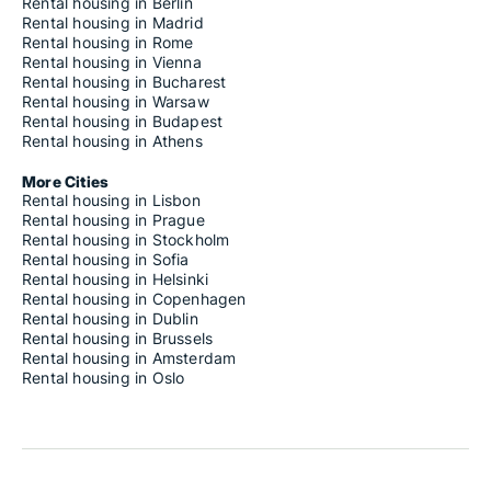
Rental housing in Berlin
Rental housing in Madrid
Rental housing in Rome
Rental housing in Vienna
Rental housing in Bucharest
Rental housing in Warsaw
Rental housing in Budapest
Rental housing in Athens
More Cities
Rental housing in Lisbon
Rental housing in Prague
Rental housing in Stockholm
Rental housing in Sofia
Rental housing in Helsinki
Rental housing in Copenhagen
Rental housing in Dublin
Rental housing in Brussels
Rental housing in Amsterdam
Rental housing in Oslo