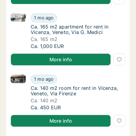
Ca. 165 m2 apartment for rent in Vicenza, Veneto, Vi
Ca. 165 m2 apartment for rent in Vicenza, V
1 mo ago
Ca. 165 m2 apartment for rent in Vicenza, V
Ca. 165 m2 apartment for rent in
Vicenza, Veneto, Via G. Medici
Ca. 165 m2
Ca. 165 m2 apartment for rent in Vicenza, V
Ca. 1,000 EUR
More info
Ca. 140 m2 room for rent in Vicenza, Veneto, Via Fir
Ca. 140 m2 room for rent in Vicenza, Veneto
1 mo ago
Ca. 140 m2 room for rent in Vicenza, Veneto,
Ca. 140 m2 room for rent in Vicenza,
Veneto, Via Firenze
Ca. 140 m2
Ca. 140 m2 room for rent in Vicenza, Veneto
Ca. 450 EUR
More info