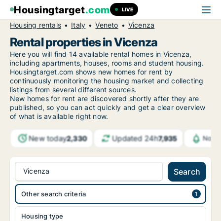
Housingtarget
.com
LIVE
Housing rentals
Italy
Veneto
Vicenza
Rental properties in Vicenza
Here you will find 14 available rental homes in Vicenza,
including apartments, houses, rooms and student housing.
Housingtarget.com shows new homes for rent by
continuously monitoring the housing market and collecting
listings from several different sources.
New
homes for rent are discovered shortly after they are
published, so you can act quickly and get a clear overview
of what is available right now.
New today
Updated 24h
2,330
7,935
Notif
Vicenza
Search
Other search criteria
Housing type