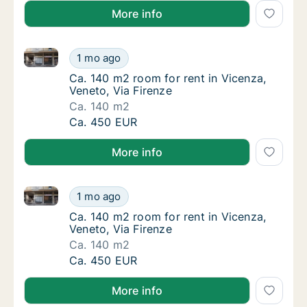
More info
Ca. 140 m2 room for rent in Vicenza, Veneto, Via Fir
Ca. 140 m2 room for rent in Vicenza, Veneto
1 mo ago
Ca. 140 m2 room for rent in Vicenza, Veneto,
Ca. 140 m2 room for rent in Vicenza,
Veneto, Via Firenze
Ca. 140 m2
Ca. 140 m2 room for rent in Vicenza, Veneto
Ca. 450 EUR
More info
Ca. 140 m2 room for rent in Vicenza, Veneto, Via Fir
Ca. 140 m2 room for rent in Vicenza, Veneto
1 mo ago
Ca. 140 m2 room for rent in Vicenza, Veneto,
Ca. 140 m2 room for rent in Vicenza,
Veneto, Via Firenze
Ca. 140 m2
Ca. 140 m2 room for rent in Vicenza, Veneto
Ca. 450 EUR
More info