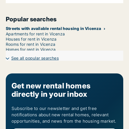
Popular searches
Streets with available rental housing in Vicenza
Apartments for rent in Vicenza
Houses for rent in Vicenza
Rooms for rent in Vicenza
Homes for rent in Vicenza
See all popular searches
Get new rental homes
directly in your inbox
Subscribe to our newsletter and get free
notifications about new rental homes, relevant
opportunities, and news from the housing market.