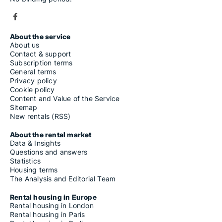
About the service
About us
Contact & support
Subscription terms
General terms
Privacy policy
Cookie policy
Content and Value of the Service
Sitemap
New rentals (RSS)
About the rental market
Data & Insights
Questions and answers
Statistics
Housing terms
The Analysis and Editorial Team
Rental housing in Europe
Rental housing in London
Rental housing in Paris