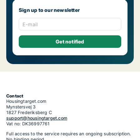
Sign up to our newsletter
E-mail
Contact
Housingtarget.com
Mynstersvej 3
1827 Frederiksberg C
support@housingtarget.com
Vat no: DK36997761
Full access to the service requires an ongoing subscription.
No binding period.