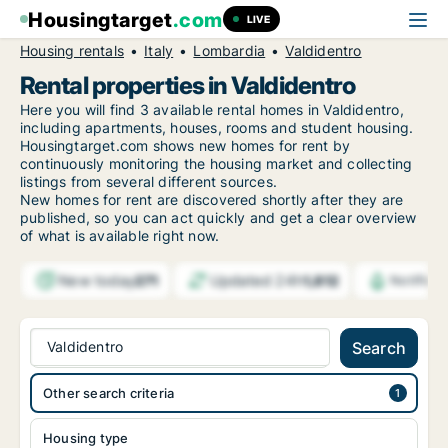
Housingtarget
.com
LIVE
Housing rentals
Italy
Lombardia
Valdidentro
Rental properties in Valdidentro
Here you will find 3 available rental homes in Valdidentro,
including apartments, houses, rooms and student housing.
Housingtarget.com shows new homes for rent by
continuously monitoring the housing market and collecting
listings from several different sources.
New
homes for rent are discovered shortly after they are
published, so you can act quickly and get a clear overview
of what is available right now.
New today
Updated 24h
271
1,812
Notifica
Valdidentro
Search
Other search criteria
Housing type