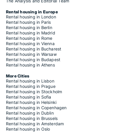
The Analysis and Editorial Team
Rental housing in Europe
Rental housing in London
Rental housing in Paris
Rental housing in Berlin
Rental housing in Madrid
Rental housing in Rome
Rental housing in Vienna
Rental housing in Bucharest
Rental housing in Warsaw
Rental housing in Budapest
Rental housing in Athens
More Cities
Rental housing in Lisbon
Rental housing in Prague
Rental housing in Stockholm
Rental housing in Sofia
Rental housing in Helsinki
Rental housing in Copenhagen
Rental housing in Dublin
Rental housing in Brussels
Rental housing in Amsterdam
Rental housing in Oslo