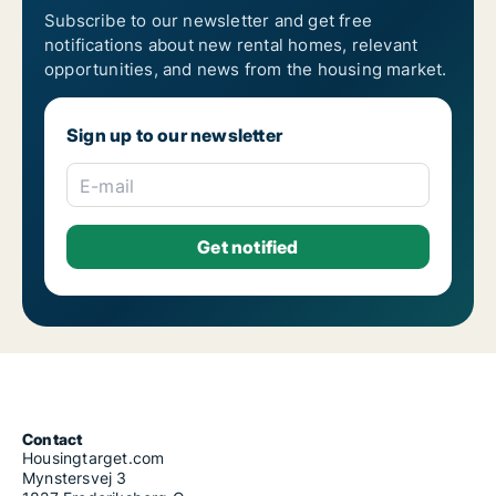
Subscribe to our newsletter and get free
notifications about new rental homes, relevant
opportunities, and news from the housing market.
Sign up to our newsletter
E-mail
Contact
Housingtarget.com
Mynstersvej 3