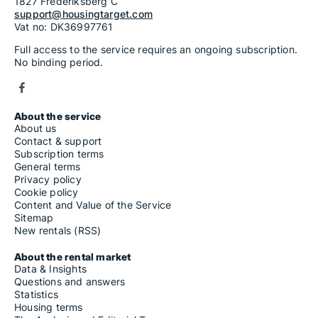
1827 Frederiksberg C
support@housingtarget.com
Vat no: DK36997761
Full access to the service requires an ongoing subscription.
No binding period.
About the service
About us
Contact & support
Subscription terms
General terms
Privacy policy
Cookie policy
Content and Value of the Service
Sitemap
New rentals (RSS)
About the rental market
Data & Insights
Questions and answers
Statistics
Housing terms