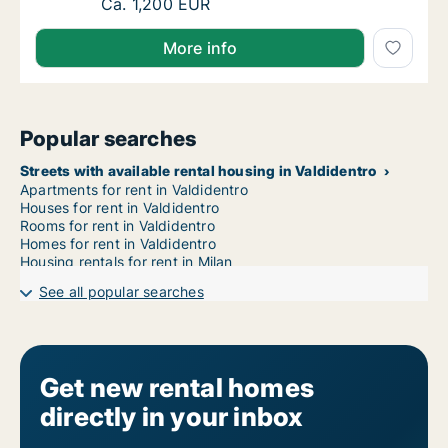
Ca. 55 m2 apartment for rent in Valdidentro
Ca. 1,200 EUR
More info
Popular searches
Streets with available rental housing in Valdidentro
Apartments for rent in Valdidentro
Houses for rent in Valdidentro
Rooms for rent in Valdidentro
Homes for rent in Valdidentro
Housing rentals for rent in Milan
See all popular searches
Get new rental homes
directly in your inbox