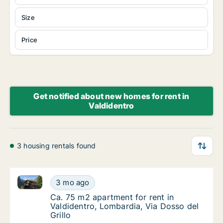
Size
Price
Get notified about new homes for rent in
Valdidentro
3 housing rentals found
Ca. 75 m2 apartment for rent in Valdidentro, Lombard
Ca. 75 m2 apartment for rent in Valdidentro,
3 mo ago
Ca. 75 m2 apartment for rent in Valdidentro,
Ca. 75 m2 apartment for rent in
Valdidentro, Lombardia, Via Dosso del
Grillo