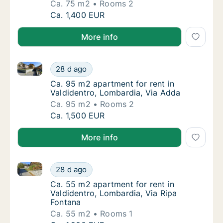
Ca. 75 m2
Rooms 2
Ca. 75 m2 apartment for rent in Valdidentro,
Ca. 1,400 EUR
More info
Ca. 95 m2 apartment for rent in Valdidentro, Lombar
Ca. 95 m2 apartment for rent in Valdidentro
28 d ago
Ca. 95 m2 apartment for rent in Valdidentro
Ca. 95 m2 apartment for rent in
Valdidentro, Lombardia, Via Adda
Ca. 95 m2
Rooms 2
Ca. 95 m2 apartment for rent in Valdidentro
Ca. 1,500 EUR
More info
Ca. 55 m2 apartment for rent in Valdidentro, Lombar
Ca. 55 m2 apartment for rent in Valdidentro
28 d ago
Ca. 55 m2 apartment for rent in Valdidentro
Ca. 55 m2 apartment for rent in
Valdidentro, Lombardia, Via Ripa
Fontana
Ca. 55 m2
Rooms 1