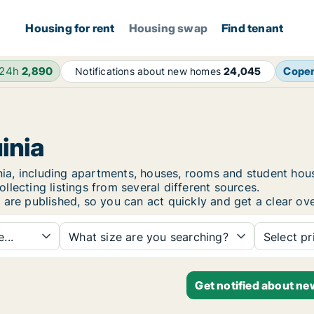
Housing for rent
Housing swap
Find tenant
 24h
2,890
Cope
Notifications about new homes
24,045
inia
uinia, including apartments, houses, rooms and student h
lecting listings from several different sources.
 are published, so you can act quickly and get a clear ove
...
What size are you searching?
Select pr
Get notified about ne