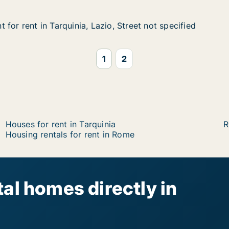
for rent in Tarquinia, Lazio, Street not specified
for rent in Tarquinia, Lazio, Street not specified
n Tarquinia, Lazio, Street not specified
, Street not specified
1
2
Houses for rent in Tarquinia
R
Housing rentals for rent in Rome
al homes directly in