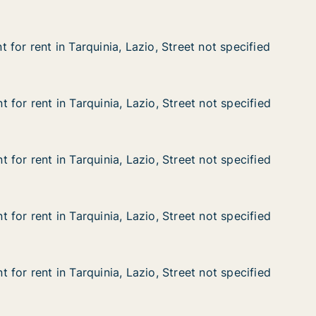
for rent in Tarquinia, Lazio, Street not specified
for rent in Tarquinia, Lazio, Street not specified
n Tarquinia, Lazio, Street not specified
, Street not specified
for rent in Tarquinia, Lazio, Street not specified
for rent in Tarquinia, Lazio, Street not specified
n Tarquinia, Lazio, Street not specified
, Street not specified
for rent in Tarquinia, Lazio, Street not specified
for rent in Tarquinia, Lazio, Street not specified
n Tarquinia, Lazio, Street not specified
, Street not specified
for rent in Tarquinia, Lazio, Street not specified
for rent in Tarquinia, Lazio, Street not specified
n Tarquinia, Lazio, Street not specified
, Street not specified
for rent in Tarquinia, Lazio, Street not specified
for rent in Tarquinia, Lazio, Street not specified
n Tarquinia, Lazio, Street not specified
, Street not specified