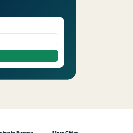
sing in Europe
More Cities