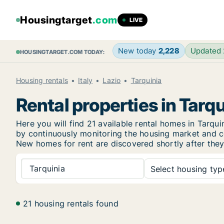
Housingtarget
.com
LIVE
New today
2,228
Updated
HOUSINGTARGET.COM TODAY:
Housing rentals
Italy
Lazio
Tarquinia
Rental properties in Tarqu
Here you will find 21 available rental homes in Tarq
by continuously monitoring the housing market and col
New
homes for rent are discovered shortly after they
Tarquinia
Select housing type
21 housing rentals found