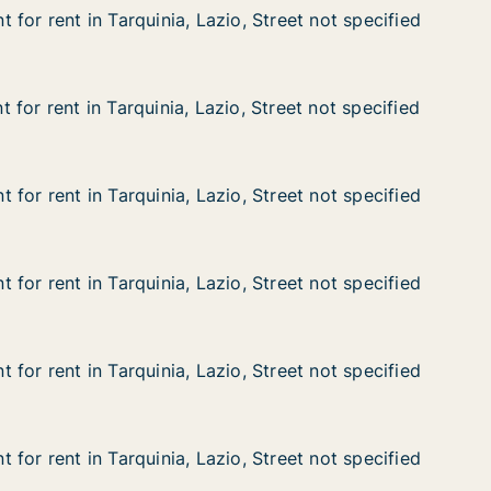
for rent in Tarquinia, Lazio, Street not specified
for rent in Tarquinia, Lazio, Street not specified
n Tarquinia, Lazio, Street not specified
, Street not specified
for rent in Tarquinia, Lazio, Street not specified
for rent in Tarquinia, Lazio, Street not specified
n Tarquinia, Lazio, Street not specified
, Street not specified
for rent in Tarquinia, Lazio, Street not specified
for rent in Tarquinia, Lazio, Street not specified
n Tarquinia, Lazio, Street not specified
, Street not specified
for rent in Tarquinia, Lazio, Street not specified
for rent in Tarquinia, Lazio, Street not specified
n Tarquinia, Lazio, Street not specified
, Street not specified
for rent in Tarquinia, Lazio, Street not specified
for rent in Tarquinia, Lazio, Street not specified
n Tarquinia, Lazio, Street not specified
, Street not specified
for rent in Tarquinia, Lazio, Street not specified
for rent in Tarquinia, Lazio, Street not specified
n Tarquinia, Lazio, Street not specified
, Street not specified