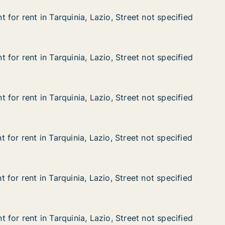
for rent in Tarquinia, Lazio, Street not specified
for rent in Tarquinia, Lazio, Street not specified
n Tarquinia, Lazio, Street not specified
, Street not specified
for rent in Tarquinia, Lazio, Street not specified
for rent in Tarquinia, Lazio, Street not specified
n Tarquinia, Lazio, Street not specified
, Street not specified
for rent in Tarquinia, Lazio, Street not specified
for rent in Tarquinia, Lazio, Street not specified
n Tarquinia, Lazio, Street not specified
, Street not specified
for rent in Tarquinia, Lazio, Street not specified
for rent in Tarquinia, Lazio, Street not specified
n Tarquinia, Lazio, Street not specified
, Street not specified
for rent in Tarquinia, Lazio, Street not specified
for rent in Tarquinia, Lazio, Street not specified
n Tarquinia, Lazio, Street not specified
, Street not specified
for rent in Tarquinia, Lazio, Street not specified
for rent in Tarquinia, Lazio, Street not specified
n Tarquinia, Lazio, Street not specified
, Street not specified