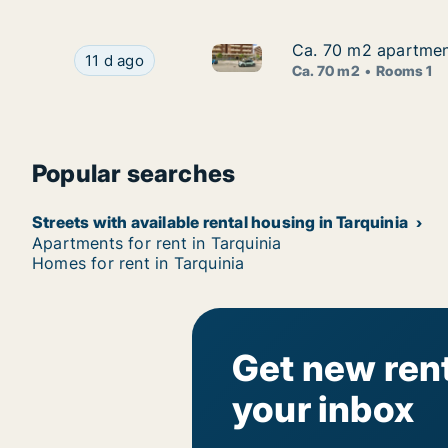
Ca. 70 m2 apartment 
Ca. 70 m2 apartment 
Ca. 70 m2 apartment for rent i
Ca. 70 m2 apartment for rent in Tarquinia, Lazio
11 d ago
Ca. 70 m2
Rooms 1
Popular searches
Streets with available rental housing in Tarquinia
Apartments for rent in Tarquinia
Homes for rent in Tarquinia
Get new rent
your inbox