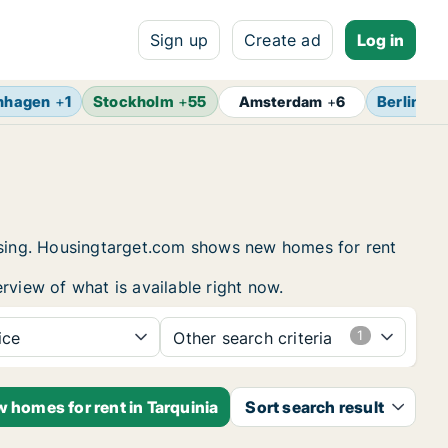
Sign up
Create ad
Log in
nhagen
+
1
Stockholm
+
55
Berlin
+
7
Amsterdam
+
6
ousing. Housingtarget.com shows new homes for rent
rview of what is available right now.
ice
Other search criteria
w homes for rent in Tarquinia
Sort search result