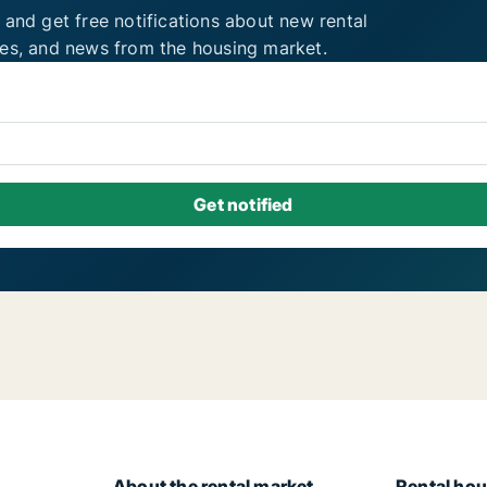
 and get free notifications about new rental
ies, and news from the housing market.
About the rental market
Rental hou