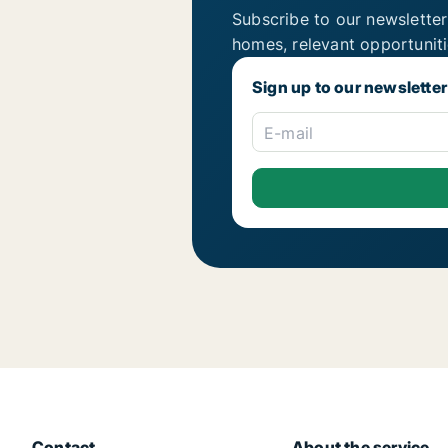
Subscribe to our newsletter
homes, relevant opportunit
Sign up to our newsletter
E-mail
Contact
About the service