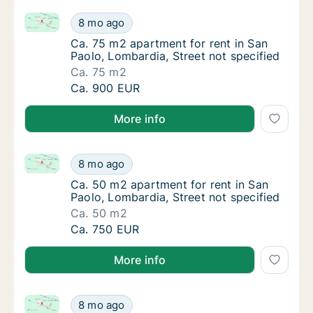
Ca. 75 m2 apartment for rent in San Paolo, Lombardia
Ca. 75 m2 apartment for rent in San Paolo, 
8 mo ago
Ca. 75 m2 apartment for rent in San Paolo, 
Ca. 75 m2 apartment for rent in San
Paolo, Lombardia, Street not specified
Ca. 75 m2
Ca. 75 m2 apartment for rent in San Paolo, 
Ca. 900 EUR
More info
Ca. 50 m2 apartment for rent in San Paolo, Lombardi
Ca. 50 m2 apartment for rent in San Paolo, 
8 mo ago
Ca. 50 m2 apartment for rent in San Paolo, 
Ca. 50 m2 apartment for rent in San
Paolo, Lombardia, Street not specified
Ca. 50 m2
Ca. 50 m2 apartment for rent in San Paolo, 
Ca. 750 EUR
More info
Ca. 70 m2 apartment for rent in San Paolo, Lombardia
Ca. 70 m2 apartment for rent in San Paolo, 
8 mo ago