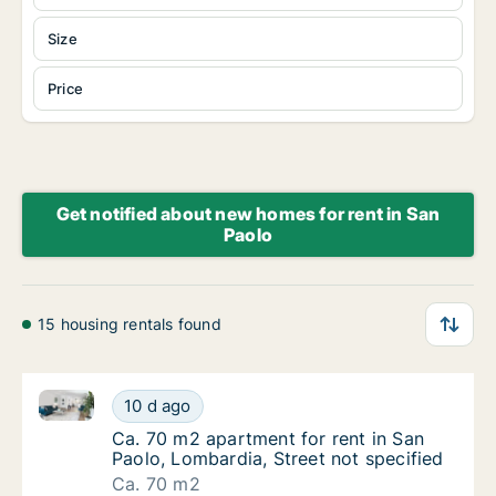
Size
Price
Get notified about new homes for rent in San
Paolo
15 housing rentals found
Ca. 70 m2 apartment for rent in San Paolo, Lombardia
Ca. 70 m2 apartment for rent in San Paolo, 
10 d ago
Ca. 70 m2 apartment for rent in San Paolo, 
Ca. 70 m2 apartment for rent in San
Paolo, Lombardia, Street not specified
Ca. 70 m2