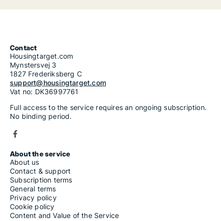
Contact
Housingtarget.com
Mynstersvej 3
1827 Frederiksberg C
support@housingtarget.com
Vat no: DK36997761
Full access to the service requires an ongoing subscription.
No binding period.
About the service
About us
Contact & support
Subscription terms
General terms
Privacy policy
Cookie policy
Content and Value of the Service