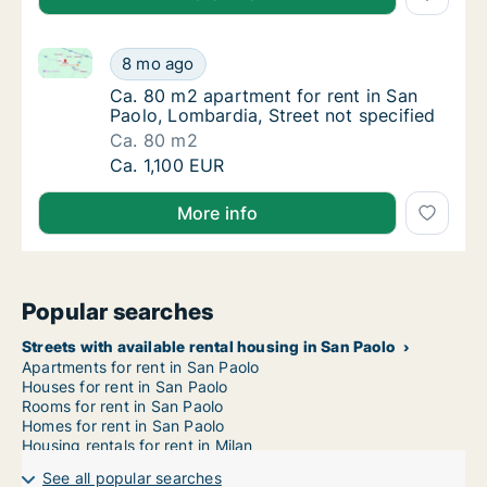
Ca. 80 m2 apartment for rent in San Paolo, Lombardi
Ca. 80 m2 apartment for rent in San Paolo, 
8 mo ago
Ca. 80 m2 apartment for rent in San Paolo, 
Ca. 80 m2 apartment for rent in San
Paolo, Lombardia, Street not specified
Ca. 80 m2
Ca. 80 m2 apartment for rent in San Paolo, 
Ca. 1,100 EUR
More info
Popular searches
Streets with available rental housing in San Paolo
Apartments for rent in San Paolo
Houses for rent in San Paolo
Rooms for rent in San Paolo
Homes for rent in San Paolo
Housing rentals for rent in Milan
See all popular searches