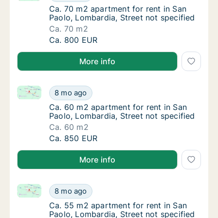
Ca. 70 m2 apartment for rent in San Paolo, 
Ca. 70 m2 apartment for rent in San
Paolo, Lombardia, Street not specified
Ca. 70 m2
Ca. 70 m2 apartment for rent in San Paolo, 
Ca. 800 EUR
More info
Ca. 60 m2 apartment for rent in San Paolo, Lombardi
Ca. 60 m2 apartment for rent in San Paolo, 
8 mo ago
Ca. 60 m2 apartment for rent in San Paolo, 
Ca. 60 m2 apartment for rent in San
Paolo, Lombardia, Street not specified
Ca. 60 m2
Ca. 60 m2 apartment for rent in San Paolo, 
Ca. 850 EUR
More info
Ca. 55 m2 apartment for rent in San Paolo, Lombardi
Ca. 55 m2 apartment for rent in San Paolo, 
8 mo ago
Ca. 55 m2 apartment for rent in San Paolo, 
Ca. 55 m2 apartment for rent in San
Paolo, Lombardia, Street not specified