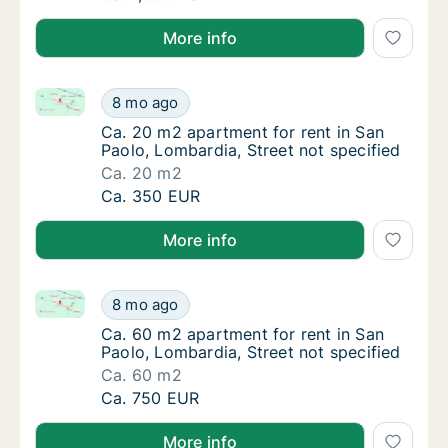
More info
Ca. 20 m2 apartment for rent in San Paolo, Lombardi
Ca. 20 m2 apartment for rent in San Paolo, 
8 mo ago
Ca. 20 m2 apartment for rent in San Paolo, 
Ca. 20 m2 apartment for rent in San
Paolo, Lombardia, Street not specified
Ca. 20 m2
Ca. 20 m2 apartment for rent in San Paolo, 
Ca. 350 EUR
More info
Ca. 60 m2 apartment for rent in San Paolo, Lombardi
Ca. 60 m2 apartment for rent in San Paolo, 
8 mo ago
Ca. 60 m2 apartment for rent in San Paolo, 
Ca. 60 m2 apartment for rent in San
Paolo, Lombardia, Street not specified
Ca. 60 m2
Ca. 60 m2 apartment for rent in San Paolo, 
Ca. 750 EUR
More info