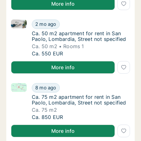
More info
Ca. 50 m2 apartment for rent in San Paolo, Lombardi
Ca. 50 m2 apartment for rent in San Paolo, 
2 mo ago
Ca. 50 m2 apartment for rent in San Paolo, 
Ca. 50 m2 apartment for rent in San
Paolo, Lombardia, Street not specified
Ca. 50 m2
Rooms 1
Ca. 50 m2 apartment for rent in San Paolo, 
Ca. 550 EUR
More info
Ca. 75 m2 apartment for rent in San Paolo, Lombardia
Ca. 75 m2 apartment for rent in San Paolo, 
8 mo ago
Ca. 75 m2 apartment for rent in San Paolo, 
Ca. 75 m2 apartment for rent in San
Paolo, Lombardia, Street not specified
Ca. 75 m2
Ca. 75 m2 apartment for rent in San Paolo, 
Ca. 850 EUR
More info