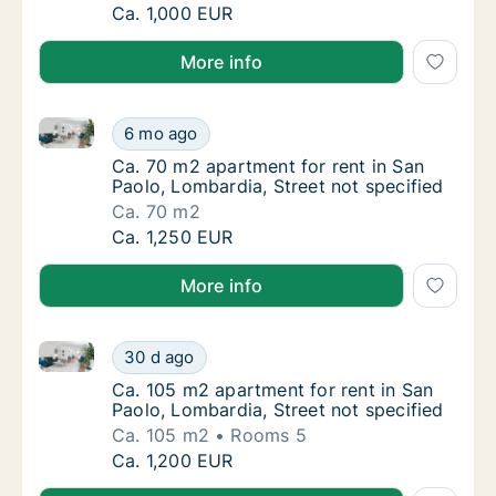
Ca. 70 m2 apartment for rent in San Paolo, 
Ca. 1,000 EUR
More info
Ca. 70 m2 apartment for rent in San Paolo, Lombardia
Ca. 70 m2 apartment for rent in San Paolo, 
6 mo ago
Ca. 70 m2 apartment for rent in San Paolo, 
Ca. 70 m2 apartment for rent in San
Paolo, Lombardia, Street not specified
Ca. 70 m2
Ca. 70 m2 apartment for rent in San Paolo, 
Ca. 1,250 EUR
More info
Ca. 105 m2 apartment for rent in San Paolo, Lombardi
Ca. 105 m2 apartment for rent in San Paolo,
30 d ago
Ca. 105 m2 apartment for rent in San Paolo,
Ca. 105 m2 apartment for rent in San
Paolo, Lombardia, Street not specified
Ca. 105 m2
Rooms 5
Ca. 105 m2 apartment for rent in San Paolo,
Ca. 1,200 EUR