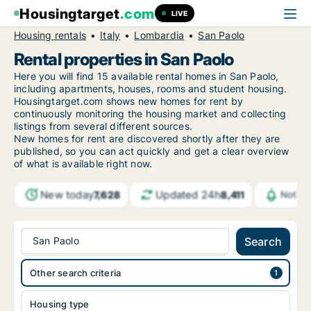
Housingtarget
.com
LIVE
Housing rentals
Italy
Lombardia
San Paolo
Rental properties in San Paolo
Here you will find 15 available rental homes in San Paolo,
including apartments, houses, rooms and student housing.
Housingtarget.com shows new homes for rent by
continuously monitoring the housing market and collecting
listings from several different sources.
New
homes for rent are discovered shortly after they are
published, so you can act quickly and get a clear overview
of what is available right now.
New today
Updated 24h
7,628
8,411
Notifi
San Paolo
Search
Other search criteria
Housing type