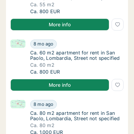
Ca. 55 m2
Ca. 55 m2 apartment for rent in San Paolo, 
Ca. 800 EUR
More info
Ca. 60 m2 apartment for rent in San Paolo, Lombardi
Ca. 60 m2 apartment for rent in San Paolo, 
8 mo ago
Ca. 60 m2 apartment for rent in San Paolo, 
Ca. 60 m2 apartment for rent in San
Paolo, Lombardia, Street not specified
Ca. 60 m2
Ca. 60 m2 apartment for rent in San Paolo, 
Ca. 800 EUR
More info
Ca. 80 m2 apartment for rent in San Paolo, Lombardi
Ca. 80 m2 apartment for rent in San Paolo, 
8 mo ago
Ca. 80 m2 apartment for rent in San Paolo, 
Ca. 80 m2 apartment for rent in San
Paolo, Lombardia, Street not specified
Ca. 80 m2
Ca. 80 m2 apartment for rent in San Paolo, 
Ca. 1,000 EUR