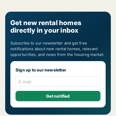
Get new rental homes
directly in your inbox
Subscribe to our newsletter and get free
notifications about new rental homes, relevant
opportunities, and news from the housing market.
Sign up to our newsletter
E-mail