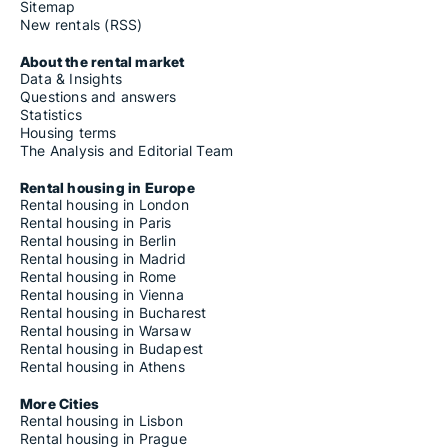
Sitemap
New rentals (RSS)
About the rental market
Data & Insights
Questions and answers
Statistics
Housing terms
The Analysis and Editorial Team
Rental housing in Europe
Rental housing in London
Rental housing in Paris
Rental housing in Berlin
Rental housing in Madrid
Rental housing in Rome
Rental housing in Vienna
Rental housing in Bucharest
Rental housing in Warsaw
Rental housing in Budapest
Rental housing in Athens
More Cities
Rental housing in Lisbon
Rental housing in Prague