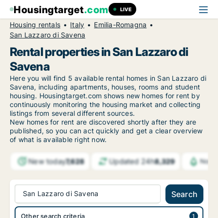
Housingtarget
.com
LIVE
Housing rentals
Italy
Emilia-Romagna
San Lazzaro di Savena
Rental properties in San Lazzaro di
Savena
Here you will find 5 available rental homes in San Lazzaro di
Savena, including apartments, houses, rooms and student
housing. Housingtarget.com shows new homes for rent by
continuously monitoring the housing market and collecting
listings from several different sources.
New
homes for rent are discovered shortly after they are
published, so you can act quickly and get a clear overview
of what is available right now.
New today
Updated 24h
7,628
8,329
Notif
San Lazzaro di Savena
Search
Other search criteria