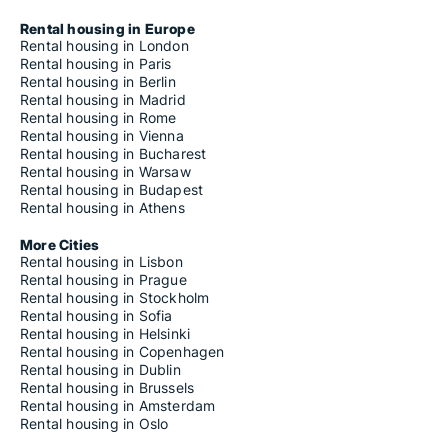
Rental housing in Europe
Rental housing in London
Rental housing in Paris
Rental housing in Berlin
Rental housing in Madrid
Rental housing in Rome
Rental housing in Vienna
Rental housing in Bucharest
Rental housing in Warsaw
Rental housing in Budapest
Rental housing in Athens
More Cities
Rental housing in Lisbon
Rental housing in Prague
Rental housing in Stockholm
Rental housing in Sofia
Rental housing in Helsinki
Rental housing in Copenhagen
Rental housing in Dublin
Rental housing in Brussels
Rental housing in Amsterdam
Rental housing in Oslo