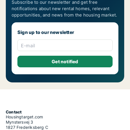
Subscribe to our newsletter and get free
notifications about new rental homes, relevant
opportunities, and news from the housing market.
Sign up to our newsletter
E-mail
Contact
Housingtarget.com
Mynstersvej 3
1827 Frederiksberg C