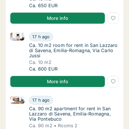
Ca. 15 m2 room for rent in San Lazzaro di 
Ca. 650 EUR
More info
Ca. 10 m2 room for rent in San Lazzaro di Savena, E
Ca. 10 m2 room for rent in San Lazzaro di S
17 h ago
Ca. 10 m2 room for rent in San Lazzaro di S
Ca. 10 m2 room for rent in San Lazzaro
di Savena, Emilia-Romagna, Via Carlo
Jussi
Ca. 10 m2
Ca. 10 m2 room for rent in San Lazzaro di S
Ca. 600 EUR
More info
Ca. 90 m2 apartment for rent in San Lazzaro di Sav
Ca. 90 m2 apartment for rent in San Lazzar
17 h ago
Ca. 90 m2 apartment for rent in San Lazzar
Ca. 90 m2 apartment for rent in San
Lazzaro di Savena, Emilia-Romagna,
Via Pontebuco
Ca. 90 m2
Rooms 2