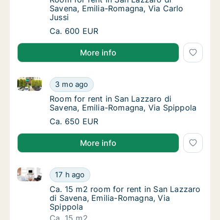
Savena, Emilia-Romagna, Via Carlo
Jussi
Room for rent in San Lazzaro di Savena, Emi
Ca. 600 EUR
More info
Room for rent in San Lazzaro di Savena, Emilia-Rom
Room for rent in San Lazzaro di Savena, Em
3 mo ago
Room for rent in San Lazzaro di Savena, Em
Room for rent in San Lazzaro di
Savena, Emilia-Romagna, Via Spippola
Room for rent in San Lazzaro di Savena, Em
Ca. 650 EUR
More info
Ca. 15 m2 room for rent in San Lazzaro di Savena, E
Ca. 15 m2 room for rent in San Lazzaro di 
17 h ago
Ca. 15 m2 room for rent in San Lazzaro di S
Ca. 15 m2 room for rent in San Lazzaro
di Savena, Emilia-Romagna, Via
Spippola
Ca. 15 m2