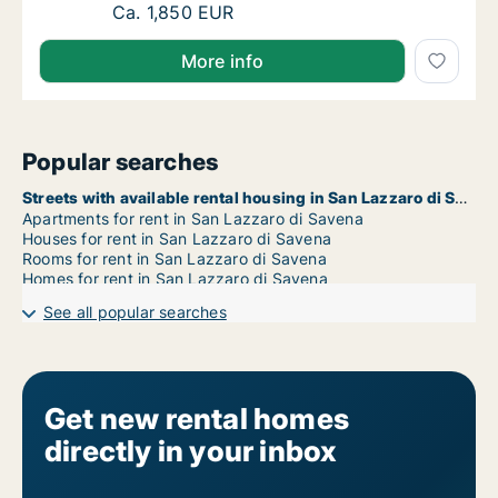
Ca. 90 m2 apartment for rent in San Lazzar
Ca. 1,850 EUR
More info
Popular searches
Streets with available rental housing in San Lazzaro di Savena
Apartments for rent in San Lazzaro di Savena
Houses for rent in San Lazzaro di Savena
Rooms for rent in San Lazzaro di Savena
Homes for rent in San Lazzaro di Savena
See all popular searches
Get new rental homes
directly in your inbox