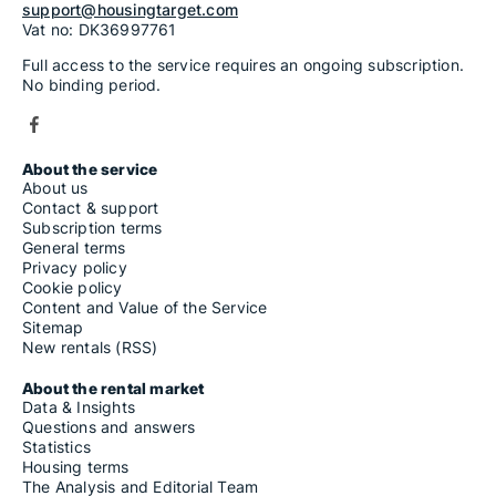
support@housingtarget.com
Vat no: DK36997761
Full access to the service requires an ongoing subscription.
No binding period.
About the service
About us
Contact & support
Subscription terms
General terms
Privacy policy
Cookie policy
Content and Value of the Service
Sitemap
New rentals (RSS)
About the rental market
Data & Insights
Questions and answers
Statistics
Housing terms
The Analysis and Editorial Team