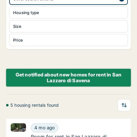
Housing type
Size
Price
Get notified about new homes for rent in San
Lazzaro di Savena
5 housing rentals found
Room for rent in San Lazzaro di Savena, Emilia-Roma
Room for rent in San Lazzaro di Savena, Emi
4 mo ago
Room for rent in San Lazzaro di Savena, Emi
Room for rent in San Lazzaro di