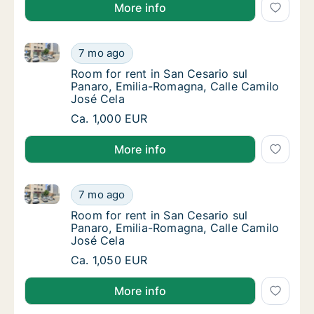
More info
Room for rent in San Cesario sul Panaro, Emilia-Rom
Room for rent in San Cesario sul Panaro, Em
7 mo ago
Room for rent in San Cesario sul Panaro, Em
Room for rent in San Cesario sul
Panaro, Emilia-Romagna, Calle Camilo
José Cela
Room for rent in San Cesario sul Panaro, Em
Ca. 1,000 EUR
More info
Room for rent in San Cesario sul Panaro, Emilia-Rom
Room for rent in San Cesario sul Panaro, Em
7 mo ago
Room for rent in San Cesario sul Panaro, Em
Room for rent in San Cesario sul
Panaro, Emilia-Romagna, Calle Camilo
José Cela
Room for rent in San Cesario sul Panaro, Em
Ca. 1,050 EUR
More info