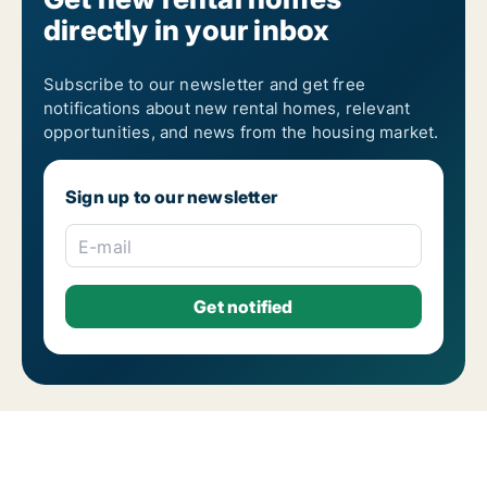
directly in your inbox
Subscribe to our newsletter and get free
notifications about new rental homes, relevant
opportunities, and news from the housing market.
Sign up to our newsletter
E-mail