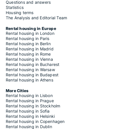
Questions and answers
Statistics
Housing terms
The Analysis and Editorial Team
Rental housing in Europe
Rental housing in London
Rental housing in Paris
Rental housing in Berlin
Rental housing in Madrid
Rental housing in Rome
Rental housing in Vienna
Rental housing in Bucharest
Rental housing in Warsaw
Rental housing in Budapest
Rental housing in Athens
More Cities
Rental housing in Lisbon
Rental housing in Prague
Rental housing in Stockholm
Rental housing in Sofia
Rental housing in Helsinki
Rental housing in Copenhagen
Rental housing in Dublin