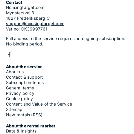
Contact
Housingtarget.com
Mynstersvej 3
1827 Frederiksberg C
support@housingtarget.com
Vat no: DK36997761
Full access to the service requires an ongoing subscription.
No binding period.
About the service
About us
Contact & support
Subscription terms
General terms
Privacy policy
Cookie policy
Content and Value of the Service
Sitemap
New rentals (RSS)
About the rental market
Data & Insights