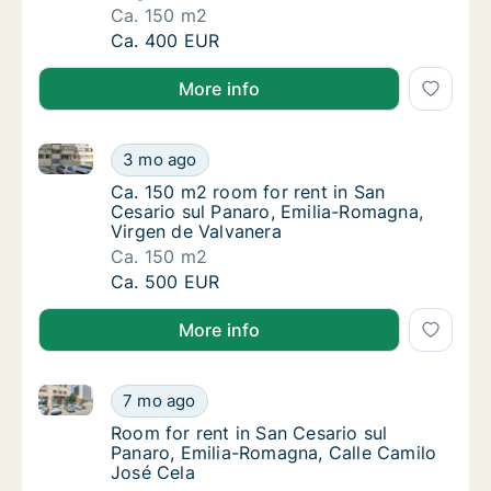
Ca. 150 m2
Ca. 150 m2 room for rent in San Cesario sul
Ca. 400 EUR
More info
Ca. 150 m2 room for rent in San Cesario sul Panaro,
Ca. 150 m2 room for rent in San Cesario sul
3 mo ago
Ca. 150 m2 room for rent in San Cesario sul
Ca. 150 m2 room for rent in San
Cesario sul Panaro, Emilia-Romagna,
Virgen de Valvanera
Ca. 150 m2
Ca. 150 m2 room for rent in San Cesario sul
Ca. 500 EUR
More info
Room for rent in San Cesario sul Panaro, Emilia-Rom
Room for rent in San Cesario sul Panaro, Em
7 mo ago
Room for rent in San Cesario sul Panaro, Em
Room for rent in San Cesario sul
Panaro, Emilia-Romagna, Calle Camilo
José Cela