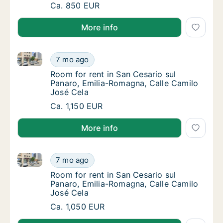
Room for rent in San Cesario sul Panaro, Em
Ca. 850 EUR
More info
Room for rent in San Cesario sul Panaro, Emilia-Rom
Room for rent in San Cesario sul Panaro, Em
7 mo ago
Room for rent in San Cesario sul Panaro, Em
Room for rent in San Cesario sul
Panaro, Emilia-Romagna, Calle Camilo
José Cela
Room for rent in San Cesario sul Panaro, Em
Ca. 1,150 EUR
More info
Room for rent in San Cesario sul Panaro, Emilia-Rom
Room for rent in San Cesario sul Panaro, Em
7 mo ago
Room for rent in San Cesario sul Panaro, Em
Room for rent in San Cesario sul
Panaro, Emilia-Romagna, Calle Camilo
José Cela
Room for rent in San Cesario sul Panaro, Em
Ca. 1,050 EUR