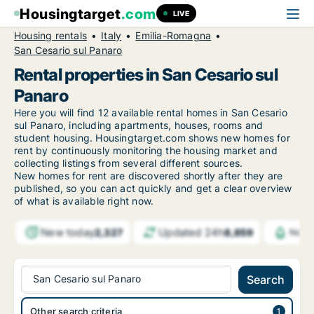
Housingtarget
.com
LIVE
Housing rentals
Italy
Emilia-Romagna
San Cesario sul Panaro
Rental properties in San Cesario sul
Panaro
Here you will find 12 available rental homes in San Cesario
sul Panaro, including apartments, houses, rooms and
student housing. Housingtarget.com shows new homes for
rent by continuously monitoring the housing market and
collecting listings from several different sources.
New
homes for rent are discovered shortly after they are
published, so you can act quickly and get a clear overview
of what is available right now.
New today
Updated 24h
2,327
8,859
Notif
San Cesario sul Panaro
Search
Other search criteria