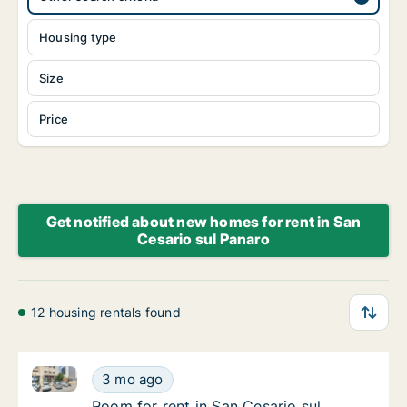
Housing type
Size
Price
Get notified about new homes for rent in San
Cesario sul Panaro
12 housing rentals found
Room for rent in San Cesario sul Panaro, Emilia-Rom
Room for rent in San Cesario sul Panaro, Em
3 mo ago
Room for rent in San Cesario sul Panaro, Em
Room for rent in San Cesario sul