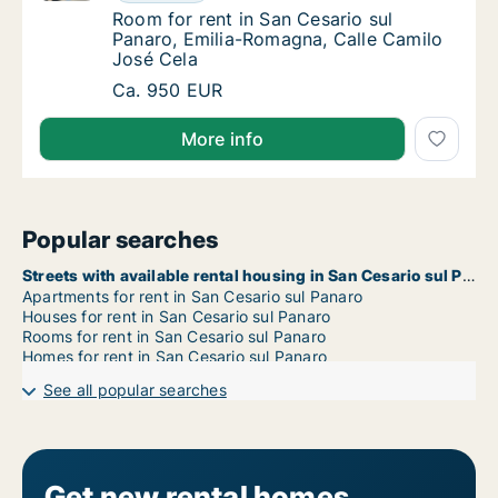
Room for rent in San Cesario sul Panaro, Em
Room for rent in San Cesario sul
Panaro, Emilia-Romagna, Calle Camilo
José Cela
Room for rent in San Cesario sul Panaro, Em
Ca. 950 EUR
More info
Popular searches
Streets with available rental housing in San Cesario sul Panaro
Apartments for rent in San Cesario sul Panaro
Houses for rent in San Cesario sul Panaro
Rooms for rent in San Cesario sul Panaro
Homes for rent in San Cesario sul Panaro
See all popular searches
Get new rental homes