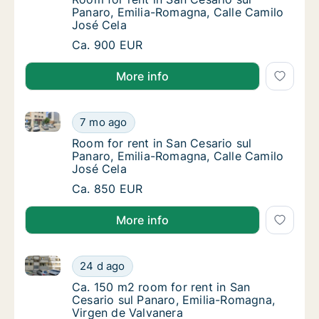
Panaro, Emilia-Romagna, Calle Camilo
José Cela
Room for rent in San Cesario sul Panaro, Em
Ca. 900 EUR
More info
Room for rent in San Cesario sul Panaro, Emilia-Rom
Room for rent in San Cesario sul Panaro, Em
7 mo ago
Room for rent in San Cesario sul Panaro, Em
Room for rent in San Cesario sul
Panaro, Emilia-Romagna, Calle Camilo
José Cela
Room for rent in San Cesario sul Panaro, Em
Ca. 850 EUR
More info
Ca. 150 m2 room for rent in San Cesario sul Panaro,
Ca. 150 m2 room for rent in San Cesario sul
24 d ago
Ca. 150 m2 room for rent in San Cesario sul
Ca. 150 m2 room for rent in San
Cesario sul Panaro, Emilia-Romagna,
Virgen de Valvanera