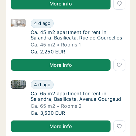
More info
Ca. 45 m2 apartment for rent in Salandra, Basilicata
Ca. 45 m2 apartment for rent in Salandra, Ba
4 d ago
Ca. 45 m2 apartment for rent in Salandra, Ba
Ca. 45 m2 apartment for rent in
Salandra, Basilicata, Rue de Courcelles
Ca. 45 m2
Rooms 1
Ca. 45 m2 apartment for rent in Salandra, Ba
Ca. 2,250 EUR
More info
Ca. 65 m2 apartment for rent in Salandra, Basilicat
Ca. 65 m2 apartment for rent in Salandra, B
4 d ago
Ca. 65 m2 apartment for rent in Salandra, B
Ca. 65 m2 apartment for rent in
Salandra, Basilicata, Avenue Gourgaud
Ca. 65 m2
Rooms 2
Ca. 65 m2 apartment for rent in Salandra, B
Ca. 3,500 EUR
More info