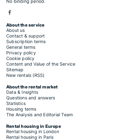
No binding period.
About the service
About us
Contact & support
Subscription terms
General terms
Privacy policy
Cookie policy
Content and Value of the Service
Sitemap
New rentals (RSS)
About the rental market
Data & Insights
Questions and answers
Statistics
Housing terms
The Analysis and Editorial Team
Rental housing in Europe
Rental housing in London
Rental housing in Paris