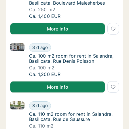
Basilicata, Boulevard Malesherbes
Ca. 250 m2
Ca. 250 m2 room for rent in Salandra, Basil
Ca. 1,400 EUR
More info
Ca. 100 m2 room for rent in Salandra, Basilicata, Ru
Ca. 100 m2 room for rent in Salandra, Basili
3 d ago
Ca. 100 m2 room for rent in Salandra, Basili
Ca. 100 m2 room for rent in Salandra,
Basilicata, Rue Denis Poisson
Ca. 100 m2
Ca. 100 m2 room for rent in Salandra, Basili
Ca. 1,200 EUR
More info
Ca. 110 m2 room for rent in Salandra, Basilicata, Ru
Ca. 110 m2 room for rent in Salandra, Basili
3 d ago
Ca. 110 m2 room for rent in Salandra, Basili
Ca. 110 m2 room for rent in Salandra,
Basilicata, Rue de Saussure
Ca. 110 m2