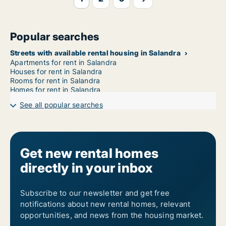
Popular searches
Streets with available rental housing in Salandra
Apartments for rent in Salandra
Houses for rent in Salandra
Rooms for rent in Salandra
Homes for rent in Salandra
See all popular searches
Get new rental homes
directly in your inbox
Subscribe to our newsletter and get free
notifications about new rental homes, relevant
opportunities, and news from the housing market.