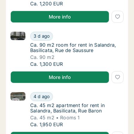
Ca. 110 m2 room for rent in Salandra, Basili
Ca. 1,200 EUR
More info
Ca. 90 m2 room for rent in Salandra, Basilicata, Rue
Ca. 90 m2 room for rent in Salandra, Basilic
3 d ago
Ca. 90 m2 room for rent in Salandra, Basilic
Ca. 90 m2 room for rent in Salandra,
Basilicata, Rue de Saussure
Ca. 90 m2
Ca. 90 m2 room for rent in Salandra, Basilic
Ca. 1,300 EUR
More info
Ca. 45 m2 apartment for rent in Salandra, Basilicata
Ca. 45 m2 apartment for rent in Salandra, Ba
4 d ago
Ca. 45 m2 apartment for rent in Salandra, Ba
Ca. 45 m2 apartment for rent in
Salandra, Basilicata, Rue Baron
Ca. 45 m2
Rooms 1
Ca. 45 m2 apartment for rent in Salandra, Ba
Ca. 1,950 EUR