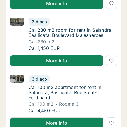
More info
Ca. 230 m2 room for rent in Salandra, Basilicata, B
Ca. 230 m2 room for rent in Salandra, Basil
3 d ago
Ca. 230 m2 room for rent in Salandra, Basil
Ca. 230 m2 room for rent in Salandra,
Basilicata, Boulevard Malesherbes
Ca. 230 m2
Ca. 230 m2 room for rent in Salandra, Basil
Ca. 1,450 EUR
More info
Ca. 100 m2 apartment for rent in Salandra, Basilicat
Ca. 100 m2 apartment for rent in Salandra, B
3 d ago
Ca. 100 m2 apartment for rent in Salandra, B
Ca. 100 m2 apartment for rent in
Salandra, Basilicata, Rue Saint-
Ferdinand
Ca. 100 m2
Rooms 3
Ca. 100 m2 apartment for rent in Salandra, B
Ca. 4,450 EUR
More info