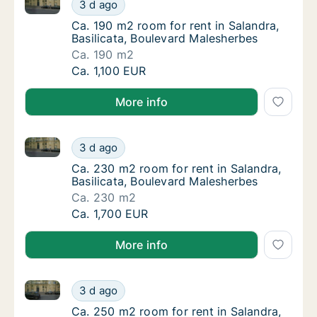
Ca. 190 m2 room for rent in Salandra, Basilicata, Bo
Ca. 190 m2 room for rent in Salandra, Basil
3 d ago
Ca. 190 m2 room for rent in Salandra, Basil
Ca. 190 m2 room for rent in Salandra,
Basilicata, Boulevard Malesherbes
Ca. 190 m2
Ca. 190 m2 room for rent in Salandra, Basil
Ca. 1,100 EUR
More info
Ca. 230 m2 room for rent in Salandra, Basilicata, B
Ca. 230 m2 room for rent in Salandra, Basil
3 d ago
Ca. 230 m2 room for rent in Salandra, Basil
Ca. 230 m2 room for rent in Salandra,
Basilicata, Boulevard Malesherbes
Ca. 230 m2
Ca. 230 m2 room for rent in Salandra, Basil
Ca. 1,700 EUR
More info
Ca. 250 m2 room for rent in Salandra, Basilicata, B
Ca. 250 m2 room for rent in Salandra, Basil
3 d ago
Ca. 250 m2 room for rent in Salandra, Basil
Ca. 250 m2 room for rent in Salandra,