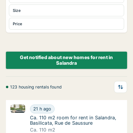
Size
Price
Get notified about new homes for rent in
Salandra
123 housing rentals found
Ca. 110 m2 room for rent in Salandra, Basilicata, Ru
Ca. 110 m2 room for rent in Salandra, Basili
21 h ago
Ca. 110 m2 room for rent in Salandra, Basili
Ca. 110 m2 room for rent in Salandra,
Basilicata, Rue de Saussure
Ca. 110 m2