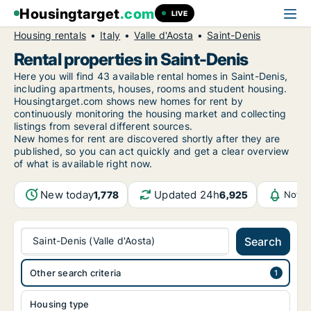
Housingtarget
.com
LIVE
Housing rentals
Italy
Valle d'Aosta
Saint-Denis
Rental properties in Saint-Denis
Here you will find 43 available rental homes in Saint-Denis,
including apartments, houses, rooms and student housing.
Housingtarget.com shows new homes for rent by
continuously monitoring the housing market and collecting
listings from several different sources.
New
homes for rent are discovered shortly after they are
published, so you can act quickly and get a clear overview
of what is available right now.
New today
Updated 24h
1,778
6,925
Notif
Saint-Denis (Valle d'Aosta)
Search
Other search criteria
Housing type