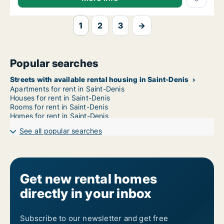
1
2
3
→
Popular searches
Streets with available rental housing in Saint-Denis
Apartments for rent in Saint-Denis
Houses for rent in Saint-Denis
Rooms for rent in Saint-Denis
Homes for rent in Saint-Denis
See all popular searches
Get new rental homes
directly in your inbox
Subscribe to our newsletter and get free