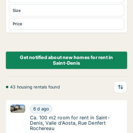
Size
Price
Get notified about new homes for rent in
Saint-Denis
43 housing rentals found
Ca. 100 m2 room for rent in Saint-Denis, Valle d'Aos
Ca. 100 m2 room for rent in Saint-Denis, Va
6 d ago
Ca. 100 m2 room for rent in Saint-Denis, Va
Ca. 100 m2 room for rent in Saint-
Denis, Valle d'Aosta, Rue Denfert
Rochereau