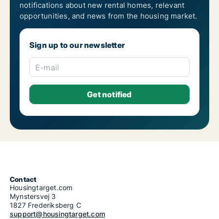
notifications about new rental homes, relevant
opportunities, and news from the housing market.
Sign up to our newsletter
E-mail
Contact
Housingtarget.com
Mynstersvej 3
1827 Frederiksberg C
support@housingtarget.com