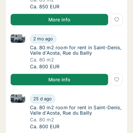
Ca. 65 m2 room for rent in Saint-Denis, Valle
Ca. 850 EUR
More info
Ca. 80 m2 room for rent in Saint-Denis, Valle d'Aosta
Ca. 80 m2 room for rent in Saint-Denis, Valle
2 mo ago
Ca. 80 m2 room for rent in Saint-Denis, Valle
Ca. 80 m2 room for rent in Saint-Denis,
Valle d'Aosta, Rue du Bailly
Ca. 80 m2
Ca. 80 m2 room for rent in Saint-Denis, Valle
Ca. 800 EUR
More info
Ca. 80 m2 room for rent in Saint-Denis, Valle d'Aosta
Ca. 80 m2 room for rent in Saint-Denis, Valle
25 d ago
Ca. 80 m2 room for rent in Saint-Denis, Valle
Ca. 80 m2 room for rent in Saint-Denis,
Valle d'Aosta, Rue du Bailly
Ca. 80 m2
Ca. 80 m2 room for rent in Saint-Denis, Valle
Ca. 800 EUR