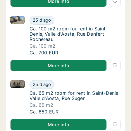
More info
Ca. 100 m2 room for rent in Saint-Denis, Valle d'Aos
Ca. 100 m2 room for rent in Saint-Denis, Va
25 d ago
Ca. 100 m2 room for rent in Saint-Denis, Va
Ca. 100 m2 room for rent in Saint-
Denis, Valle d'Aosta, Rue Denfert
Rochereau
Ca. 100 m2
Ca. 100 m2 room for rent in Saint-Denis, Va
Ca. 700 EUR
More info
Ca. 65 m2 room for rent in Saint-Denis, Valle d'Aost
Ca. 65 m2 room for rent in Saint-Denis, Vall
25 d ago
Ca. 65 m2 room for rent in Saint-Denis, Vall
Ca. 65 m2 room for rent in Saint-Denis,
Valle d'Aosta, Rue Suger
Ca. 65 m2
Ca. 65 m2 room for rent in Saint-Denis, Vall
Ca. 650 EUR
More info