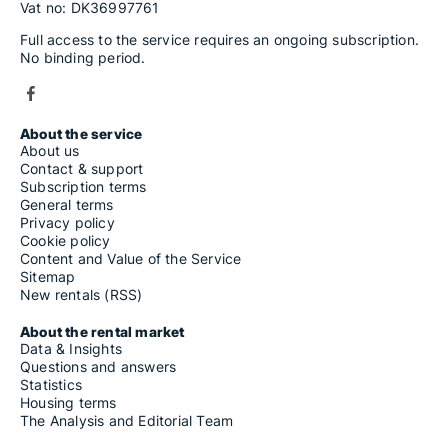
Vat no: DK36997761
Full access to the service requires an ongoing subscription.
No binding period.
About the service
About us
Contact & support
Subscription terms
General terms
Privacy policy
Cookie policy
Content and Value of the Service
Sitemap
New rentals (RSS)
About the rental market
Data & Insights
Questions and answers
Statistics
Housing terms
The Analysis and Editorial Team