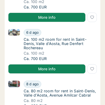
Ca. 100 m2
Ca. 100 m2 room for rent in Saint-Denis, Va
Ca. 700 EUR
More info
Ca. 100 m2 room for rent in Saint-Denis, Valle d'Aos
Ca. 100 m2 room for rent in Saint-Denis, Va
6 d ago
Ca. 100 m2 room for rent in Saint-Denis, Va
Ca. 100 m2 room for rent in Saint-
Denis, Valle d'Aosta, Rue Denfert
Rochereau
Ca. 100 m2
Ca. 100 m2 room for rent in Saint-Denis, Va
Ca. 700 EUR
More info
Ca. 80 m2 room for rent in Saint-Denis, Valle d'Aost
Ca. 80 m2 room for rent in Saint-Denis, Vall
8 d ago
Ca. 80 m2 room for rent in Saint-Denis, Vall
Ca. 80 m2 room for rent in Saint-Denis,
Valle d'Aosta, Avenue Amilcar Cabral
Ca. 80 m2