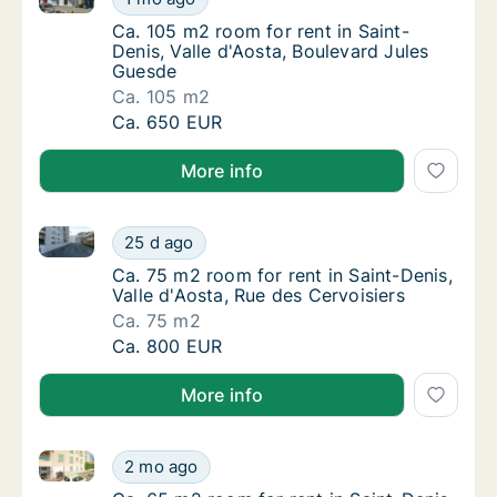
Ca. 105 m2 room for rent in Saint-Denis, Va
Ca. 105 m2 room for rent in Saint-
Denis, Valle d'Aosta, Boulevard Jules
Guesde
Ca. 105 m2
Ca. 105 m2 room for rent in Saint-Denis, Va
Ca. 650 EUR
More info
Ca. 75 m2 room for rent in Saint-Denis, Valle d'Aosta
Ca. 75 m2 room for rent in Saint-Denis, Vall
25 d ago
Ca. 75 m2 room for rent in Saint-Denis, Vall
Ca. 75 m2 room for rent in Saint-Denis,
Valle d'Aosta, Rue des Cervoisiers
Ca. 75 m2
Ca. 75 m2 room for rent in Saint-Denis, Vall
Ca. 800 EUR
More info
Ca. 65 m2 room for rent in Saint-Denis, Valle d'Aosta
Ca. 65 m2 room for rent in Saint-Denis, Valle
2 mo ago