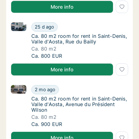
More info
Ca. 80 m2 room for rent in Saint-Denis, Valle d'Aosta
Ca. 80 m2 room for rent in Saint-Denis, Valle
25 d ago
Ca. 80 m2 room for rent in Saint-Denis, Valle
Ca. 80 m2 room for rent in Saint-Denis,
Valle d'Aosta, Rue du Bailly
Ca. 80 m2
Ca. 80 m2 room for rent in Saint-Denis, Valle
Ca. 800 EUR
More info
Ca. 80 m2 room for rent in Saint-Denis, Valle d'Aost
Ca. 80 m2 room for rent in Saint-Denis, Vall
2 mo ago
Ca. 80 m2 room for rent in Saint-Denis, Val
Ca. 80 m2 room for rent in Saint-Denis,
Valle d'Aosta, Avenue du Président
Wilson
Ca. 80 m2
Ca. 80 m2 room for rent in Saint-Denis, Vall
Ca. 900 EUR
More info