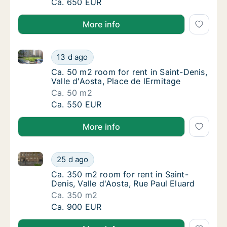
Ca. 80 m2 room for rent in Saint-Denis, Vall
Ca. 650 EUR
More info
Ca. 50 m2 room for rent in Saint-Denis, Valle d'Aosta
Ca. 50 m2 room for rent in Saint-Denis, Vall
13 d ago
Ca. 50 m2 room for rent in Saint-Denis, Vall
Ca. 50 m2 room for rent in Saint-Denis,
Valle d'Aosta, Place de lErmitage
Ca. 50 m2
Ca. 50 m2 room for rent in Saint-Denis, Vall
Ca. 550 EUR
More info
Ca. 350 m2 room for rent in Saint-Denis, Valle d'Aos
Ca. 350 m2 room for rent in Saint-Denis, Val
25 d ago
Ca. 350 m2 room for rent in Saint-Denis, Val
Ca. 350 m2 room for rent in Saint-
Denis, Valle d'Aosta, Rue Paul Eluard
Ca. 350 m2
Ca. 350 m2 room for rent in Saint-Denis, Val
Ca. 900 EUR