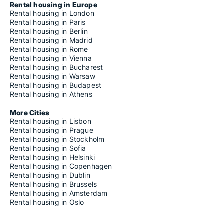
Rental housing in Europe
Rental housing in London
Rental housing in Paris
Rental housing in Berlin
Rental housing in Madrid
Rental housing in Rome
Rental housing in Vienna
Rental housing in Bucharest
Rental housing in Warsaw
Rental housing in Budapest
Rental housing in Athens
More Cities
Rental housing in Lisbon
Rental housing in Prague
Rental housing in Stockholm
Rental housing in Sofia
Rental housing in Helsinki
Rental housing in Copenhagen
Rental housing in Dublin
Rental housing in Brussels
Rental housing in Amsterdam
Rental housing in Oslo