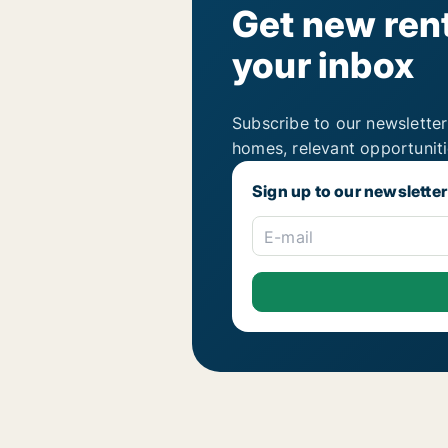
Get new rent
your inbox
Subscribe to our newsletter
homes, relevant opportunit
Sign up to our newsletter
E-mail