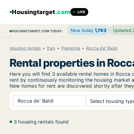
Housingtarget
.com
LIVE
New today
1,793
Updated
HOUSINGTARGET.COM TODAY:
Housing rentals
Italy
Piemonte
Rocca de' Baldi
Rental properties in Rocca
Here you will find 3 available rental homes in Rocc
rent by continuously monitoring the housing market an
New
homes for rent are discovered shortly after they
Rocca de' Baldi
Select housing type
3 housing rentals found