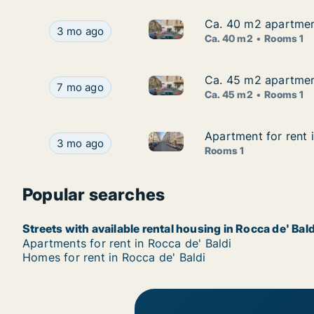
Ca. 40 m2 apartment
Ca. 40 m2 apartment
Ca. 40 m2 apartment for rent 
Ca. 40 m2 apartment for rent in Rocca de' Bald
3 mo ago
Ca. 40 m2
Rooms 1
Ca. 45 m2 apartment
Ca. 45 m2 apartment
Ca. 45 m2 apartment for rent 
Ca. 45 m2 apartment for rent in Rocca de' Bald
7 mo ago
Ca. 45 m2
Rooms 1
Apartment for rent 
Apartment for rent 
Apartment for rent in Rocca d
Apartment for rent in Rocca de' Baldi, Piemonte
3 mo ago
Rooms 1
Popular searches
Streets with available rental housing in Rocca de' Bald
Apartments for rent in Rocca de' Baldi
Homes for rent in Rocca de' Baldi