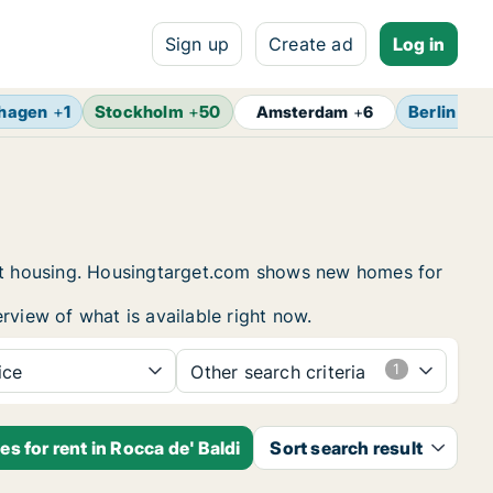
Sign up
Create ad
Log in
hagen
+
1
Stockholm
+
50
Berlin
+
7
Amsterdam
+
6
dent housing. Housingtarget.com shows new homes for
rview of what is available right now.
ice
Other search criteria
s for rent in Rocca de' Baldi
Sort search result