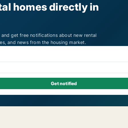
al homes directly in
 and get free notifications about new rental
ies, and news from the housing market.