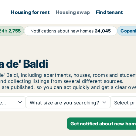
Housing for rent
Housing swap
Find tenant
 24h
2,755
Copen
Notifications about new homes
24,045
 de' Baldi
a de' Baldi, including apartments, houses, rooms and stu
d collecting listings from several different sources.
 are published, so you can act quickly and get a clear ove
...
What size are you searching?
Select pr
Get notified about new home