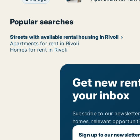
Popular searches
Streets with available rental housing in Rivoli
Apartments for rent in Rivoli
Homes for rent in Rivoli
Get new rent
your inbox
Subscribe to our newsletter
homes, relevant opportunit
Sign up to our newsletter