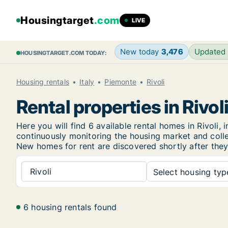
Housingtarget
.com
LIVE
New today
3,476
Updated
HOUSINGTARGET.COM TODAY:
Housing rentals
Italy
Piemonte
Rivoli
Rental properties in Rivol
Here you will find 6 available rental homes in Rivol
continuously monitoring the housing market and collec
New
homes for rent are discovered shortly after they
Rivoli
Select housing type
6 housing rentals found