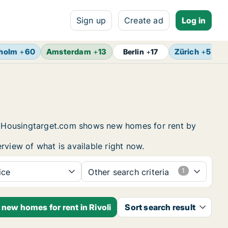
Sign up
Create ad
Log in
holm
+
60
Amsterdam
+
13
Zürich
+
5
B
Berlin
+
17
ng. Housingtarget.com shows new homes for rent by
rview of what is available right now.
ice
Other search criteria
 new homes for rent in Rivoli
Sort search result