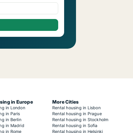
sing in Europe
More Cities
ing in London
Rental housing in Lisbon
ng in Paris
Rental housing in Prague
ng in Berlin
Rental housing in Stockholm
ng in Madrid
Rental housing in Sofia
ing in Rome
Rental housing in Helsinki