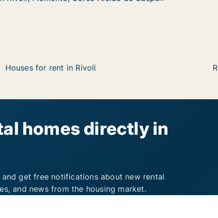
Houses for rent in Rivoli
R
al homes directly in
 and get free notifications about new rental
ies, and news from the housing market.