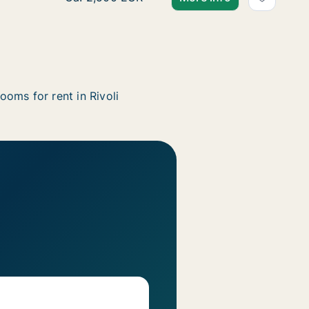
ooms for rent in Rivoli