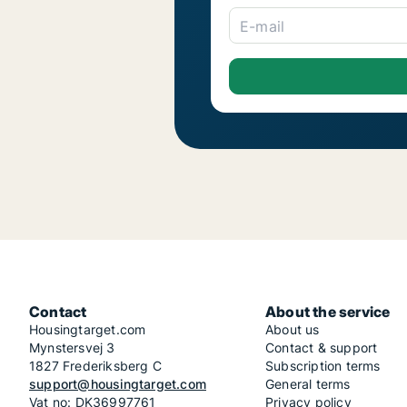
E-mail
Contact
About the service
Housingtarget.com
About us
Mynstersvej 3
Contact & support
1827 Frederiksberg C
Subscription terms
support@housingtarget.com
General terms
Vat no: DK36997761
Privacy policy