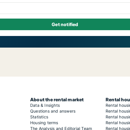
About the rental market
Rental hou
Data & Insights
Rental hous
Questions and answers
Rental housi
Statistics
Rental housi
Housing terms
Rental housi
The Analysis and Editorial Team
Rental hous