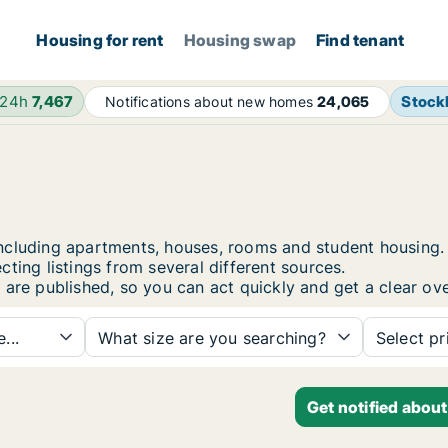
Housing for rent
Housing swap
Find tenant
 24h
7,467
Stock
Notifications about new homes
24,065
i
i, including apartments, houses, rooms and student housi
ting listings from several different sources.
 are published, so you can act quickly and get a clear ove
...
What size are you searching?
Select pr
Get notified about