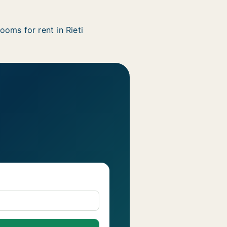
ooms for rent in Rieti