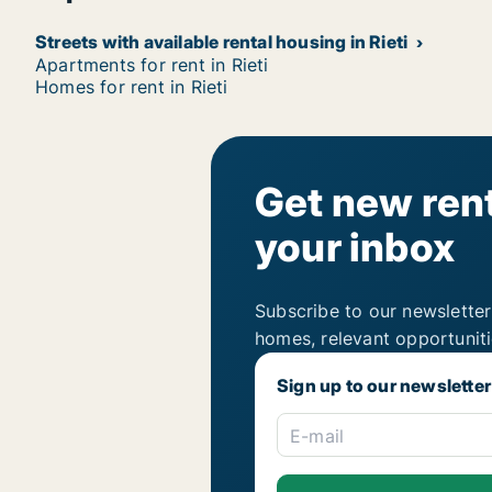
Streets with available rental housing in Rieti
Apartments for rent in Rieti
Homes for rent in Rieti
Get new rent
your inbox
Subscribe to our newsletter
homes, relevant opportunit
Sign up to our newsletter
E-mail