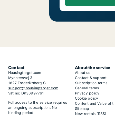
Contact
About the service
Housingtarget.com
About us
Mynstersvej 3
Contact & support
1827 Frederiksberg C
Subscription terms
support@housingtarget.com
General terms
Vat no: DK36997761
Privacy policy
Cookie policy
Full access to the service requires
Content and Value of t
an ongoing subscription. No
Sitemap
binding period.
New rentals (RSS)