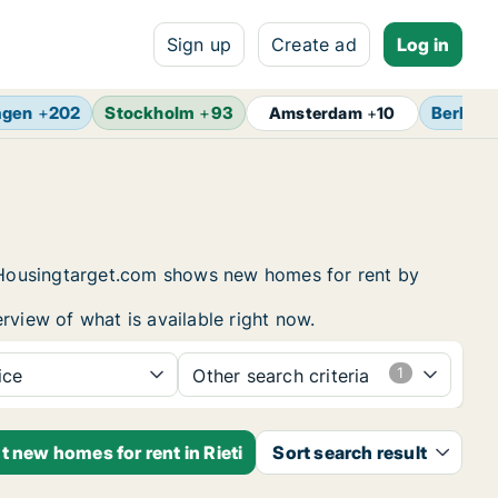
Sign up
Create ad
Log in
agen
+
202
Stockholm
+
93
Berlin
+
Amsterdam
+
10
g. Housingtarget.com shows new homes for rent by
rview of what is available right now.
ice
Other search criteria
t new homes for rent in Rieti
Sort search result