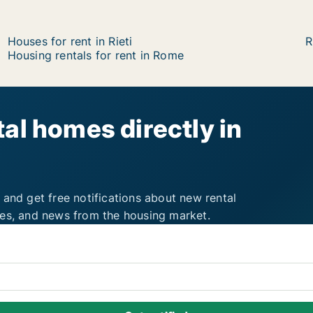
Houses for rent in Rieti
R
Housing rentals for rent in Rome
al homes directly in
 and get free notifications about new rental
ies, and news from the housing market.