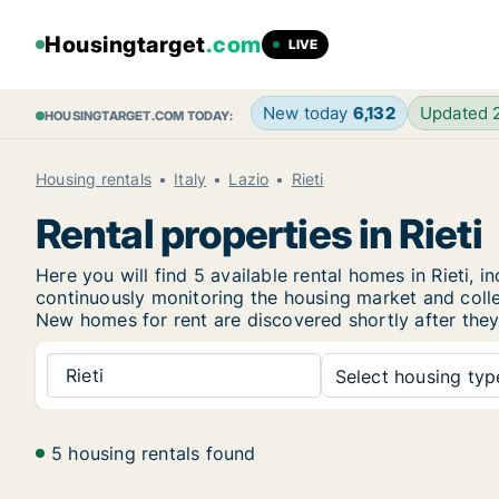
Housingtarget
.com
LIVE
New today
6,132
Updated
HOUSINGTARGET.COM TODAY:
Housing rentals
Italy
Lazio
Rieti
Rental properties in Rieti
Here you will find 5 available rental homes in Rieti
continuously monitoring the housing market and collec
New
homes for rent are discovered shortly after they
Rieti
Select housing type
5 housing rentals found