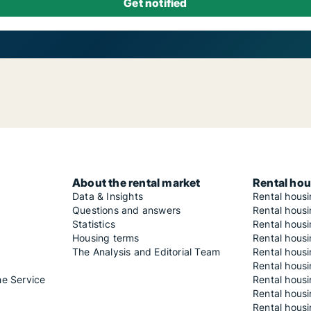
About the rental market
Rental hou
Data & Insights
Rental hous
Questions and answers
Rental housi
Statistics
Rental housi
Housing terms
Rental housi
The Analysis and Editorial Team
Rental hous
Rental housi
he Service
Rental housi
Rental hous
Rental hous