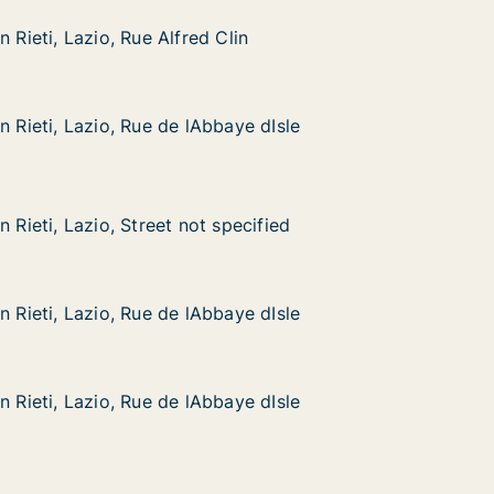
n Rieti, Lazio, Rue Alfred Clin
n Rieti, Lazio, Rue Alfred Clin
zio, Rue Alfred Clin
n
n Rieti, Lazio, Rue de lAbbaye dIsle
n Rieti, Lazio, Rue de lAbbaye dIsle
azio, Rue de lAbbaye dIsle
e dIsle
zio, Street not specified
cified
n Rieti, Lazio, Street not specified
n Rieti, Lazio, Street not specified
azio, Rue de lAbbaye dIsle
e dIsle
n Rieti, Lazio, Rue de lAbbaye dIsle
n Rieti, Lazio, Rue de lAbbaye dIsle
azio, Rue de lAbbaye dIsle
e dIsle
n Rieti, Lazio, Rue de lAbbaye dIsle
n Rieti, Lazio, Rue de lAbbaye dIsle