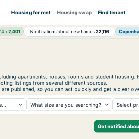
Housing for rent
Housing swap
Find tenant
 24h
7,401
Copenh
Notifications about new homes
22,116
, including apartments, houses, rooms and student housin
ting listings from several different sources.
 are published, so you can act quickly and get a clear ove
...
What size are you searching?
Select pr
Get notified abou