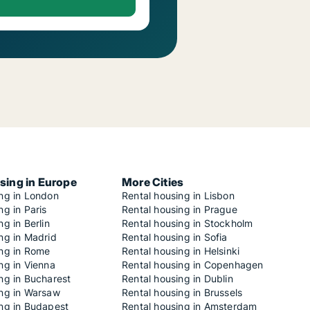
sing in Europe
More Cities
ing in London
Rental housing in Lisbon
ng in Paris
Rental housing in Prague
ng in Berlin
Rental housing in Stockholm
ng in Madrid
Rental housing in Sofia
ing in Rome
Rental housing in Helsinki
ng in Vienna
Rental housing in Copenhagen
ng in Bucharest
Rental housing in Dublin
ing in Warsaw
Rental housing in Brussels
ing in Budapest
Rental housing in Amsterdam