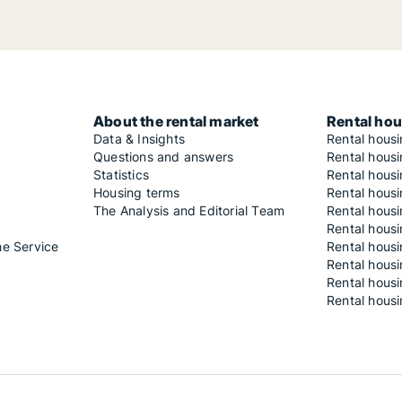
About the rental market
Rental hou
Data & Insights
Rental hous
Questions and answers
Rental housi
Statistics
Rental housi
Housing terms
Rental housi
The Analysis and Editorial Team
Rental hous
Rental housi
he Service
Rental housi
Rental hous
Rental hous
Rental housi