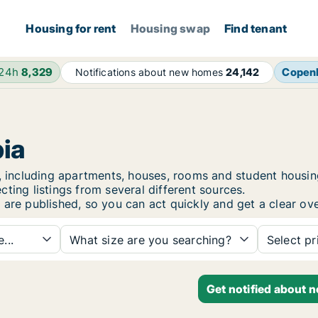
Housing for rent
Housing swap
Find tenant
 24h
8,329
Copen
Notifications about new homes
24,142
bia
ia, including apartments, houses, rooms and student hous
ting listings from several different sources.
 are published, so you can act quickly and get a clear ove
...
What size are you searching?
Select pr
Get notified about 