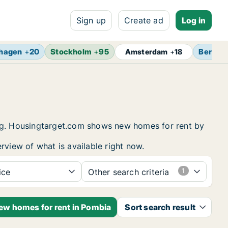
Sign up
Create ad
Log in
hagen
+
20
Stockholm
+
95
Berlin
Amsterdam
+
18
ing. Housingtarget.com shows new homes for rent by
rview of what is available right now.
ice
Other search criteria
new homes for rent in Pombia
Sort search result