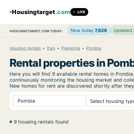
Housingtarget
.com
LIVE
New today
7,628
Updated
HOUSINGTARGET.COM TODAY:
Housing rentals
Italy
Piemonte
Pombia
Rental properties in Pom
Here you will find 9 available rental homes in Pomb
continuously monitoring the housing market and collec
New
homes for rent are discovered shortly after they
Pombia
Select housing type
9 housing rentals found