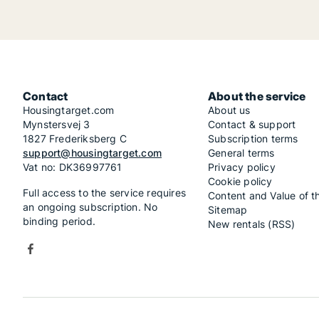
Contact
About the service
Housingtarget.com
About us
Mynstersvej 3
Contact & support
1827 Frederiksberg C
Subscription terms
support@housingtarget.com
General terms
Vat no: DK36997761
Privacy policy
Cookie policy
Full access to the service requires
Content and Value of t
an ongoing subscription. No
Sitemap
binding period.
New rentals (RSS)