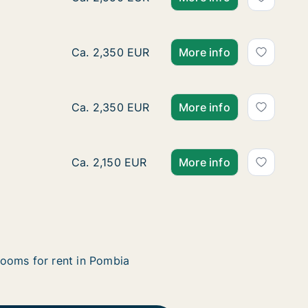
Ca. 50 m2 apartment for rent in Pombia, Pi
Ca. 2,350 EUR
More info
Ca. 50 m2 apartment for rent in Pombia, Pi
Ca. 2,350 EUR
More info
Ca. 50 m2 apartment for rent in Pombia, Pi
Ca. 2,150 EUR
More info
ooms for rent in Pombia