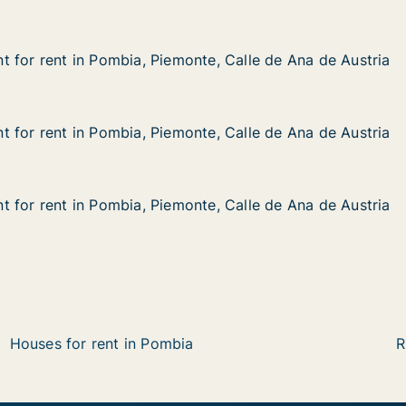
 for rent in Pombia, Piemonte, Calle de Ana de Austria
 for rent in Pombia, Piemonte, Calle de Ana de Austria
in Pombia, Piemonte, Calle de Ana de Austria
te, Calle de Ana de Austria
 for rent in Pombia, Piemonte, Calle de Ana de Austria
 for rent in Pombia, Piemonte, Calle de Ana de Austria
in Pombia, Piemonte, Calle de Ana de Austria
e, Calle de Ana de Austria
 for rent in Pombia, Piemonte, Calle de Ana de Austria
 for rent in Pombia, Piemonte, Calle de Ana de Austria
in Pombia, Piemonte, Calle de Ana de Austria
e, Calle de Ana de Austria
Houses for rent in Pombia
R