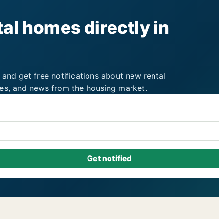
al homes directly in
 and get free notifications about new rental
ies, and news from the housing market.