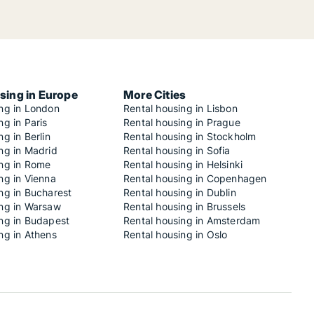
sing in Europe
More Cities
ing in London
Rental housing in Lisbon
ng in Paris
Rental housing in Prague
ng in Berlin
Rental housing in Stockholm
ng in Madrid
Rental housing in Sofia
ing in Rome
Rental housing in Helsinki
ng in Vienna
Rental housing in Copenhagen
ng in Bucharest
Rental housing in Dublin
ing in Warsaw
Rental housing in Brussels
ing in Budapest
Rental housing in Amsterdam
ng in Athens
Rental housing in Oslo