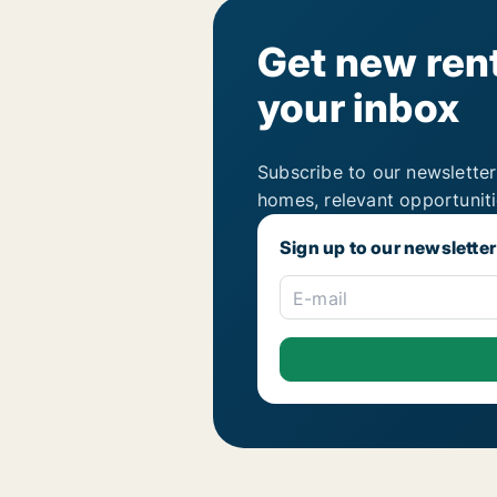
Get new rent
your inbox
Subscribe to our newsletter
homes, relevant opportunit
Sign up to our newsletter
E-mail