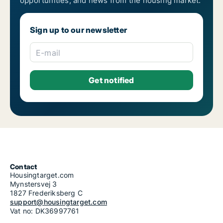
opportunities, and news from the housing market.
Sign up to our newsletter
E-mail
Contact
Housingtarget.com
Mynstersvej 3
1827 Frederiksberg C
support@housingtarget.com
Vat no: DK36997761