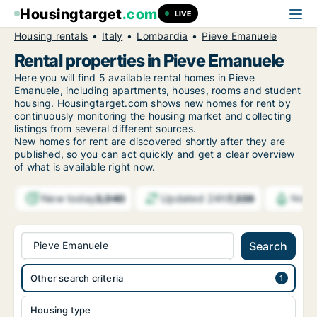
Housingtarget
.com
LIVE
Housing rentals
Italy
Lombardia
Pieve Emanuele
Rental properties in Pieve Emanuele
Here you will find 5 available rental homes in Pieve
Emanuele, including apartments, houses, rooms and student
housing. Housingtarget.com shows new homes for rent by
continuously monitoring the housing market and collecting
listings from several different sources.
New
homes for rent are discovered shortly after they are
published, so you can act quickly and get a clear overview
of what is available right now.
New today
Updated 24h
3,040
7,339
Notif
Pieve Emanuele
Search
Other search criteria
Housing type