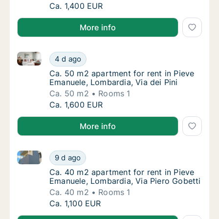
Ca. 35 m2 apartment for rent in Pieve Emanu
Ca. 1,400 EUR
More info
Ca. 50 m2 apartment for rent in Pieve Emanuele, Lom
Ca. 50 m2 apartment for rent in Pieve Emanu
4 d ago
Ca. 50 m2 apartment for rent in Pieve Emanu
Ca. 50 m2 apartment for rent in Pieve
Emanuele, Lombardia, Via dei Pini
Ca. 50 m2
Rooms 1
Ca. 50 m2 apartment for rent in Pieve Emanu
Ca. 1,600 EUR
More info
Ca. 40 m2 apartment for rent in Pieve Emanuele, Lom
Ca. 40 m2 apartment for rent in Pieve Emanu
9 d ago
Ca. 40 m2 apartment for rent in Pieve Emanu
Ca. 40 m2 apartment for rent in Pieve
Emanuele, Lombardia, Via Piero Gobetti
Ca. 40 m2
Rooms 1
Ca. 40 m2 apartment for rent in Pieve Emanu
Ca. 1,100 EUR