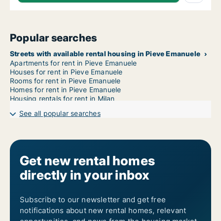
Popular searches
Streets with available rental housing in Pieve Emanuele
Apartments for rent in Pieve Emanuele
Houses for rent in Pieve Emanuele
Rooms for rent in Pieve Emanuele
Homes for rent in Pieve Emanuele
Housing rentals for rent in Milan
See all popular searches
Get new rental homes
directly in your inbox
Subscribe to our newsletter and get free
notifications about new rental homes, relevant