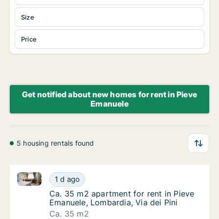
Size
Price
Get notified about new homes for rent in Pieve
Emanuele
5 housing rentals found
Ca. 35 m2 apartment for rent in Pieve Emanuele, Lom
Ca. 35 m2 apartment for rent in Pieve Emanu
1 d ago
Ca. 35 m2 apartment for rent in Pieve Emanu
Ca. 35 m2 apartment for rent in Pieve
Emanuele, Lombardia, Via dei Pini
Ca. 35 m2