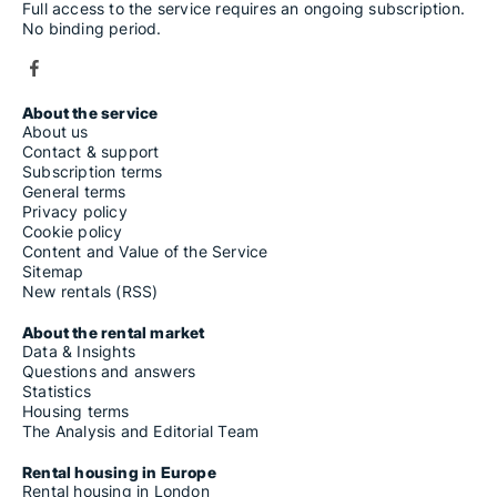
Full access to the service requires an ongoing subscription.
No binding period.
About the service
About us
Contact & support
Subscription terms
General terms
Privacy policy
Cookie policy
Content and Value of the Service
Sitemap
New rentals (RSS)
About the rental market
Data & Insights
Questions and answers
Statistics
Housing terms
The Analysis and Editorial Team
Rental housing in Europe
Rental housing in London