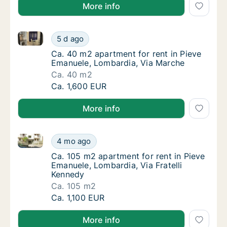
More info
Ca. 40 m2 apartment for rent in Pieve Emanuele, Lo
Ca. 40 m2 apartment for rent in Pieve Eman
5 d ago
Ca. 40 m2 apartment for rent in Pieve Eman
Ca. 40 m2 apartment for rent in Pieve
Emanuele, Lombardia, Via Marche
Ca. 40 m2
Ca. 40 m2 apartment for rent in Pieve Eman
Ca. 1,600 EUR
More info
Ca. 105 m2 apartment for rent in Pieve Emanuele, Lo
Ca. 105 m2 apartment for rent in Pieve Eman
4 mo ago
Ca. 105 m2 apartment for rent in Pieve Eman
Ca. 105 m2 apartment for rent in Pieve
Emanuele, Lombardia, Via Fratelli
Kennedy
Ca. 105 m2
Ca. 105 m2 apartment for rent in Pieve Eman
Ca. 1,100 EUR
More info