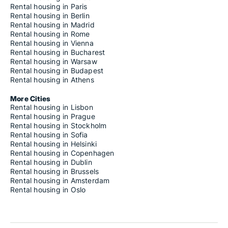
Rental housing in Paris
Rental housing in Berlin
Rental housing in Madrid
Rental housing in Rome
Rental housing in Vienna
Rental housing in Bucharest
Rental housing in Warsaw
Rental housing in Budapest
Rental housing in Athens
More Cities
Rental housing in Lisbon
Rental housing in Prague
Rental housing in Stockholm
Rental housing in Sofia
Rental housing in Helsinki
Rental housing in Copenhagen
Rental housing in Dublin
Rental housing in Brussels
Rental housing in Amsterdam
Rental housing in Oslo