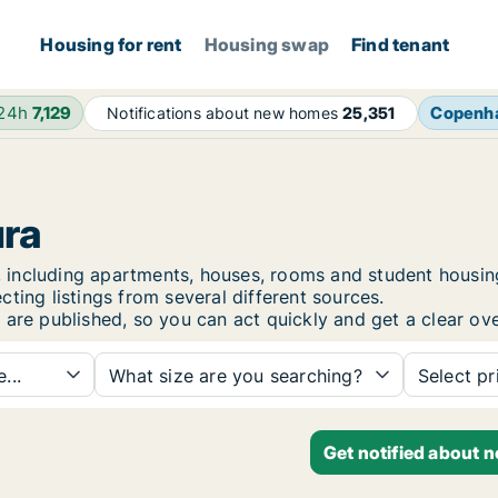
Housing for rent
Housing swap
Find tenant
 24h
7,129
Copenh
Notifications about new homes
25,351
ura
ura, including apartments, houses, rooms and student hou
ting listings from several different sources.
 are published, so you can act quickly and get a clear ove
...
What size are you searching?
Select pr
Get notified about n