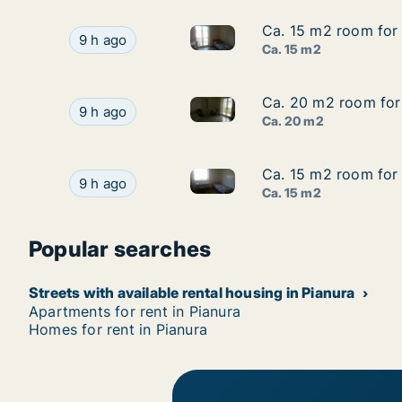
Ca. 15 m2 room for 
Ca. 15 m2 room for 
Ca. 15 m2 room for rent in Pia
Ca. 15 m2 room for rent in Pianura, Campania, V
9 h ago
Ca. 15 m2
Ca. 20 m2 room for 
Ca. 20 m2 room for 
Ca. 20 m2 room for rent in P
Ca. 20 m2 room for rent in Pianura, Campania,
9 h ago
Ca. 20 m2
Ca. 15 m2 room for 
Ca. 15 m2 room for 
Ca. 15 m2 room for rent in Pia
Ca. 15 m2 room for rent in Pianura, Campania, V
9 h ago
Ca. 15 m2
Popular searches
Streets with available rental housing in Pianura
Apartments for rent in Pianura
Homes for rent in Pianura