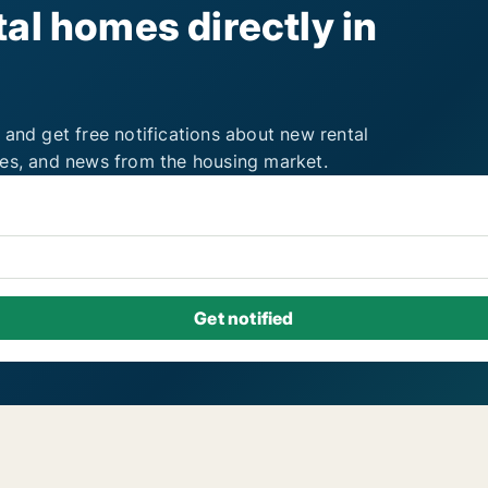
al homes directly in
 and get free notifications about new rental
ies, and news from the housing market.