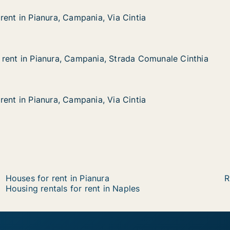
rent in Pianura, Campania, Via Cintia
rent in Pianura, Campania, Via Cintia
nura, Campania, Via Cintia
ia Cintia
rent in Pianura, Campania, Strada Comunale Cinthia
rent in Pianura, Campania, Strada Comunale Cinthia
ianura, Campania, Strada Comunale Cinthia
 Strada Comunale Cinthia
rent in Pianura, Campania, Via Cintia
rent in Pianura, Campania, Via Cintia
nura, Campania, Via Cintia
ia Cintia
Houses for rent in Pianura
R
Housing rentals for rent in Naples