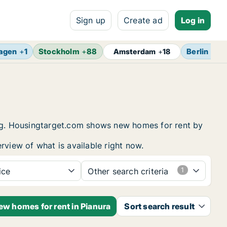
Sign up
Create ad
Log in
agen
+
1
Stockholm
+
88
Berlin
+
17
Amsterdam
+
18
sing. Housingtarget.com shows new homes for rent by
rview of what is available right now.
ice
Other search criteria
ew homes for rent in Pianura
Sort search result