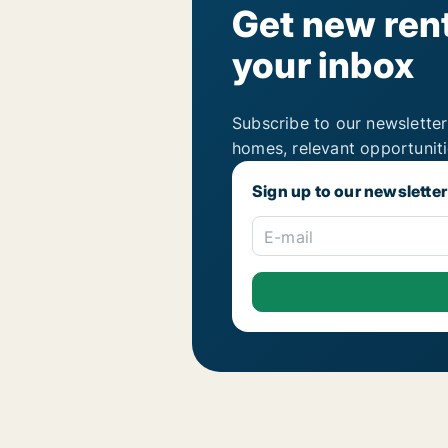
Get new rent
your inbox
Subscribe to our newsletter
homes, relevant opportunit
Sign up to our newsletter
E-mail