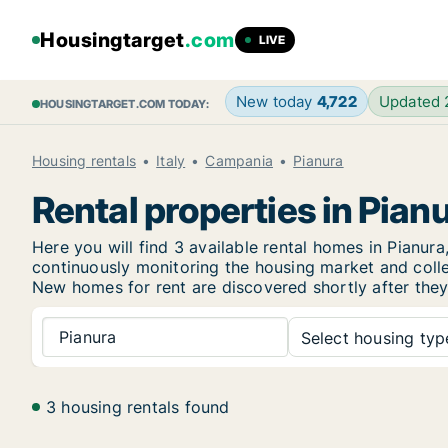
Housingtarget
.com
LIVE
New today
4,722
Updated
HOUSINGTARGET.COM TODAY:
Housing rentals
Italy
Campania
Pianura
Rental properties in Pian
Here you will find 3 available rental homes in Pian
continuously monitoring the housing market and collec
New
homes for rent are discovered shortly after they
Pianura
Select housing type
3 housing rentals found