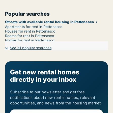
Popular searches
Streets with available rental housing in Pettenasco
Apartments for rent in Pettenasco
Houses for rent in Pettenasco
Rooms for rent in Pettenasco
Homes for rent in Pettenasco
See all popular searches
Get new rental homes
directly in your inbox
Subscribe to our newsletter and get free
notifications about new rental homes, relevant
opportunities, and news from the housing market.