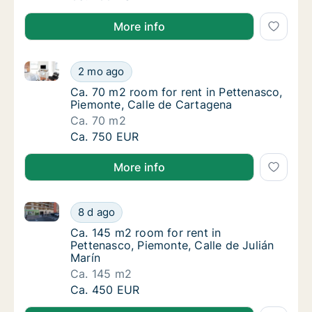
More info
Ca. 70 m2 room for rent in Pettenasco, Piemonte, Ca
Ca. 70 m2 room for rent in Pettenasco, Pie
2 mo ago
Ca. 70 m2 room for rent in Pettenasco, Piem
Ca. 70 m2 room for rent in Pettenasco,
Piemonte, Calle de Cartagena
Ca. 70 m2
Ca. 70 m2 room for rent in Pettenasco, Pie
Ca. 750 EUR
More info
Ca. 145 m2 room for rent in Pettenasco, Piemonte, Ca
Ca. 145 m2 room for rent in Pettenasco, Pie
8 d ago
Ca. 145 m2 room for rent in Pettenasco, Pie
Ca. 145 m2 room for rent in
Pettenasco, Piemonte, Calle de Julián
Marín
Ca. 145 m2
Ca. 145 m2 room for rent in Pettenasco, Pie
Ca. 450 EUR