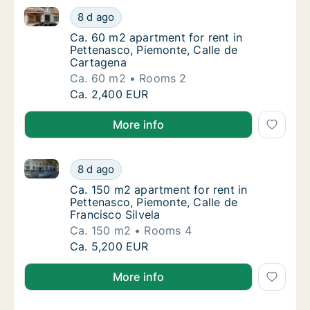
Ca. 60 m2 apartment for rent in Pettenasco, Piemon
Ca. 60 m2 apartment for rent in Pettenasco
8 d ago
Ca. 60 m2 apartment for rent in Pettenasco
Ca. 60 m2 apartment for rent in
Pettenasco, Piemonte, Calle de
Cartagena
Ca. 60 m2
Rooms 2
Ca. 60 m2 apartment for rent in Pettenasco
Ca. 2,400 EUR
More info
Ca. 150 m2 apartment for rent in Pettenasco, Piemont
Ca. 150 m2 apartment for rent in Pettenasco
8 d ago
Ca. 150 m2 apartment for rent in Pettenasco
Ca. 150 m2 apartment for rent in
Pettenasco, Piemonte, Calle de
Francisco Silvela
Ca. 150 m2
Rooms 4
Ca. 150 m2 apartment for rent in Pettenasco
Ca. 5,200 EUR
More info