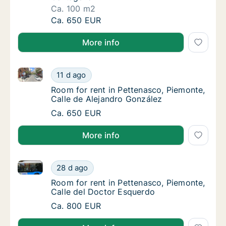
Ca. 100 m2
Ca. 100 m2 room for rent in Pettenasco, Pi
Ca. 650 EUR
More info
Room for rent in Pettenasco, Piemonte, Calle de Ale
Room for rent in Pettenasco, Piemonte, Call
11 d ago
Room for rent in Pettenasco, Piemonte, Call
Room for rent in Pettenasco, Piemonte,
Calle de Alejandro González
Room for rent in Pettenasco, Piemonte, Call
Ca. 650 EUR
More info
Room for rent in Pettenasco, Piemonte, Calle del Do
Room for rent in Pettenasco, Piemonte, Cal
28 d ago
Room for rent in Pettenasco, Piemonte, Cal
Room for rent in Pettenasco, Piemonte,
Calle del Doctor Esquerdo
Room for rent in Pettenasco, Piemonte, Cal
Ca. 800 EUR