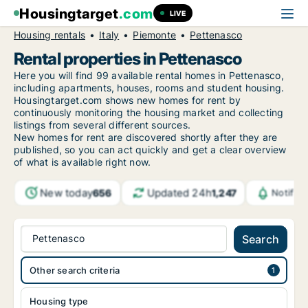
Housingtarget
.com
LIVE
Housing rentals
Italy
Piemonte
Pettenasco
Rental properties in Pettenasco
Here you will find 99 available rental homes in Pettenasco,
including apartments, houses, rooms and student housing.
Housingtarget.com shows new homes for rent by
continuously monitoring the housing market and collecting
listings from several different sources.
New
homes for rent are discovered shortly after they are
published, so you can act quickly and get a clear overview
of what is available right now.
New today
Updated 24h
656
1,247
Notific
Pettenasco
Search
Other search criteria
Housing type