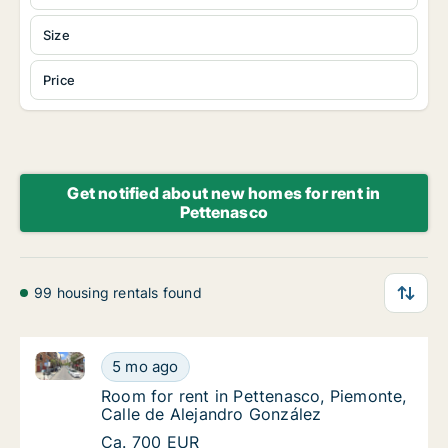
Size
Price
Get notified about new homes for rent in
Pettenasco
99 housing rentals found
Room for rent in Pettenasco, Piemonte, Calle de Ale
Room for rent in Pettenasco, Piemonte, Call
5 mo ago
Room for rent in Pettenasco, Piemonte, Call
Room for rent in Pettenasco, Piemonte,
Calle de Alejandro González
Room for rent in Pettenasco, Piemonte, Call
Ca. 700 EUR