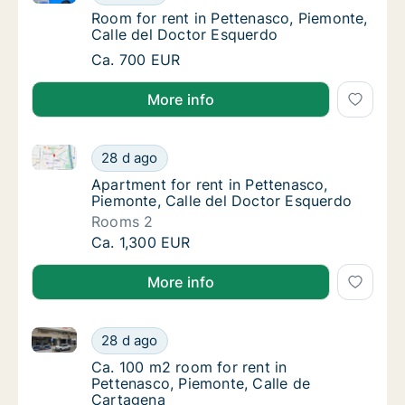
Room for rent in Pettenasco, Piemonte, Cal
Room for rent in Pettenasco, Piemonte,
Calle del Doctor Esquerdo
Room for rent in Pettenasco, Piemonte, Cal
Ca. 700 EUR
More info
Apartment for rent in Pettenasco, Piemonte, Calle d
Apartment for rent in Pettenasco, Piemonte,
28 d ago
Apartment for rent in Pettenasco, Piemonte,
Apartment for rent in Pettenasco,
Piemonte, Calle del Doctor Esquerdo
Rooms 2
Apartment for rent in Pettenasco, Piemonte,
Ca. 1,300 EUR
More info
Ca. 100 m2 room for rent in Pettenasco, Piemonte, C
Ca. 100 m2 room for rent in Pettenasco, Pi
28 d ago
Ca. 100 m2 room for rent in Pettenasco, Pi
Ca. 100 m2 room for rent in
Pettenasco, Piemonte, Calle de
Cartagena