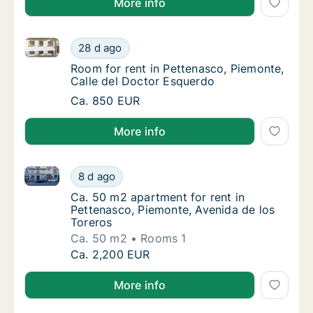
More info
Room for rent in Pettenasco, Piemonte, Calle del Do
Room for rent in Pettenasco, Piemonte, Cal
28 d ago
Room for rent in Pettenasco, Piemonte, Cal
Room for rent in Pettenasco, Piemonte,
Calle del Doctor Esquerdo
Room for rent in Pettenasco, Piemonte, Cal
Ca. 850 EUR
More info
Ca. 50 m2 apartment for rent in Pettenasco, Piemont
Ca. 50 m2 apartment for rent in Pettenasco,
8 d ago
Ca. 50 m2 apartment for rent in Pettenasco,
Ca. 50 m2 apartment for rent in
Pettenasco, Piemonte, Avenida de los
Toreros
Ca. 50 m2
Rooms 1
Ca. 50 m2 apartment for rent in Pettenasco,
Ca. 2,200 EUR
More info