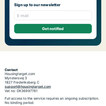
Sign up to our newsletter
E-mail
Contact
Housingtarget.com
Mynstersvej 3
1827 Frederiksberg C
support@housingtarget.com
Vat no: DK36997761
Full access to the service requires an ongoing subscription.
No binding period.