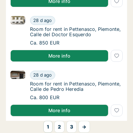
More info
Room for rent in Pettenasco, Piemonte, Calle del Do
Room for rent in Pettenasco, Piemonte, Cal
28 d ago
Room for rent in Pettenasco, Piemonte, Cal
Room for rent in Pettenasco, Piemonte,
Calle del Doctor Esquerdo
Room for rent in Pettenasco, Piemonte, Cal
Ca. 850 EUR
More info
Room for rent in Pettenasco, Piemonte, Calle de Ped
Room for rent in Pettenasco, Piemonte, Call
28 d ago
Room for rent in Pettenasco, Piemonte, Call
Room for rent in Pettenasco, Piemonte,
Calle de Pedro Heredia
Room for rent in Pettenasco, Piemonte, Call
Ca. 800 EUR
More info
1
2
3
→