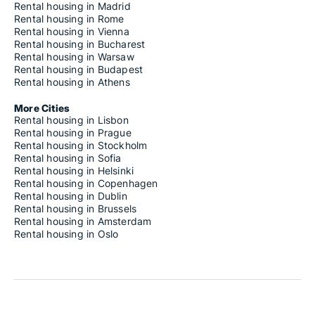
Rental housing in Madrid
Rental housing in Rome
Rental housing in Vienna
Rental housing in Bucharest
Rental housing in Warsaw
Rental housing in Budapest
Rental housing in Athens
More Cities
Rental housing in Lisbon
Rental housing in Prague
Rental housing in Stockholm
Rental housing in Sofia
Rental housing in Helsinki
Rental housing in Copenhagen
Rental housing in Dublin
Rental housing in Brussels
Rental housing in Amsterdam
Rental housing in Oslo