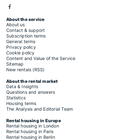
About the service
About us
Contact & support
Subscription terms
General terms
Privacy policy
Cookie policy
Content and Value of the Service
Sitemap
New rentals (RSS)
About the rental market
Data & Insights
Questions and answers
Statistics
Housing terms
The Analysis and Editorial Team
Rental housing in Europe
Rental housing in London
Rental housing in Paris
Rental housing in Berlin