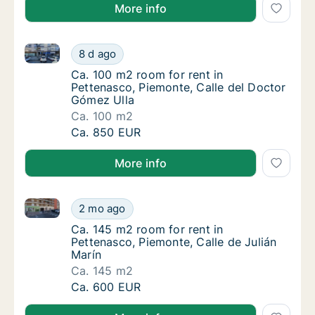
More info
Ca. 100 m2 room for rent in Pettenasco, Piemonte, C
Ca. 100 m2 room for rent in Pettenasco, Pi
8 d ago
Ca. 100 m2 room for rent in Pettenasco, Pie
Ca. 100 m2 room for rent in
Pettenasco, Piemonte, Calle del Doctor
Gómez Ulla
Ca. 100 m2
Ca. 100 m2 room for rent in Pettenasco, Pi
Ca. 850 EUR
More info
Ca. 145 m2 room for rent in Pettenasco, Piemonte, Ca
Ca. 145 m2 room for rent in Pettenasco, Pie
2 mo ago
Ca. 145 m2 room for rent in Pettenasco, Pie
Ca. 145 m2 room for rent in
Pettenasco, Piemonte, Calle de Julián
Marín
Ca. 145 m2
Ca. 145 m2 room for rent in Pettenasco, Pie
Ca. 600 EUR