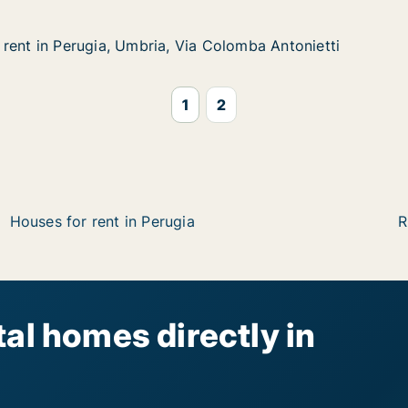
rent in Perugia, Umbria, Via Colomba Antonietti
rent in Perugia, Umbria, Via Colomba Antonietti
rugia, Umbria, Via Colomba Antonietti
a Colomba Antonietti
1
2
Houses for rent in Perugia
R
al homes directly in