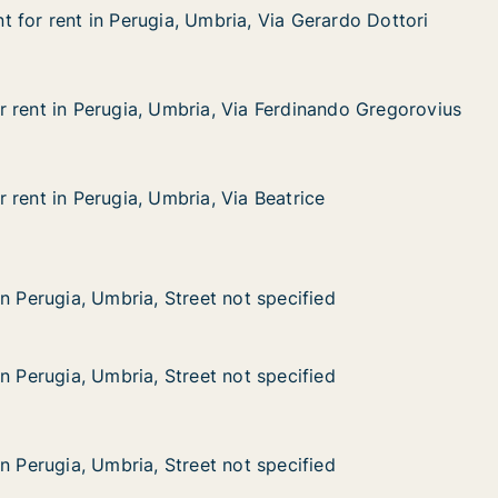
 for rent in Perugia, Umbria, Via Gerardo Dottori
 for rent in Perugia, Umbria, Via Gerardo Dottori
in Perugia, Umbria, Via Gerardo Dottori
, Via Gerardo Dottori
 rent in Perugia, Umbria, Via Ferdinando Gregorovius
 rent in Perugia, Umbria, Via Ferdinando Gregorovius
erugia, Umbria, Via Ferdinando Gregorovius
ia Ferdinando Gregorovius
 rent in Perugia, Umbria, Via Beatrice
 rent in Perugia, Umbria, Via Beatrice
erugia, Umbria, Via Beatrice
a Beatrice
 Umbria, Street not specified
t specified
n Perugia, Umbria, Street not specified
n Perugia, Umbria, Street not specified
n Perugia, Umbria, Street not specified
n Perugia, Umbria, Street not specified
 Umbria, Street not specified
t specified
n Perugia, Umbria, Street not specified
n Perugia, Umbria, Street not specified
 Umbria, Street not specified
t specified