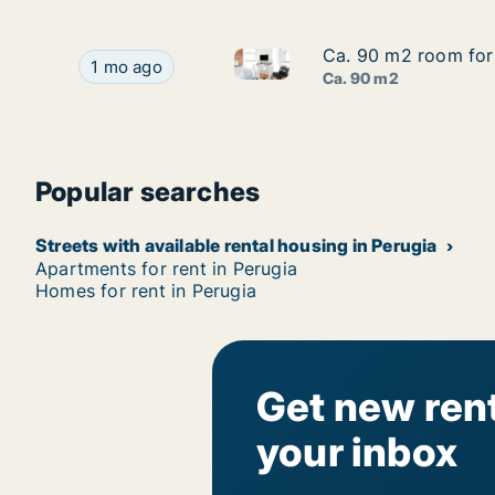
Ca. 90 m2 room for 
Ca. 90 m2 room for 
Ca. 90 m2 room for rent in Pe
Ca. 90 m2 room for rent in Perugia, Umbria, Vi
1 mo ago
Ca. 90 m2
Popular searches
Streets with available rental housing in Perugia
Apartments for rent in Perugia
Homes for rent in Perugia
Get new rent
your inbox