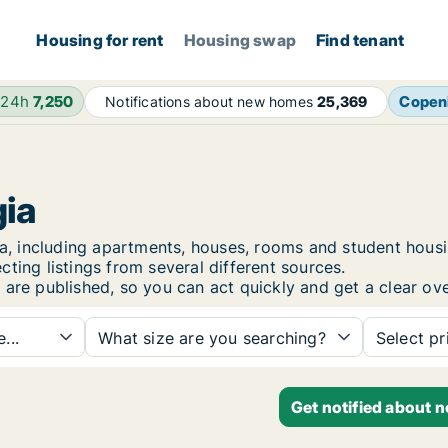
Housing for rent
Housing swap
Find tenant
 24h
7,250
Copen
Notifications about new homes
25,369
gia
ugia, including apartments, houses, rooms and student ho
ting listings from several different sources.
 are published, so you can act quickly and get a clear ove
...
What size are you searching?
Select pr
Get notified about n