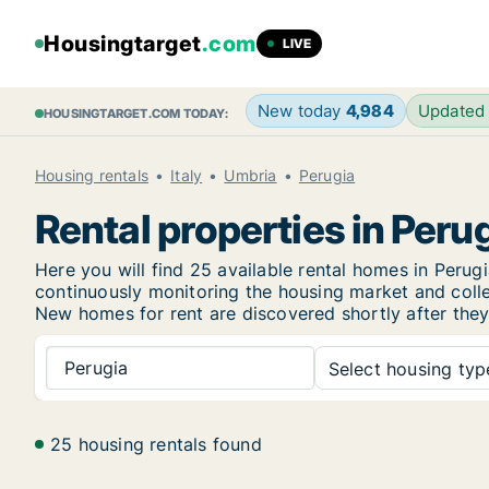
Housingtarget
.com
LIVE
New today
4,984
Updated
HOUSINGTARGET.COM TODAY:
Housing rentals
Italy
Umbria
Perugia
Rental properties in Peru
Here you will find 25 available rental homes in Per
continuously monitoring the housing market and collec
New
homes for rent are discovered shortly after they
Perugia
Select housing type
25 housing rentals found