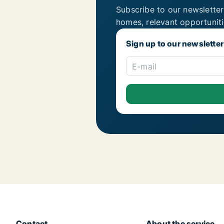
Subscribe to our newsletter
homes, relevant opportunit
Sign up to our newsletter
E-mail
Contact
About the service