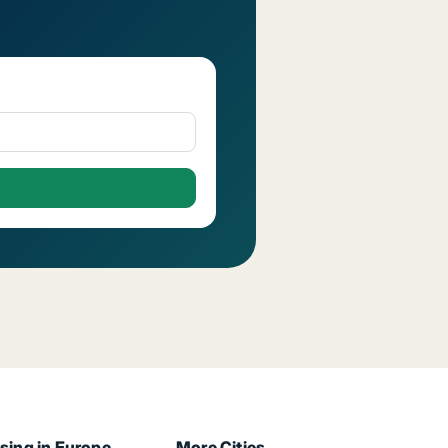
sing in Europe
More Cities