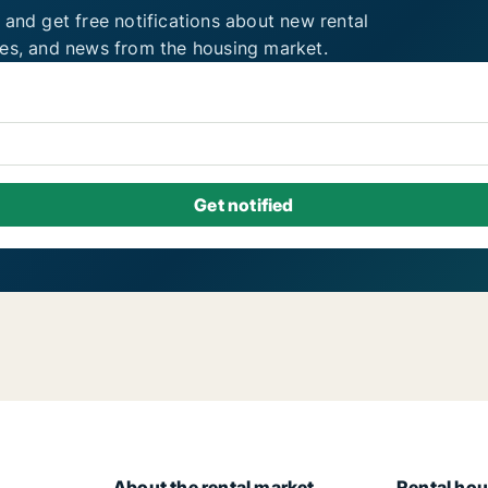
 and get free notifications about new rental
ies, and news from the housing market.
About the rental market
Rental hou