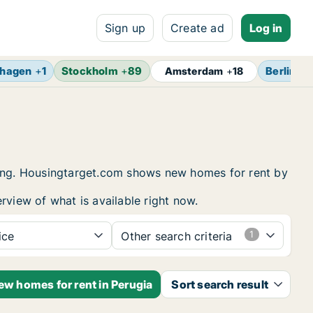
Sign up
Create ad
Log in
hagen
+
1
Stockholm
+
89
Berlin
+
1
Amsterdam
+
18
using. Housingtarget.com shows new homes for rent by
rview of what is available right now.
ice
Other search criteria
ew homes for rent in Perugia
Sort search result