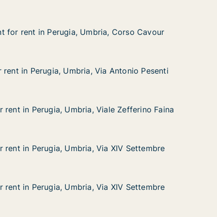
 for rent in Perugia, Umbria, Corso Cavour
 for rent in Perugia, Umbria, Corso Cavour
in Perugia, Umbria, Corso Cavour
a, Corso Cavour
 rent in Perugia, Umbria, Via Antonio Pesenti
 rent in Perugia, Umbria, Via Antonio Pesenti
erugia, Umbria, Via Antonio Pesenti
a Antonio Pesenti
 rent in Perugia, Umbria, Viale Zefferino Faina
 rent in Perugia, Umbria, Viale Zefferino Faina
rugia, Umbria, Viale Zefferino Faina
ale Zefferino Faina
 rent in Perugia, Umbria, Via XIV Settembre
 rent in Perugia, Umbria, Via XIV Settembre
erugia, Umbria, Via XIV Settembre
ia XIV Settembre
 rent in Perugia, Umbria, Via XIV Settembre
 rent in Perugia, Umbria, Via XIV Settembre
erugia, Umbria, Via XIV Settembre
ia XIV Settembre