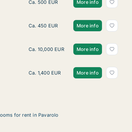
Ca. 10 m2 room for rent in Turin, Piemonte, 
Ca. 500 EUR
More info
Ca. 80 m2 apartment for rent in Turin, Piem
Ca. 450 EUR
More info
Ca. 40 m2 apartment for rent in Turin, Piem
Ca. 10,000 EUR
More info
Ca. 75 m2 apartment for rent in Turin, Piemo
Ca. 1,400 EUR
More info
ooms for rent in Pavarolo