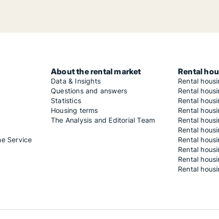
About the rental market
Rental hou
Data & Insights
Rental hous
Questions and answers
Rental housi
Statistics
Rental housi
Housing terms
Rental housi
The Analysis and Editorial Team
Rental hous
Rental housi
he Service
Rental housi
Rental hous
Rental hous
Rental housi