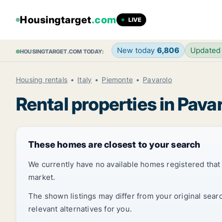
Housingtarget
.com
LIVE
New today
6,806
Updated
HOUSINGTARGET.COM TODAY:
Housing rentals
Italy
Piemonte
Pavarolo
Rental properties in Pava
These homes are closest to your search
We currently have no available homes registered tha
market.
The shown listings may differ from your original sear
relevant alternatives for you.