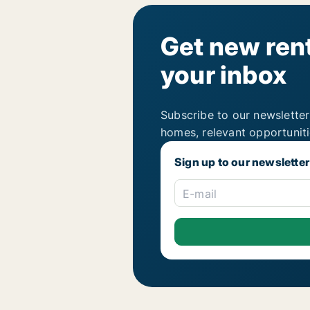
Get new rent
your inbox
Subscribe to our newsletter
homes, relevant opportunit
Sign up to our newsletter
E-mail