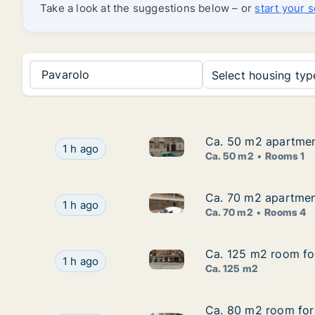
Take a look at the suggestions below – or
start your 
Pavarolo
Select housing type
Ca. 50 m2 apartment
Ca. 50 m2 apartment
Ca. 50 m2 apartment for rent 
Ca. 50 m2 apartment for rent in Turin, Piemont
1 h ago
Ca. 50 m2
Rooms 1
Ca. 70 m2 apartmen
Ca. 70 m2 apartmen
Ca. 70 m2 apartment for rent
Ca. 70 m2 apartment for rent in Borgomanero, 
1 h ago
Ca. 70 m2
Rooms 4
Ca. 125 m2 room for
Ca. 125 m2 room for
Ca. 125 m2 room for rent in T
Ca. 125 m2 room for rent in Turin, Piemonte, V
1 h ago
Ca. 125 m2
Ca. 80 m2 room for 
Ca. 80 m2 room for 