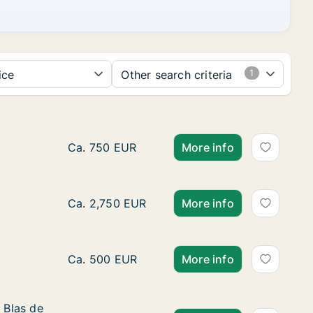
ice
Other search criteria
Ca. 50 m2 apartment for rent in Turin, Piemo
Ca. 750 EUR
More info
Ca. 70 m2 apartment for rent in Borgomaner
Ca. 2,750 EUR
More info
Ca. 125 m2 room for rent in Turin, Piemonte,
Ca. 500 EUR
More info
 Blas de Otero
 Blas de