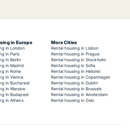
sing in Europe
More Cities
ing in London
Rental housing in Lisbon
ng in Paris
Rental housing in Prague
ng in Berlin
Rental housing in Stockholm
ng in Madrid
Rental housing in Sofia
ing in Rome
Rental housing in Helsinki
ng in Vienna
Rental housing in Copenhagen
ng in Bucharest
Rental housing in Dublin
ing in Warsaw
Rental housing in Brussels
ing in Budapest
Rental housing in Amsterdam
ng in Athens
Rental housing in Oslo