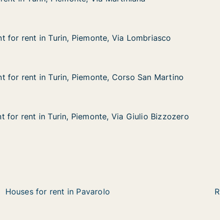
in, Piemonte, Via Martiniana
 Martiniana
 for rent in Turin, Piemonte, Via Lombriasco
 for rent in Turin, Piemonte, Via Lombriasco
in Turin, Piemonte, Via Lombriasco
e, Via Lombriasco
 for rent in Turin, Piemonte, Corso San Martino
 for rent in Turin, Piemonte, Corso San Martino
in Turin, Piemonte, Corso San Martino
e, Corso San Martino
 for rent in Turin, Piemonte, Via Giulio Bizzozero
 for rent in Turin, Piemonte, Via Giulio Bizzozero
n Turin, Piemonte, Via Giulio Bizzozero
, Via Giulio Bizzozero
Houses for rent in Pavarolo
R