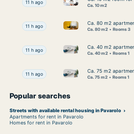
Ca. 10 m2 room for rent in Tur
Ca. 10 m2 room for rent in Turin, Piemonte, Via
11 h ago
Ca. 10 m2
Ca. 80 m2 apartment
Ca. 80 m2 apartment
Ca. 80 m2 apartment for rent 
Ca. 80 m2 apartment for rent in Turin, Piemont
11 h ago
Ca. 80 m2
Rooms 3
Ca. 40 m2 apartment
Ca. 40 m2 apartment
Ca. 40 m2 apartment for rent 
Ca. 40 m2 apartment for rent in Turin, Piemont
11 h ago
Ca. 40 m2
Rooms 1
Ca. 75 m2 apartment
Ca. 75 m2 apartment
Ca. 75 m2 apartment for rent i
Ca. 75 m2 apartment for rent in Turin, Piemonte
11 h ago
Ca. 75 m2
Rooms 1
Popular searches
Streets with available rental housing in Pavarolo
Apartments for rent in Pavarolo
Homes for rent in Pavarolo