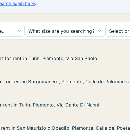
search again here
.
...
What size are you searching?
Select pr
 for rent in Turin, Piemonte, Via San Paolo
 for rent in Turin, Piemonte, Via San Paolo
in Turin, Piemonte, Via San Paolo
e, Via San Paolo
t for rent in Borgomanero, Piemonte, Calle de Palomares
t for rent in Borgomanero, Piemonte, Calle de Palomares
 in Borgomanero, Piemonte, Calle de Palomares
Piemonte, Calle de Palomares
 rent in Turin, Piemonte, Via Dante Di Nanni
 rent in Turin, Piemonte, Via Dante Di Nanni
urin, Piemonte, Via Dante Di Nanni
ia Dante Di Nanni
rent in San Maurizio d'Opaglio, Piemonte, Calle del Poeta
rent in San Maurizio d'Opaglio, Piemonte, Calle del Poeta