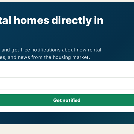
al homes directly in
 and get free notifications about new rental
ies, and news from the housing market.