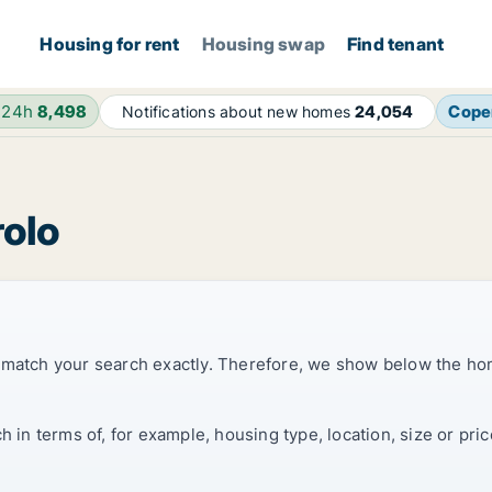
Housing for rent
Housing swap
Find tenant
 24h
8,498
Cope
Notifications about new homes
24,054
rolo
t match your search exactly. Therefore, we show below the ho
ch in terms of, for example, housing type, location, size or p