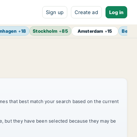
Sign up
Create ad
Log in
nhagen
+
18
Stockholm
+
85
Berlin
Amsterdam
+
15
mes that best match your search based on the current
rice, but they have been selected because they may be