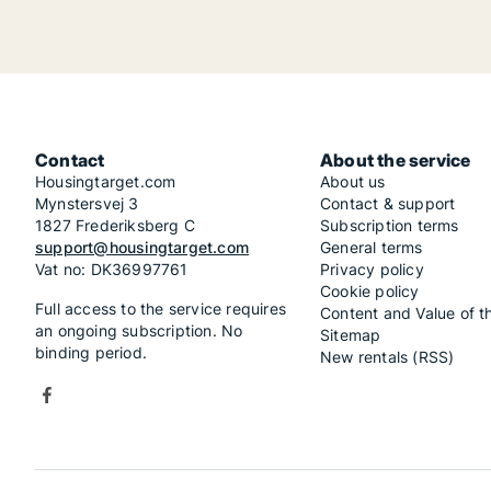
Contact
About the service
Housingtarget.com
About us
Mynstersvej 3
Contact & support
1827 Frederiksberg C
Subscription terms
support@housingtarget.com
General terms
Vat no: DK36997761
Privacy policy
Cookie policy
Full access to the service requires
Content and Value of t
an ongoing subscription. No
Sitemap
binding period.
New rentals (RSS)