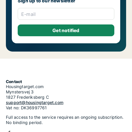
Sign up to our newsletter
E-mail
Contact
Housingtarget.com
Mynstersvej 3
1827 Frederiksberg C
support@housingtarget.com
Vat no: DK36997761
Full access to the service requires an ongoing subscription.
No binding period.