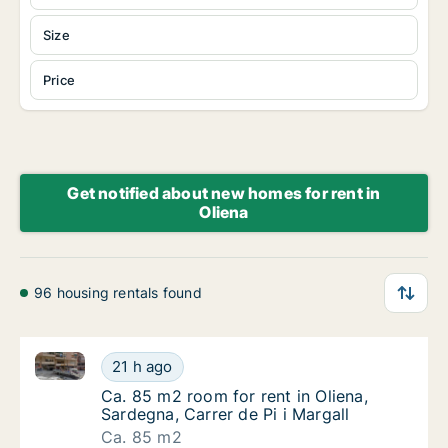
Size
Price
Get notified about new homes for rent in
Oliena
96 housing rentals found
Ca. 85 m2 room for rent in Oliena, Sardegna, Carrer d
Ca. 85 m2 room for rent in Oliena, Sardegna,
21 h ago
Ca. 85 m2 room for rent in Oliena, Sardegna, 
Ca. 85 m2 room for rent in Oliena,
Sardegna, Carrer de Pi i Margall
Ca. 85 m2