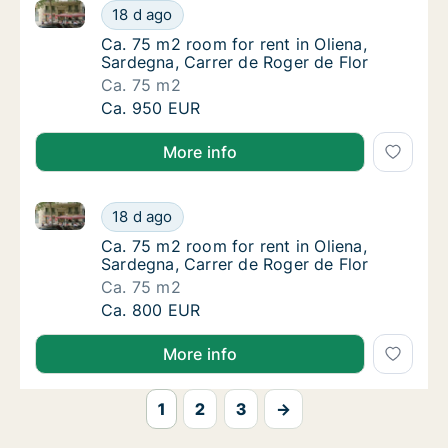
Ca. 75 m2 room for rent in Oliena, Sardegna, Carrer 
Ca. 75 m2 room for rent in Oliena, Sardegna
18 d ago
Ca. 75 m2 room for rent in Oliena, Sardegna,
Ca. 75 m2 room for rent in Oliena,
Sardegna, Carrer de Roger de Flor
Ca. 75 m2
Ca. 75 m2 room for rent in Oliena, Sardegna
Ca. 950 EUR
More info
Ca. 75 m2 room for rent in Oliena, Sardegna, Carrer 
Ca. 75 m2 room for rent in Oliena, Sardegna
18 d ago
Ca. 75 m2 room for rent in Oliena, Sardegna,
Ca. 75 m2 room for rent in Oliena,
Sardegna, Carrer de Roger de Flor
Ca. 75 m2
Ca. 75 m2 room for rent in Oliena, Sardegna
Ca. 800 EUR
More info
1
2
3
→