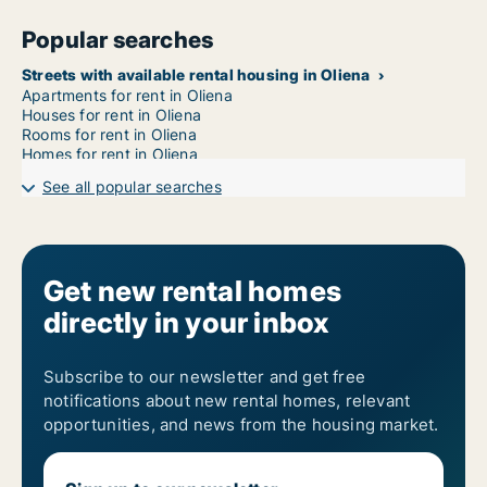
Popular searches
Streets with available rental housing in Oliena
Apartments for rent in Oliena
Houses for rent in Oliena
Rooms for rent in Oliena
Homes for rent in Oliena
See all popular searches
Get new rental homes
directly in your inbox
Subscribe to our newsletter and get free
notifications about new rental homes, relevant
opportunities, and news from the housing market.