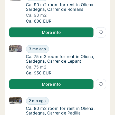
Ca. 90 m2 room for rent in Oliena, Sardegn
Ca. 90 m2 room for rent in Oliena,
Sardegna, Carrer de Romans
Ca. 90 m2
Ca. 90 m2 room for rent in Oliena, Sardegn
Ca. 600 EUR
More info
Ca. 75 m2 room for rent in Oliena, Sardegna, Carrer
Ca. 75 m2 room for rent in Oliena, Sardegna
3 mo ago
Ca. 75 m2 room for rent in Oliena, Sardegna
Ca. 75 m2 room for rent in Oliena,
Sardegna, Carrer de Lepant
Ca. 75 m2
Ca. 75 m2 room for rent in Oliena, Sardegna
Ca. 950 EUR
More info
Ca. 80 m2 room for rent in Oliena, Sardegna, Carrer 
Ca. 80 m2 room for rent in Oliena, Sardegna,
2 mo ago
Ca. 80 m2 room for rent in Oliena, Sardegna,
Ca. 80 m2 room for rent in Oliena,
Sardegna, Carrer de Padilla