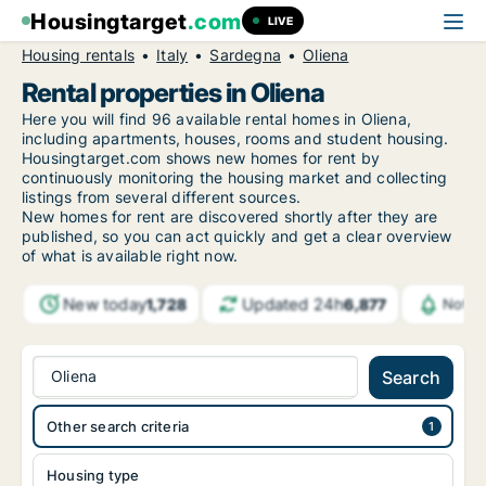
Housingtarget
.com
LIVE
Housing rentals
Italy
Sardegna
Oliena
Rental properties in Oliena
Here you will find 96 available rental homes in Oliena,
including apartments, houses, rooms and student housing.
Housingtarget.com shows new homes for rent by
continuously monitoring the housing market and collecting
listings from several different sources.
New
homes for rent are discovered shortly after they are
published, so you can act quickly and get a clear overview
of what is available right now.
New today
Updated 24h
1,728
6,877
Notif
Oliena
Search
Other search criteria
Housing type