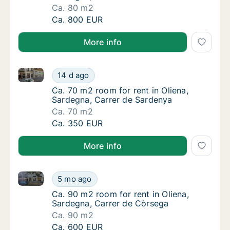
Ca. 80 m2
Ca. 80 m2 room for rent in Oliena, Sardegna,
Ca. 800 EUR
More info
Ca. 70 m2 room for rent in Oliena, Sardegna, Carrer
Ca. 70 m2 room for rent in Oliena, Sardegna
14 d ago
Ca. 70 m2 room for rent in Oliena, Sardegna
Ca. 70 m2 room for rent in Oliena,
Sardegna, Carrer de Sardenya
Ca. 70 m2
Ca. 70 m2 room for rent in Oliena, Sardegna
Ca. 350 EUR
More info
Ca. 90 m2 room for rent in Oliena, Sardegna, Carrer
Ca. 90 m2 room for rent in Oliena, Sardegna
5 mo ago
Ca. 90 m2 room for rent in Oliena, Sardegna
Ca. 90 m2 room for rent in Oliena,
Sardegna, Carrer de Còrsega
Ca. 90 m2
Ca. 90 m2 room for rent in Oliena, Sardegna
Ca. 600 EUR