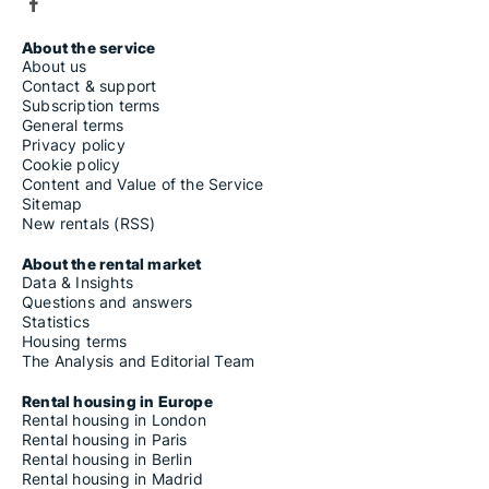
About the service
About us
Contact & support
Subscription terms
General terms
Privacy policy
Cookie policy
Content and Value of the Service
Sitemap
New rentals (RSS)
About the rental market
Data & Insights
Questions and answers
Statistics
Housing terms
The Analysis and Editorial Team
Rental housing in Europe
Rental housing in London
Rental housing in Paris
Rental housing in Berlin
Rental housing in Madrid