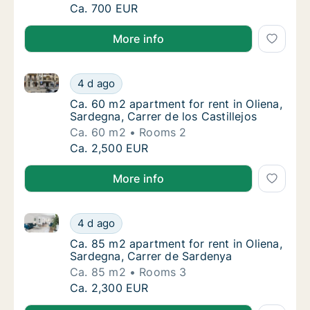
Ca. 85 m2 room for rent in Oliena, Sardegna,
Ca. 700 EUR
More info
Ca. 60 m2 apartment for rent in Oliena, Sardegna, Car
Ca. 60 m2 apartment for rent in Oliena, Sard
4 d ago
Ca. 60 m2 apartment for rent in Oliena, Sard
Ca. 60 m2 apartment for rent in Oliena,
Sardegna, Carrer de los Castillejos
Ca. 60 m2
Rooms 2
Ca. 60 m2 apartment for rent in Oliena, Sard
Ca. 2,500 EUR
More info
Ca. 85 m2 apartment for rent in Oliena, Sardegna, C
Ca. 85 m2 apartment for rent in Oliena, Sar
4 d ago
Ca. 85 m2 apartment for rent in Oliena, Sar
Ca. 85 m2 apartment for rent in Oliena,
Sardegna, Carrer de Sardenya
Ca. 85 m2
Rooms 3
Ca. 85 m2 apartment for rent in Oliena, Sar
Ca. 2,300 EUR