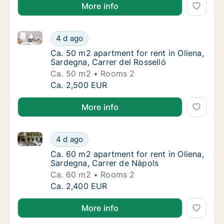
More info
Ca. 50 m2 apartment for rent in Oliena, Sardegna, Ca
Ca. 50 m2 apartment for rent in Oliena, Sard
4 d ago
Ca. 50 m2 apartment for rent in Oliena, Sard
Ca. 50 m2 apartment for rent in Oliena,
Sardegna, Carrer del Rosselló
Ca. 50 m2
Rooms 2
Ca. 50 m2 apartment for rent in Oliena, Sard
Ca. 2,500 EUR
More info
Ca. 60 m2 apartment for rent in Oliena, Sardegna, C
Ca. 60 m2 apartment for rent in Oliena, Sar
4 d ago
Ca. 60 m2 apartment for rent in Oliena, Sar
Ca. 60 m2 apartment for rent in Oliena,
Sardegna, Carrer de Nàpols
Ca. 60 m2
Rooms 2
Ca. 60 m2 apartment for rent in Oliena, Sar
Ca. 2,400 EUR
More info