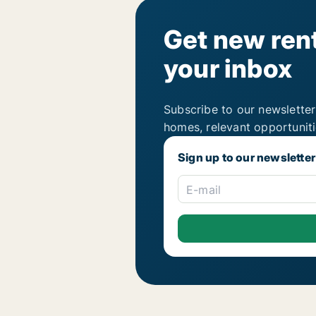
Get new rent
your inbox
Subscribe to our newsletter
homes, relevant opportunit
Sign up to our newsletter
E-mail