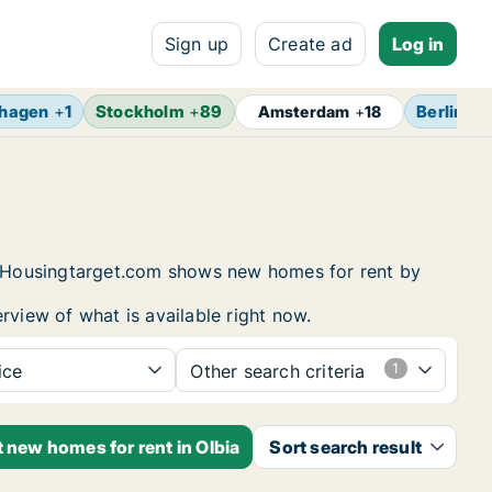
Sign up
Create ad
Log in
hagen
+
1
Stockholm
+
89
Berlin
+
1
Amsterdam
+
18
g. Housingtarget.com shows new homes for rent by
rview of what is available right now.
ice
Other search criteria
t new homes for rent in Olbia
Sort search result