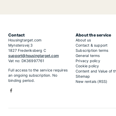
Contact
About the service
Housingtarget.com
About us
Mynstersvej 3
Contact & support
1827 Frederiksberg C
Subscription terms
support@housingtarget.com
General terms
Vat no: DK36997761
Privacy policy
Cookie policy
Full access to the service requires
Content and Value of t
an ongoing subscription. No
Sitemap
binding period.
New rentals (RSS)