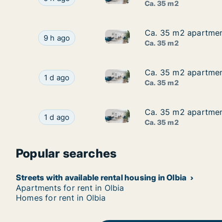
Ca. 35 m2
Ca. 35 m2 apartment
Ca. 35 m2 apartment
Ca. 35 m2 apartment for rent 
Ca. 35 m2 apartment for rent in Olbia, Sardegn
9 h ago
Ca. 35 m2
Ca. 35 m2 apartment
Ca. 35 m2 apartment
Ca. 35 m2 apartment for rent 
Ca. 35 m2 apartment for rent in Olbia, Sardeg
1 d ago
Ca. 35 m2
Ca. 35 m2 apartment
Ca. 35 m2 apartment
Ca. 35 m2 apartment for rent 
Ca. 35 m2 apartment for rent in Olbia, Sardeg
1 d ago
Ca. 35 m2
Popular searches
Streets with available rental housing in Olbia
Apartments for rent in Olbia
Homes for rent in Olbia