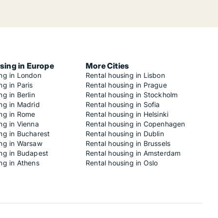
sing in Europe
More Cities
ing in London
Rental housing in Lisbon
ng in Paris
Rental housing in Prague
ng in Berlin
Rental housing in Stockholm
ng in Madrid
Rental housing in Sofia
ing in Rome
Rental housing in Helsinki
ng in Vienna
Rental housing in Copenhagen
ng in Bucharest
Rental housing in Dublin
ing in Warsaw
Rental housing in Brussels
ing in Budapest
Rental housing in Amsterdam
ng in Athens
Rental housing in Oslo