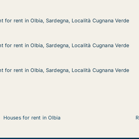
 for rent in Olbia, Sardegna, Località Cugnana Verde
 for rent in Olbia, Sardegna, Località Cugnana Verde
in Olbia, Sardegna, Località Cugnana Verde
a, Località Cugnana Verde
 for rent in Olbia, Sardegna, Località Cugnana Verde
 for rent in Olbia, Sardegna, Località Cugnana Verde
in Olbia, Sardegna, Località Cugnana Verde
na, Località Cugnana Verde
 for rent in Olbia, Sardegna, Località Cugnana Verde
 for rent in Olbia, Sardegna, Località Cugnana Verde
in Olbia, Sardegna, Località Cugnana Verde
na, Località Cugnana Verde
Houses for rent in Olbia
R