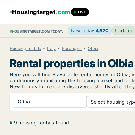
Housingtarget
.com
LIVE
New today
4,920
Updated
HOUSINGTARGET.COM TODAY:
Housing rentals
Italy
Sardegna
Olbia
Rental properties in Olbia
Here you will find 9 available rental homes in Olbia
continuously monitoring the housing market and collec
New
homes for rent are discovered shortly after they
Olbia
Select housing type
9 housing rentals found