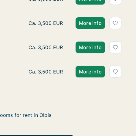
Ca. 35 m2 apartment for rent in Olbia, Sard
Ca. 3,500 EUR
More info
Ca. 35 m2 apartment for rent in Olbia, Sard
Ca. 3,500 EUR
More info
Ca. 35 m2 apartment for rent in Olbia, Sard
Ca. 3,500 EUR
More info
ooms for rent in Olbia