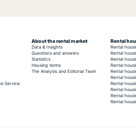
About the rental market
Rental hou
Data & Insights
Rental hous
Questions and answers
Rental housi
Statistics
Rental housi
Housing terms
Rental housi
The Analysis and Editorial Team
Rental hous
Rental housi
he Service
Rental housi
Rental hous
Rental hous
Rental housi