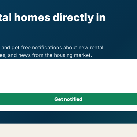
al homes directly in
 and get free notifications about new rental
ies, and news from the housing market.