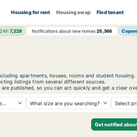
Housing for rent
Housing swap
Find tenant
 24h
7,228
Copen
Notifications about new homes
25,366
, including apartments, houses, rooms and student housin
ting listings from several different sources.
 are published, so you can act quickly and get a clear ove
...
What size are you searching?
Select pr
Get notified abou