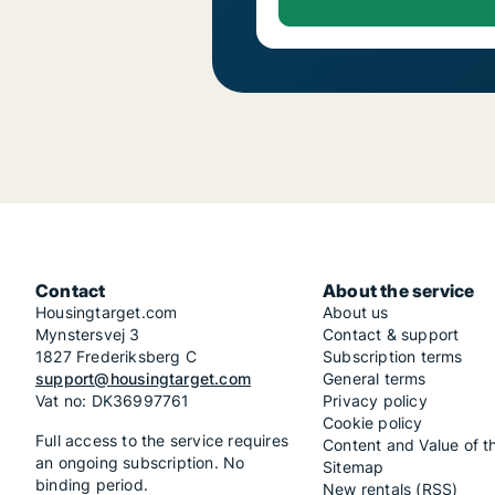
Contact
About the service
Housingtarget.com
About us
Mynstersvej 3
Contact & support
1827 Frederiksberg C
Subscription terms
support@housingtarget.com
General terms
Vat no: DK36997761
Privacy policy
Cookie policy
Full access to the service requires
Content and Value of t
an ongoing subscription. No
Sitemap
binding period.
New rentals (RSS)