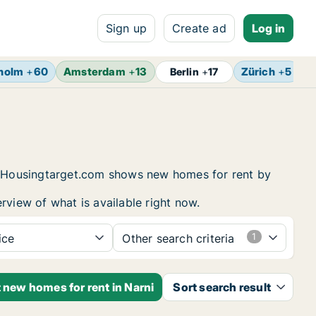
Sign up
Create ad
Log in
holm
+
60
Amsterdam
+
13
Zürich
+
5
B
Berlin
+
17
ng. Housingtarget.com shows new homes for rent by
rview of what is available right now.
ice
Other search criteria
t new homes for rent in Narni
Sort search result