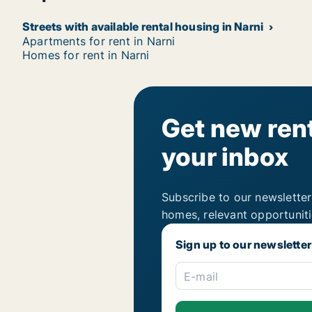
Streets with available rental housing in Narni
Apartments for rent in Narni
Homes for rent in Narni
Get new rent
your inbox
Subscribe to our newsletter
homes, relevant opportunit
Sign up to our newsletter
E-mail