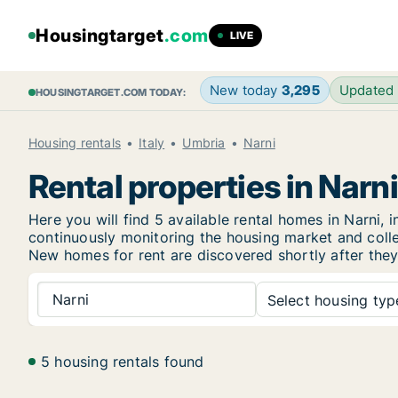
Housingtarget
.com
LIVE
New today
3,295
Updated
HOUSINGTARGET.COM TODAY:
Housing rentals
Italy
Umbria
Narni
Rental properties in Narni
Here you will find 5 available rental homes in Narn
continuously monitoring the housing market and collec
New
homes for rent are discovered shortly after they
Narni
Select housing type
5 housing rentals found