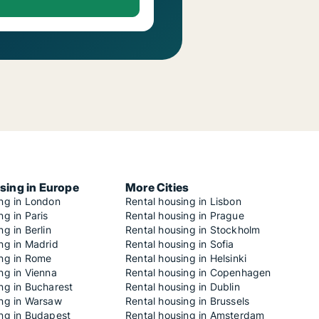
sing in Europe
More Cities
ing in London
Rental housing in Lisbon
ng in Paris
Rental housing in Prague
ng in Berlin
Rental housing in Stockholm
ng in Madrid
Rental housing in Sofia
ing in Rome
Rental housing in Helsinki
ng in Vienna
Rental housing in Copenhagen
ng in Bucharest
Rental housing in Dublin
ing in Warsaw
Rental housing in Brussels
ing in Budapest
Rental housing in Amsterdam