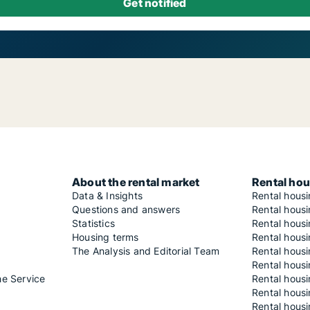
About the rental market
Rental hou
Data & Insights
Rental hous
Questions and answers
Rental housi
Statistics
Rental housi
Housing terms
Rental housi
The Analysis and Editorial Team
Rental hous
Rental housi
he Service
Rental housi
Rental hous
Rental hous