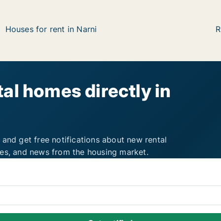
Houses for rent in Narni
R
al homes directly in
 and get free notifications about new rental
ies, and news from the housing market.