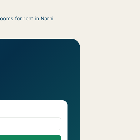
ooms for rent in Narni