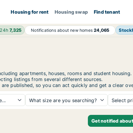
Housing for rent
Housing swap
Find tenant
 24h
7,325
Stock
Notifications about new homes
24,065
i, including apartments, houses, rooms and student housi
ting listings from several different sources.
 are published, so you can act quickly and get a clear ove
...
What size are you searching?
Select pr
Get notified abou