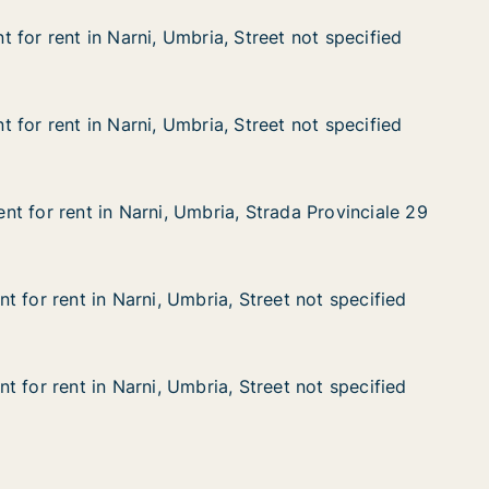
 for rent in Narni, Umbria, Street not specified
 for rent in Narni, Umbria, Street not specified
n Narni, Umbria, Street not specified
treet not specified
 for rent in Narni, Umbria, Street not specified
 for rent in Narni, Umbria, Street not specified
n Narni, Umbria, Street not specified
treet not specified
t for rent in Narni, Umbria, Strada Provinciale 29
t for rent in Narni, Umbria, Strada Provinciale 29
 in Narni, Umbria, Strada Provinciale 29
 Strada Provinciale 29
 for rent in Narni, Umbria, Street not specified
 for rent in Narni, Umbria, Street not specified
in Narni, Umbria, Street not specified
Street not specified
 for rent in Narni, Umbria, Street not specified
 for rent in Narni, Umbria, Street not specified
in Narni, Umbria, Street not specified
Street not specified