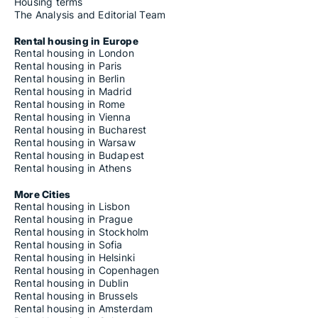
Housing terms
The Analysis and Editorial Team
Rental housing in Europe
Rental housing in London
Rental housing in Paris
Rental housing in Berlin
Rental housing in Madrid
Rental housing in Rome
Rental housing in Vienna
Rental housing in Bucharest
Rental housing in Warsaw
Rental housing in Budapest
Rental housing in Athens
More Cities
Rental housing in Lisbon
Rental housing in Prague
Rental housing in Stockholm
Rental housing in Sofia
Rental housing in Helsinki
Rental housing in Copenhagen
Rental housing in Dublin
Rental housing in Brussels
Rental housing in Amsterdam