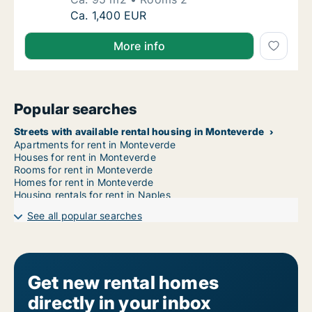
Ca. 95 m2 apartment for rent in Monteverde
Ca. 1,400 EUR
More info
Popular searches
Streets with available rental housing in Monteverde
Apartments for rent in Monteverde
Houses for rent in Monteverde
Rooms for rent in Monteverde
Homes for rent in Monteverde
Housing rentals for rent in Naples
See all popular searches
Get new rental homes
directly in your inbox