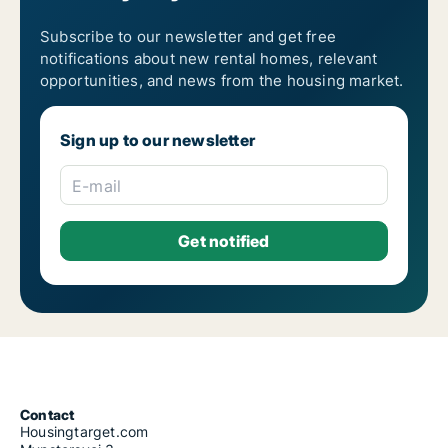
Subscribe to our newsletter and get free
notifications about new rental homes, relevant
opportunities, and news from the housing market.
Sign up to our newsletter
E-mail
Contact
Housingtarget.com