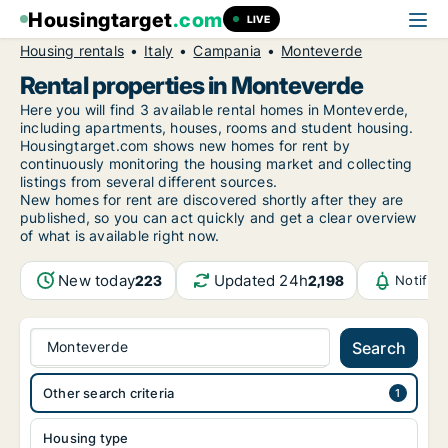
Housingtarget
.com
LIVE
Housing rentals
Italy
Campania
Monteverde
Rental properties in Monteverde
Here you will find 3 available rental homes in Monteverde,
including apartments, houses, rooms and student housing.
Housingtarget.com shows new homes for rent by
continuously monitoring the housing market and collecting
listings from several different sources.
New
homes for rent are discovered shortly after they are
published, so you can act quickly and get a clear overview
of what is available right now.
New today
Updated 24h
223
2,198
Notific
Monteverde
Search
Other search criteria
Housing type