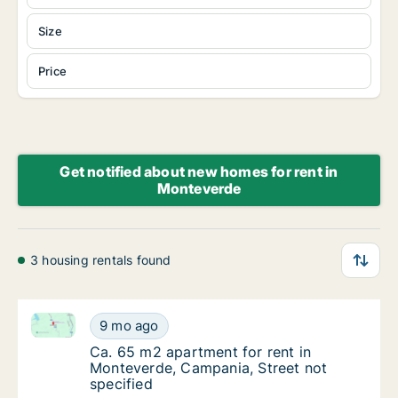
Size
Price
Get notified about new homes for rent in
Monteverde
3 housing rentals found
Ca. 65 m2 apartment for rent in Monteverde, Campani
Ca. 65 m2 apartment for rent in Monteverde
9 mo ago
Ca. 65 m2 apartment for rent in Monteverde,
Ca. 65 m2 apartment for rent in
Monteverde, Campania, Street not
specified