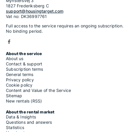
Mynstersvej 3
1827 Frederiksberg C
support@housingtarget.com
Vat no: DK36997761
Full access to the service requires an ongoing subscription.
No binding period.
About the service
About us
Contact & support
Subscription terms
General terms
Privacy policy
Cookie policy
Content and Value of the Service
Sitemap
New rentals (RSS)
About the rental market
Data & Insights
Questions and answers
Statistics