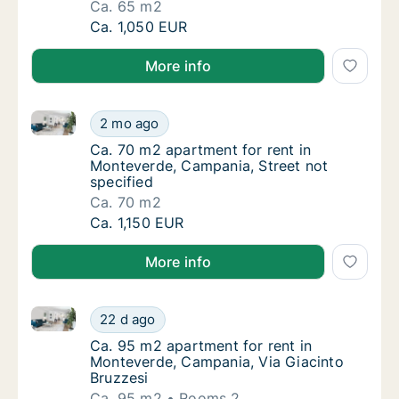
Ca. 65 m2
Ca. 65 m2 apartment for rent in Monteverde
Ca. 1,050 EUR
More info
Ca. 70 m2 apartment for rent in Monteverde, Campani
Ca. 70 m2 apartment for rent in Monteverde,
2 mo ago
Ca. 70 m2 apartment for rent in Monteverde,
Ca. 70 m2 apartment for rent in
Monteverde, Campania, Street not
specified
Ca. 70 m2
Ca. 70 m2 apartment for rent in Monteverde,
Ca. 1,150 EUR
More info
Ca. 95 m2 apartment for rent in Monteverde, Campan
Ca. 95 m2 apartment for rent in Monteverde
22 d ago
Ca. 95 m2 apartment for rent in Monteverde
Ca. 95 m2 apartment for rent in
Monteverde, Campania, Via Giacinto
Bruzzesi
Ca. 95 m2
Rooms 2