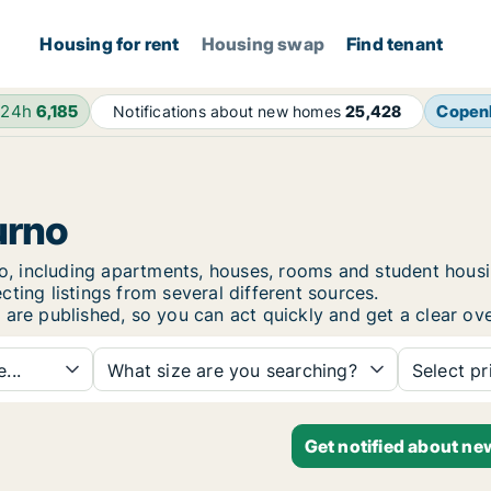
Housing for rent
Housing swap
Find tenant
 24h
6,185
Copen
Notifications about new homes
25,428
urno
urno, including apartments, houses, rooms and student ho
ting listings from several different sources.
 are published, so you can act quickly and get a clear ove
...
What size are you searching?
Select pr
Get notified about ne