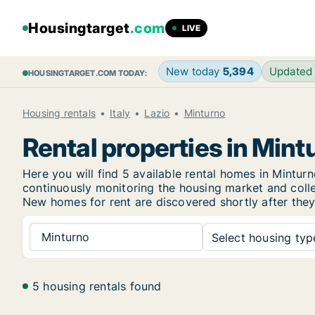
Housingtarget
.com
LIVE
New today
5,394
Updated
HOUSINGTARGET.COM TODAY:
Housing rentals
Italy
Lazio
Minturno
Rental properties in Mint
Here you will find 5 available rental homes in Mint
continuously monitoring the housing market and collec
New
homes for rent are discovered shortly after they
Minturno
Select housing type
5 housing rentals found