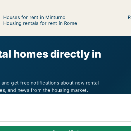
Houses for rent in Minturno
R
Housing rentals for rent in Rome
al homes directly in
 and get free notifications about new rental
ies, and news from the housing market.