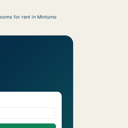
ooms for rent in Minturno