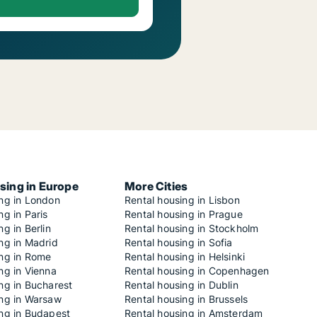
sing in Europe
More Cities
ing in London
Rental housing in Lisbon
ng in Paris
Rental housing in Prague
ng in Berlin
Rental housing in Stockholm
ng in Madrid
Rental housing in Sofia
ing in Rome
Rental housing in Helsinki
ng in Vienna
Rental housing in Copenhagen
ng in Bucharest
Rental housing in Dublin
ing in Warsaw
Rental housing in Brussels
ing in Budapest
Rental housing in Amsterdam