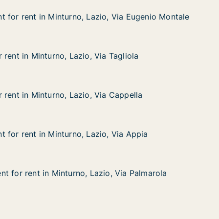
 for rent in Minturno, Lazio, Via Eugenio Montale
 for rent in Minturno, Lazio, Via Eugenio Montale
in Minturno, Lazio, Via Eugenio Montale
o, Via Eugenio Montale
rent in Minturno, Lazio, Via Tagliola
rent in Minturno, Lazio, Via Tagliola
nturno, Lazio, Via Tagliola
 Tagliola
 rent in Minturno, Lazio, Via Cappella
 rent in Minturno, Lazio, Via Cappella
nturno, Lazio, Via Cappella
 Cappella
 for rent in Minturno, Lazio, Via Appia
 for rent in Minturno, Lazio, Via Appia
in Minturno, Lazio, Via Appia
, Via Appia
t for rent in Minturno, Lazio, Via Palmarola
t for rent in Minturno, Lazio, Via Palmarola
 in Minturno, Lazio, Via Palmarola
o, Via Palmarola