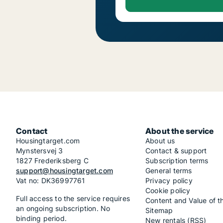
Contact
About the service
Housingtarget.com
About us
Mynstersvej 3
Contact & support
1827 Frederiksberg C
Subscription terms
support@housingtarget.com
General terms
Vat no: DK36997761
Privacy policy
Cookie policy
Full access to the service requires
Content and Value of t
an ongoing subscription. No
Sitemap
binding period.
New rentals (RSS)