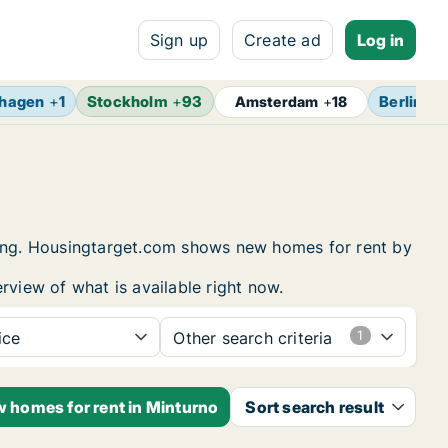
Sign up
Create ad
Log in
hagen
+
1
Stockholm
+
93
Berlin
+
1
Amsterdam
+
18
using. Housingtarget.com shows new homes for rent by
rview of what is available right now.
ice
Other search criteria
w homes for rent in Minturno
Sort search result