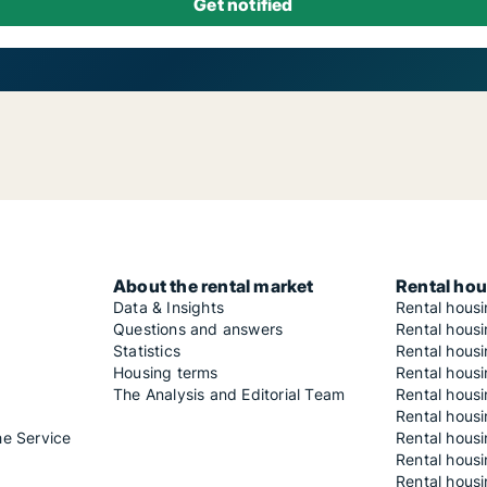
About the rental market
Rental hou
Data & Insights
Rental hous
Questions and answers
Rental housi
Statistics
Rental housi
Housing terms
Rental housi
The Analysis and Editorial Team
Rental hous
Rental housi
he Service
Rental housi
Rental hous
Rental hous