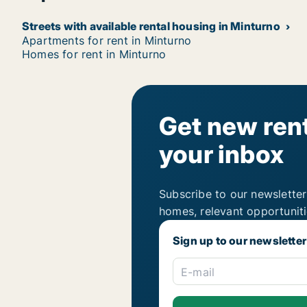
Streets with available rental housing in Minturno
Apartments for rent in Minturno
Homes for rent in Minturno
Get new rent
your inbox
Subscribe to our newsletter
homes, relevant opportunit
Sign up to our newsletter
E-mail