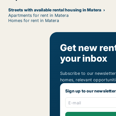
Streets with available rental housing in Matera
Apartments for rent in Matera
Homes for rent in Matera
Get new rent
your inbox
Subscribe to our newsletter
homes, relevant opportunit
Sign up to our newsletter
E-mail