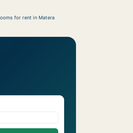
ooms for rent in Matera