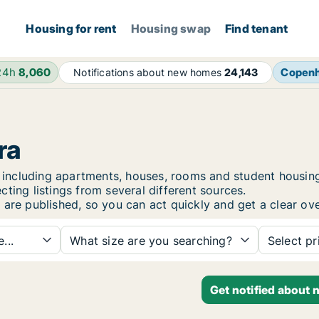
Housing for rent
Housing swap
Find tenant
24h
8,060
Copen
Notifications about new homes
24,143
ra
ra, including apartments, houses, rooms and student hous
ting listings from several different sources.
 are published, so you can act quickly and get a clear ove
...
What size are you searching?
Select pr
Get notified about 