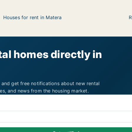
Houses for rent in Matera
R
al homes directly in
 and get free notifications about new rental
ies, and news from the housing market.