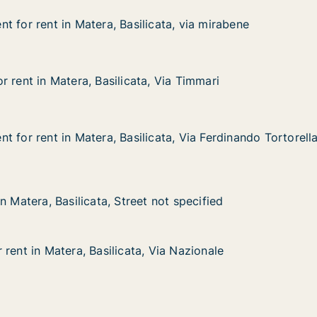
t for rent in Matera, Basilicata, via mirabene
t for rent in Matera, Basilicata, via mirabene
in Matera, Basilicata, via mirabene
cata, via mirabene
 rent in Matera, Basilicata, Via Timmari
 rent in Matera, Basilicata, Via Timmari
atera, Basilicata, Via Timmari
 Via Timmari
 for rent in Matera, Basilicata, Via Ferdinando Tortorell
 for rent in Matera, Basilicata, Via Ferdinando Tortorell
in Matera, Basilicata, Via Ferdinando Tortorella
cata, Via Ferdinando Tortorella
asilicata, Street not specified
not specified
n Matera, Basilicata, Street not specified
n Matera, Basilicata, Street not specified
rent in Matera, Basilicata, Via Nazionale
rent in Matera, Basilicata, Via Nazionale
tera, Basilicata, Via Nazionale
Via Nazionale