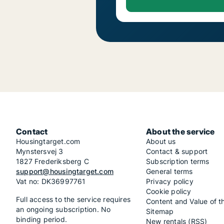
Contact
About the service
Housingtarget.com
About us
Mynstersvej 3
Contact & support
1827 Frederiksberg C
Subscription terms
support@housingtarget.com
General terms
Vat no: DK36997761
Privacy policy
Cookie policy
Full access to the service requires
Content and Value of t
an ongoing subscription. No
Sitemap
binding period.
New rentals (RSS)