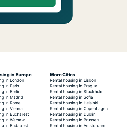
sing in Europe
More Cities
ing in London
Rental housing in Lisbon
ng in Paris
Rental housing in Prague
ng in Berlin
Rental housing in Stockholm
ng in Madrid
Rental housing in Sofia
ing in Rome
Rental housing in Helsinki
ng in Vienna
Rental housing in Copenhagen
ng in Bucharest
Rental housing in Dublin
ing in Warsaw
Rental housing in Brussels
ing in Budapest
Rental housing in Amsterdam