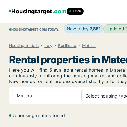
Housingtarget
.com
LIVE
New today
7,851
Updated 
HOUSINGTARGET.COM TODAY:
Housing rentals
Italy
Basilicata
Matera
Rental properties in Mate
Here you will find 5 available rental homes in Mate
continuously monitoring the housing market and collec
New
homes for rent are discovered shortly after they
Matera
Select housing type
5 housing rentals found