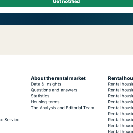
About the rental market
Rental hou
Data & Insights
Rental hous
Questions and answers
Rental housi
Statistics
Rental housi
Housing terms
Rental housi
The Analysis and Editorial Team
Rental hous
Rental housi
he Service
Rental housi
Rental hous
Rental hous