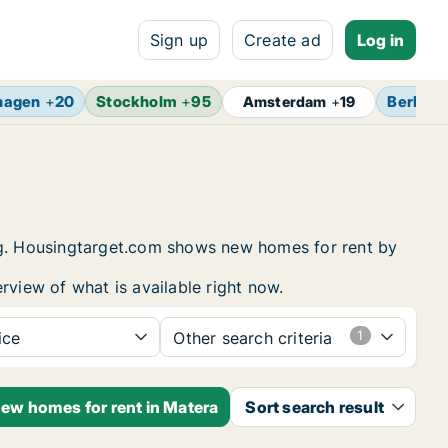
Sign up
Create ad
Log in
hagen
+
20
Stockholm
+
95
Berlin
+
Amsterdam
+
19
ing. Housingtarget.com shows new homes for rent by
rview of what is available right now.
ice
Other search criteria
new homes for rent in Matera
Sort search result