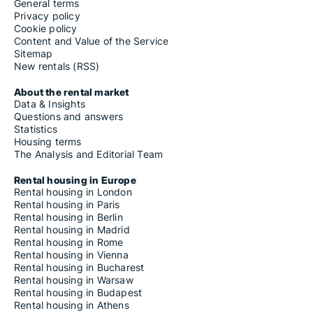
General terms
Privacy policy
Cookie policy
Content and Value of the Service
Sitemap
New rentals (RSS)
About the rental market
Data & Insights
Questions and answers
Statistics
Housing terms
The Analysis and Editorial Team
Rental housing in Europe
Rental housing in London
Rental housing in Paris
Rental housing in Berlin
Rental housing in Madrid
Rental housing in Rome
Rental housing in Vienna
Rental housing in Bucharest
Rental housing in Warsaw
Rental housing in Budapest
Rental housing in Athens