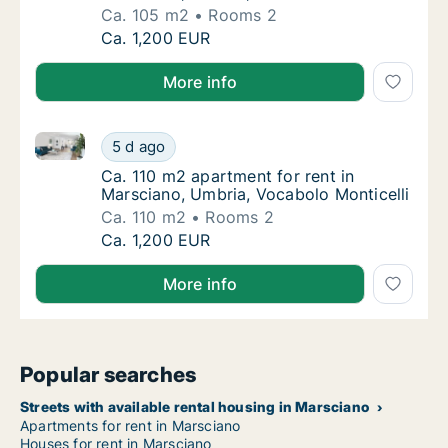
Ca. 105 m2
Rooms 2
Ca. 105 m2 apartment for rent in Marsciano,
Ca. 1,200 EUR
More info
Ca. 110 m2 apartment for rent in Marsciano, Umbria,
Ca. 110 m2 apartment for rent in Marsciano,
5 d ago
Ca. 110 m2 apartment for rent in Marsciano,
Ca. 110 m2 apartment for rent in
Marsciano, Umbria, Vocabolo Monticelli
Ca. 110 m2
Rooms 2
Ca. 110 m2 apartment for rent in Marsciano,
Ca. 1,200 EUR
More info
Popular searches
Streets with available rental housing in Marsciano
Apartments for rent in Marsciano
Houses for rent in Marsciano