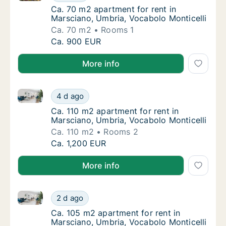
Ca. 70 m2 apartment for rent in Marsciano, 
Ca. 70 m2 apartment for rent in
Marsciano, Umbria, Vocabolo Monticelli
Ca. 70 m2
Rooms 1
Ca. 70 m2 apartment for rent in Marsciano, 
Ca. 900 EUR
More info
Ca. 110 m2 apartment for rent in Marsciano, Umbria,
Ca. 110 m2 apartment for rent in Marsciano,
4 d ago
Ca. 110 m2 apartment for rent in Marsciano,
Ca. 110 m2 apartment for rent in
Marsciano, Umbria, Vocabolo Monticelli
Ca. 110 m2
Rooms 2
Ca. 110 m2 apartment for rent in Marsciano,
Ca. 1,200 EUR
More info
Ca. 105 m2 apartment for rent in Marsciano, Umbria,
Ca. 105 m2 apartment for rent in Marsciano,
2 d ago
Ca. 105 m2 apartment for rent in Marsciano,
Ca. 105 m2 apartment for rent in
Marsciano, Umbria, Vocabolo Monticelli