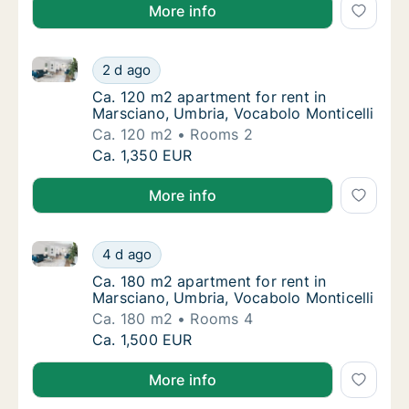
More info
Ca. 120 m2 apartment for rent in Marsciano, Umbria,
Ca. 120 m2 apartment for rent in Marsciano,
2 d ago
Ca. 120 m2 apartment for rent in Marsciano,
Ca. 120 m2 apartment for rent in
Marsciano, Umbria, Vocabolo Monticelli
Ca. 120 m2
Rooms 2
Ca. 120 m2 apartment for rent in Marsciano,
Ca. 1,350 EUR
More info
Ca. 180 m2 apartment for rent in Marsciano, Umbria,
Ca. 180 m2 apartment for rent in Marsciano,
4 d ago
Ca. 180 m2 apartment for rent in Marsciano,
Ca. 180 m2 apartment for rent in
Marsciano, Umbria, Vocabolo Monticelli
Ca. 180 m2
Rooms 4
Ca. 180 m2 apartment for rent in Marsciano,
Ca. 1,500 EUR
More info