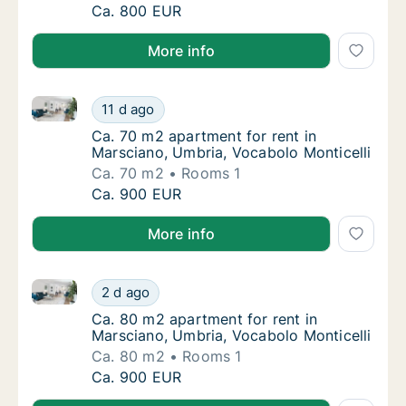
Ca. 60 m2 apartment for rent in Marsciano, 
Ca. 800 EUR
More info
Ca. 70 m2 apartment for rent in Marsciano, Umbria, 
Ca. 70 m2 apartment for rent in Marsciano, 
11 d ago
Ca. 70 m2 apartment for rent in Marsciano, 
Ca. 70 m2 apartment for rent in
Marsciano, Umbria, Vocabolo Monticelli
Ca. 70 m2
Rooms 1
Ca. 70 m2 apartment for rent in Marsciano, 
Ca. 900 EUR
More info
Ca. 80 m2 apartment for rent in Marsciano, Umbria, 
Ca. 80 m2 apartment for rent in Marsciano, 
2 d ago
Ca. 80 m2 apartment for rent in Marsciano, 
Ca. 80 m2 apartment for rent in
Marsciano, Umbria, Vocabolo Monticelli
Ca. 80 m2
Rooms 1
Ca. 80 m2 apartment for rent in Marsciano, 
Ca. 900 EUR