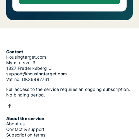
Contact
Housingtarget.com
Mynstersvej 3
1827 Frederiksberg C
support@housingtarget.com
Vat no: DK36997761
Full access to the service requires an ongoing subscription.
No binding period.
About the service
About us
Contact & support
Subscription terms