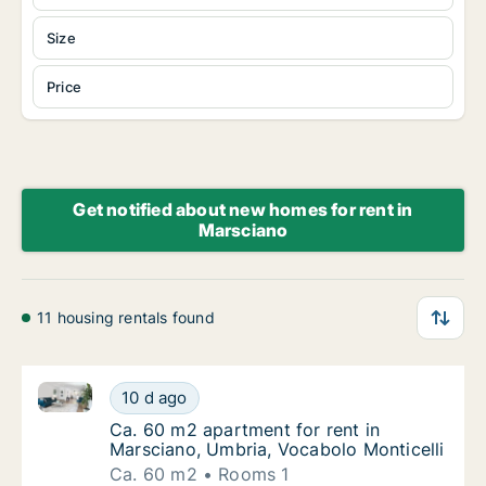
Size
Price
Get notified about new homes for rent in
Marsciano
11 housing rentals found
Ca. 60 m2 apartment for rent in Marsciano, Umbria, 
Ca. 60 m2 apartment for rent in Marsciano, 
10 d ago
Ca. 60 m2 apartment for rent in Marsciano, 
Ca. 60 m2 apartment for rent in
Marsciano, Umbria, Vocabolo Monticelli
Ca. 60 m2
Rooms 1