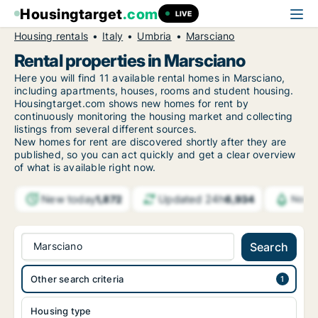
Housingtarget
.com
LIVE
Housing rentals
Italy
Umbria
Marsciano
Rental properties in Marsciano
Here you will find 11 available rental homes in Marsciano,
including apartments, houses, rooms and student housing.
Housingtarget.com shows new homes for rent by
continuously monitoring the housing market and collecting
listings from several different sources.
New
homes for rent are discovered shortly after they are
published, so you can act quickly and get a clear overview
of what is available right now.
New today
Updated 24h
1,872
6,934
Notif
Marsciano
Search
Other search criteria
Housing type