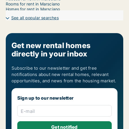
Rooms for rent in Marsciano
Homes for rent in Marsciano
See all popular searches
Get new rental homes
directly in your inbox
Subscribe to our newsletter and get free
notifications about new rental homes, relevant
opportunities, and news from the housing market.
Sign up to our newsletter
E-mail