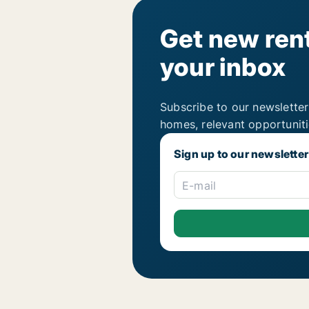
Get new rent
your inbox
Subscribe to our newsletter
homes, relevant opportunit
Sign up to our newsletter
E-mail