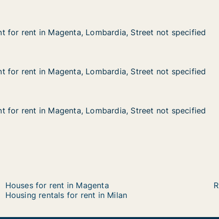
 for rent in Magenta, Lombardia, Street not specified
 for rent in Magenta, Lombardia, Street not specified
in Magenta, Lombardia, Street not specified
rdia, Street not specified
 for rent in Magenta, Lombardia, Street not specified
 for rent in Magenta, Lombardia, Street not specified
in Magenta, Lombardia, Street not specified
rdia, Street not specified
 for rent in Magenta, Lombardia, Street not specified
 for rent in Magenta, Lombardia, Street not specified
in Magenta, Lombardia, Street not specified
dia, Street not specified
Houses for rent in Magenta
R
Housing rentals for rent in Milan