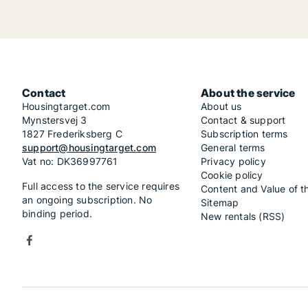
Contact
About the service
Housingtarget.com
About us
Mynstersvej 3
Contact & support
1827 Frederiksberg C
Subscription terms
support@housingtarget.com
General terms
Vat no: DK36997761
Privacy policy
Cookie policy
Full access to the service requires
Content and Value of t
an ongoing subscription. No
Sitemap
binding period.
New rentals (RSS)