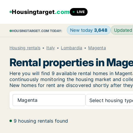
Housingtarget
.com
LIVE
New today
3,648
Updated
HOUSINGTARGET.COM TODAY:
Housing rentals
Italy
Lombardia
Magenta
Rental properties in Mag
Here you will find 9 available rental homes in Mage
continuously monitoring the housing market and collec
New
homes for rent are discovered shortly after they
Magenta
Select housing type
9 housing rentals found