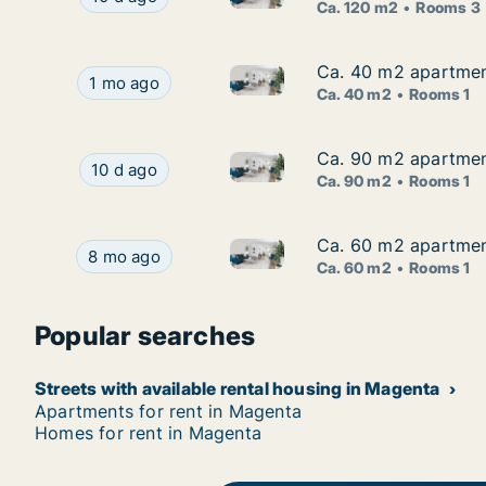
Ca. 120 m2
Rooms 3
Ca. 40 m2 apartment
Ca. 40 m2 apartment
Ca. 40 m2 apartment for rent 
Ca. 40 m2 apartment for rent in Magenta, Lomba
1 mo ago
Ca. 40 m2
Rooms 1
Ca. 90 m2 apartment
Ca. 90 m2 apartment
Ca. 90 m2 apartment for rent 
Ca. 90 m2 apartment for rent in Magenta, Lomba
10 d ago
Ca. 90 m2
Rooms 1
Ca. 60 m2 apartment
Ca. 60 m2 apartment
Ca. 60 m2 apartment for rent 
Ca. 60 m2 apartment for rent in Magenta, Lombar
8 mo ago
Ca. 60 m2
Rooms 1
Popular searches
Streets with available rental housing in Magenta
Apartments for rent in Magenta
Homes for rent in Magenta