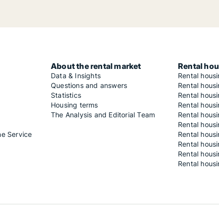
About the rental market
Rental hou
Data & Insights
Rental hous
Questions and answers
Rental housi
Statistics
Rental housi
Housing terms
Rental housi
The Analysis and Editorial Team
Rental hous
Rental housi
he Service
Rental housi
Rental hous
Rental hous
Rental housi