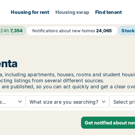
Housing for rent
Housing swap
Find tenant
 24h
7,354
Stoc
Notifications about new homes
24,065
enta
nta, including apartments, houses, rooms and student hou
ting listings from several different sources.
 are published, so you can act quickly and get a clear ove
...
What size are you searching?
Select pr
Get notified about n