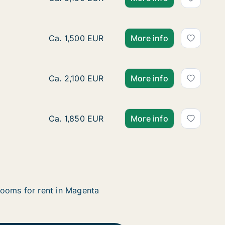
Ca. 40 m2 apartment for rent in Magenta, Lo
Ca. 1,500 EUR
More info
Ca. 90 m2 apartment for rent in Magenta, Lo
Ca. 2,100 EUR
More info
Ca. 60 m2 apartment for rent in Magenta, Lo
Ca. 1,850 EUR
More info
ooms for rent in Magenta