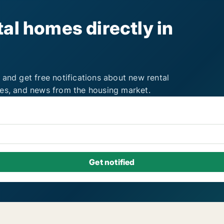
al homes directly in
 and get free notifications about new rental
ies, and news from the housing market.