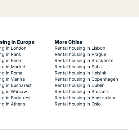
sing in Europe
More Cities
ing in London
Rental housing in Lisbon
ng in Paris
Rental housing in Prague
ng in Berlin
Rental housing in Stockholm
ng in Madrid
Rental housing in Sofia
ing in Rome
Rental housing in Helsinki
ng in Vienna
Rental housing in Copenhagen
ng in Bucharest
Rental housing in Dublin
ing in Warsaw
Rental housing in Brussels
ing in Budapest
Rental housing in Amsterdam
ng in Athens
Rental housing in Oslo