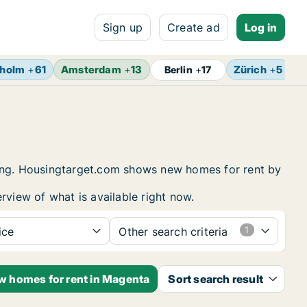
Sign up
Create ad
Log in
kholm
+
61
Amsterdam
+
13
Zürich
+
5
B
Berlin
+
17
sing. Housingtarget.com shows new homes for rent by
rview of what is available right now.
ice
Other search criteria
ew homes for rent in Magenta
Sort search result