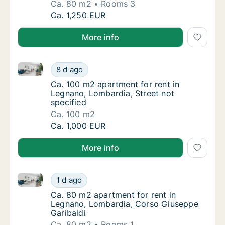
Ca. 80 m2
Rooms 3
Ca. 80 m2 apartment for rent in Legnano, L
Ca. 1,250 EUR
More info
Ca. 100 m2 apartment for rent in Legnano, Lombardia
Ca. 100 m2 apartment for rent in Legnano, L
8 d ago
Ca. 100 m2 apartment for rent in Legnano, L
Ca. 100 m2 apartment for rent in
Legnano, Lombardia, Street not
specified
Ca. 100 m2
Ca. 100 m2 apartment for rent in Legnano, L
Ca. 1,000 EUR
More info
Ca. 80 m2 apartment for rent in Legnano, Lombardia
Ca. 80 m2 apartment for rent in Legnano, L
1 d ago
Ca. 80 m2 apartment for rent in Legnano, L
Ca. 80 m2 apartment for rent in
Legnano, Lombardia, Corso Giuseppe
Garibaldi
Ca. 80 m2
Rooms 1