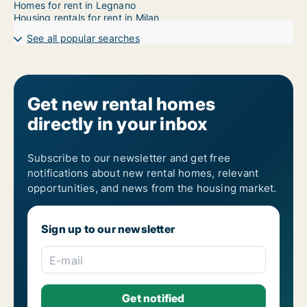
Homes for rent in Legnano
Housing rentals for rent in Milan
See all popular searches
Get new rental homes
directly in your inbox
Subscribe to our newsletter and get free
notifications about new rental homes, relevant
opportunities, and news from the housing market.
Sign up to our newsletter
E-mail