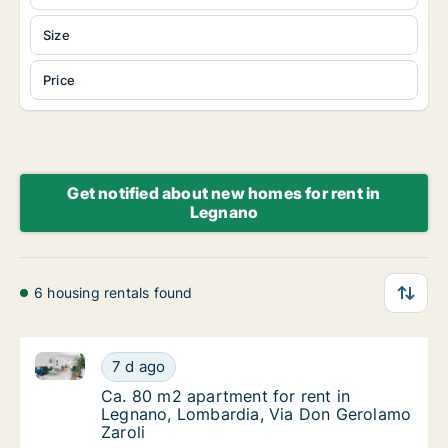
Size
Price
Get notified about new homes for rent in
Legnano
6 housing rentals found
Ca. 80 m2 apartment for rent in Legnano, Lombardia
Ca. 80 m2 apartment for rent in Legnano, L
7 d ago
Ca. 80 m2 apartment for rent in Legnano, L
Ca. 80 m2 apartment for rent in
Legnano, Lombardia, Via Don Gerolamo
Zaroli