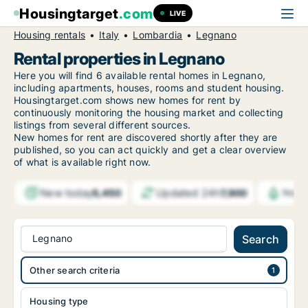
Housingtarget
.com
LIVE
Housing rentals
Italy
Lombardia
Legnano
Rental properties in Legnano
Here you will find 6 available rental homes in Legnano,
including apartments, houses, rooms and student housing.
Housingtarget.com shows new homes for rent by
continuously monitoring the housing market and collecting
listings from several different sources.
New
homes for rent are discovered shortly after they are
published, so you can act quickly and get a clear overview
of what is available right now.
New today
Updated 24h
5,450
7,900
Notif
Legnano
Search
Other search criteria
Housing type