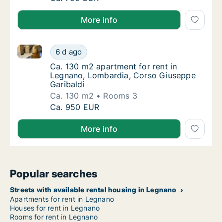
More info
Ca. 130 m2 apartment for rent in Legnano, Lombardi
Ca. 130 m2 apartment for rent in Legnano, 
6 d ago
Ca. 130 m2 apartment for rent in Legnano, 
Ca. 130 m2 apartment for rent in
Legnano, Lombardia, Corso Giuseppe
Garibaldi
Ca. 130 m2
Rooms 3
Ca. 130 m2 apartment for rent in Legnano, 
Ca. 950 EUR
More info
Popular searches
Streets with available rental housing in Legnano
Apartments for rent in Legnano
Houses for rent in Legnano
Rooms for rent in Legnano