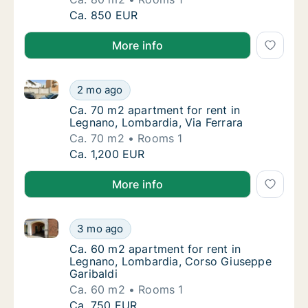
Ca. 80 m2 apartment for rent in Legnano, L
Ca. 850 EUR
More info
Ca. 70 m2 apartment for rent in Legnano, Lombardia,
Ca. 70 m2 apartment for rent in Legnano, Lo
2 mo ago
Ca. 70 m2 apartment for rent in Legnano, Lo
Ca. 70 m2 apartment for rent in
Legnano, Lombardia, Via Ferrara
Ca. 70 m2
Rooms 1
Ca. 70 m2 apartment for rent in Legnano, Lo
Ca. 1,200 EUR
More info
Ca. 60 m2 apartment for rent in Legnano, Lombardia
Ca. 60 m2 apartment for rent in Legnano, L
3 mo ago
Ca. 60 m2 apartment for rent in Legnano, L
Ca. 60 m2 apartment for rent in
Legnano, Lombardia, Corso Giuseppe
Garibaldi
Ca. 60 m2
Rooms 1
Ca. 60 m2 apartment for rent in Legnano, L
Ca. 750 EUR