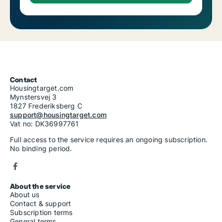
Contact
Housingtarget.com
Mynstersvej 3
1827 Frederiksberg C
support@housingtarget.com
Vat no: DK36997761
Full access to the service requires an ongoing subscription.
No binding period.
About the service
About us
Contact & support
Subscription terms
General terms