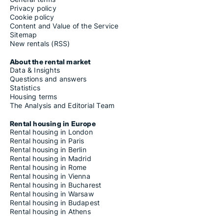
Privacy policy
Cookie policy
Content and Value of the Service
Sitemap
New rentals (RSS)
About the rental market
Data & Insights
Questions and answers
Statistics
Housing terms
The Analysis and Editorial Team
Rental housing in Europe
Rental housing in London
Rental housing in Paris
Rental housing in Berlin
Rental housing in Madrid
Rental housing in Rome
Rental housing in Vienna
Rental housing in Bucharest
Rental housing in Warsaw
Rental housing in Budapest
Rental housing in Athens