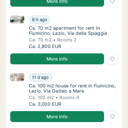
More info
Ca. 70 m2 apartment for rent in Fiumicino, Lazio, Via
Ca. 70 m2 apartment for rent in Fiumicino, L
8 h ago
Ca. 70 m2 apartment for rent in Fiumicino, L
Ca. 70 m2 apartment for rent in
Fiumicino, Lazio, Via della Spiaggia
Ca. 70 m2
Rooms 2
Ca. 70 m2 apartment for rent in Fiumicino, L
Ca. 2,800 EUR
More info
Ca. 100 m2 house for rent in Fiumicino, Lazio, Via G
Ca. 100 m2 house for rent in Fiumicino, Lazi
11 d ago
Ca. 100 m2 house for rent in Fiumicino, Lazi
Ca. 100 m2 house for rent in Fiumicino,
Lazio, Via Gatteo a Mare
Ca. 100 m2
Rooms 4
Ca. 100 m2 house for rent in Fiumicino, Lazi
Ca. 3,000 EUR
More info