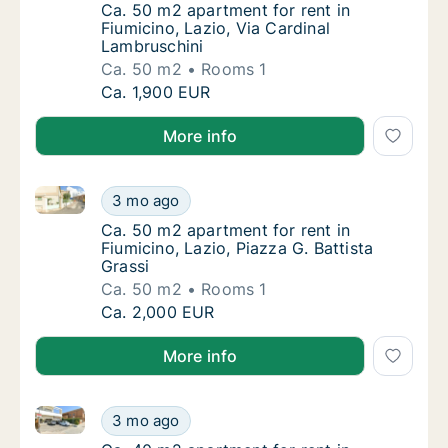
Ca. 50 m2 apartment for rent in Fiumicino, 
Ca. 50 m2 apartment for rent in
Fiumicino, Lazio, Via Cardinal
Lambruschini
Ca. 50 m2
Rooms 1
Ca. 50 m2 apartment for rent in Fiumicino, L
Ca. 1,900 EUR
More info
Ca. 50 m2 apartment for rent in Fiumicino, Lazio, Pia
Ca. 50 m2 apartment for rent in Fiumicino, L
3 mo ago
Ca. 50 m2 apartment for rent in Fiumicino, L
Ca. 50 m2 apartment for rent in
Fiumicino, Lazio, Piazza G. Battista
Grassi
Ca. 50 m2
Rooms 1
Ca. 50 m2 apartment for rent in Fiumicino, L
Ca. 2,000 EUR
More info
Ca. 40 m2 apartment for rent in Fiumicino, Lazio, Pia
Ca. 40 m2 apartment for rent in Fiumicino, L
3 mo ago