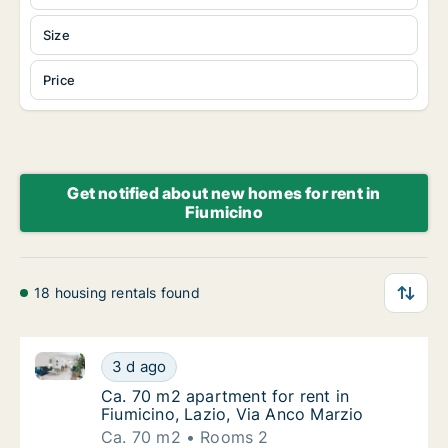
Size
Price
Get notified about new homes for rent in
Fiumicino
18 housing rentals found
Ca. 70 m2 apartment for rent in Fiumicino, Lazio, Vi
Ca. 70 m2 apartment for rent in Fiumicino, 
3 d ago
Ca. 70 m2 apartment for rent in Fiumicino, 
Ca. 70 m2 apartment for rent in
Fiumicino, Lazio, Via Anco Marzio
Ca. 70 m2
Rooms 2