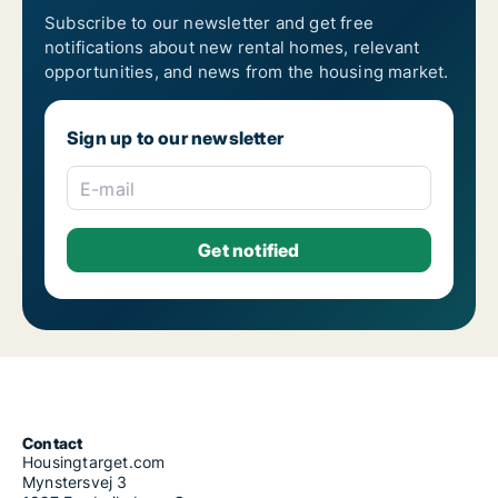
Subscribe to our newsletter and get free
notifications about new rental homes, relevant
opportunities, and news from the housing market.
Sign up to our newsletter
E-mail
Contact
Housingtarget.com
Mynstersvej 3