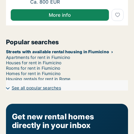
Ca. 15 m2 room for rent in Fiumicino, Lazio, 
Ca. 800 EUR
More info
Popular searches
Streets with available rental housing in Fiumicino
Apartments for rent in Fiumicino
Houses for rent in Fiumicino
Rooms for rent in Fiumicino
Homes for rent in Fiumicino
Housing rentals for rent in Rome
See all popular searches
Get new rental homes
directly in your inbox