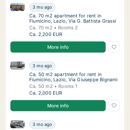
Ca. 70 m2 apartment for rent in Fiumicino, Lazio, Via
Ca. 70 m2 apartment for rent in Fiumicino, La
3 mo ago
Ca. 70 m2 apartment for rent in Fiumicino, La
Ca. 70 m2 apartment for rent in
Fiumicino, Lazio, Via G. Battista Grassi
Ca. 70 m2
Rooms 2
Ca. 70 m2 apartment for rent in Fiumicino, La
Ca. 2,200 EUR
More info
Ca. 50 m2 apartment for rent in Fiumicino, Lazio, V
Ca. 50 m2 apartment for rent in Fiumicino, 
3 mo ago
Ca. 50 m2 apartment for rent in Fiumicino, 
Ca. 50 m2 apartment for rent in
Fiumicino, Lazio, Via Giuseppe Bignami
Ca. 50 m2
Rooms 1
Ca. 50 m2 apartment for rent in Fiumicino, 
Ca. 2,000 EUR
More info
Ca. 50 m2 apartment for rent in Fiumicino, Lazio, Vi
Ca. 50 m2 apartment for rent in Fiumicino, L
3 mo ago