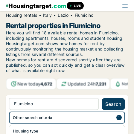
Housingtarget
.com
LIVE
Housing rentals
Italy
Lazio
Fiumicino
Rental properties in Fiumicino
Here you will find 18 available rental homes in Fiumicino,
including apartments, houses, rooms and student housing.
Housingtarget.com shows new homes for rent by
continuously monitoring the housing market and collecting
listings from several different sources.
New
homes for rent are discovered shortly after they are
published, so you can act quickly and get a clear overview
of what is available right now.
New today
Updated 24h
4,672
7,231
Notif
Fiumicino
Search
Other search criteria
Housing type