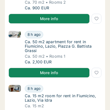
Ca. 70 m2
Rooms 2
Ca. 70 m2 apartment for rent in Fiumicino, 
Ca. 900 EUR
More info
Ca. 50 m2 apartment for rent in Fiumicino, Lazio, Pia
Ca. 50 m2 apartment for rent in Fiumicino, L
8 h ago
Ca. 50 m2 apartment for rent in Fiumicino, L
Ca. 50 m2 apartment for rent in
Fiumicino, Lazio, Piazza G. Battista
Grassi
Ca. 50 m2
Rooms 1
Ca. 50 m2 apartment for rent in Fiumicino, L
Ca. 2,100 EUR
More info
Ca. 15 m2 room for rent in Fiumicino, Lazio, Via Idra
Ca. 15 m2 room for rent in Fiumicino, Lazio, 
8 h ago
Ca. 15 m2 room for rent in Fiumicino, Lazio, 
Ca. 15 m2 room for rent in Fiumicino,
Lazio, Via Idra
Ca. 15 m2