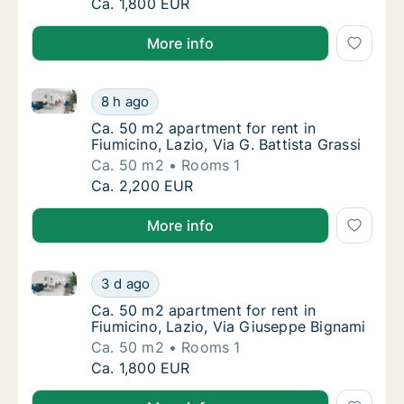
Ca. 40 m2 apartment for rent in Fiumicino, L
Ca. 1,800 EUR
More info
Ca. 50 m2 apartment for rent in Fiumicino, Lazio, Via
Ca. 50 m2 apartment for rent in Fiumicino, La
8 h ago
Ca. 50 m2 apartment for rent in Fiumicino, La
Ca. 50 m2 apartment for rent in
Fiumicino, Lazio, Via G. Battista Grassi
Ca. 50 m2
Rooms 1
Ca. 50 m2 apartment for rent in Fiumicino, La
Ca. 2,200 EUR
More info
Ca. 50 m2 apartment for rent in Fiumicino, Lazio, V
Ca. 50 m2 apartment for rent in Fiumicino, 
3 d ago
Ca. 50 m2 apartment for rent in Fiumicino, 
Ca. 50 m2 apartment for rent in
Fiumicino, Lazio, Via Giuseppe Bignami
Ca. 50 m2
Rooms 1
Ca. 50 m2 apartment for rent in Fiumicino, 
Ca. 1,800 EUR