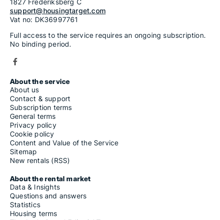
1827 Frederiksberg C
support@housingtarget.com
Vat no: DK36997761
Full access to the service requires an ongoing subscription.
No binding period.
About the service
About us
Contact & support
Subscription terms
General terms
Privacy policy
Cookie policy
Content and Value of the Service
Sitemap
New rentals (RSS)
About the rental market
Data & Insights
Questions and answers
Statistics
Housing terms