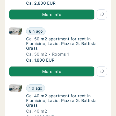
Ca. 70 m2 apartment for rent in Fiumicino, 
Ca. 2,800 EUR
More info
Ca. 50 m2 apartment for rent in Fiumicino, Lazio, Pia
Ca. 50 m2 apartment for rent in Fiumicino, L
8 h ago
Ca. 50 m2 apartment for rent in Fiumicino, L
Ca. 50 m2 apartment for rent in
Fiumicino, Lazio, Piazza G. Battista
Grassi
Ca. 50 m2
Rooms 1
Ca. 50 m2 apartment for rent in Fiumicino, L
Ca. 1,800 EUR
More info
Ca. 40 m2 apartment for rent in Fiumicino, Lazio, Pia
Ca. 40 m2 apartment for rent in Fiumicino, L
1 d ago
Ca. 40 m2 apartment for rent in Fiumicino, L
Ca. 40 m2 apartment for rent in
Fiumicino, Lazio, Piazza G. Battista
Grassi
Ca. 40 m2