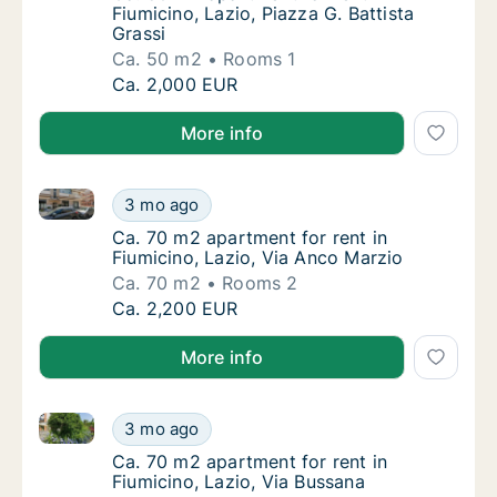
Fiumicino, Lazio, Piazza G. Battista
Grassi
Ca. 50 m2
Rooms 1
Ca. 50 m2 apartment for rent in Fiumicino, L
Ca. 2,000 EUR
More info
Ca. 70 m2 apartment for rent in Fiumicino, Lazio, Vi
Ca. 70 m2 apartment for rent in Fiumicino, 
3 mo ago
Ca. 70 m2 apartment for rent in Fiumicino, 
Ca. 70 m2 apartment for rent in
Fiumicino, Lazio, Via Anco Marzio
Ca. 70 m2
Rooms 2
Ca. 70 m2 apartment for rent in Fiumicino, 
Ca. 2,200 EUR
More info
Ca. 70 m2 apartment for rent in Fiumicino, Lazio, Vi
Ca. 70 m2 apartment for rent in Fiumicino, 
3 mo ago
Ca. 70 m2 apartment for rent in Fiumicino, 
Ca. 70 m2 apartment for rent in
Fiumicino, Lazio, Via Bussana