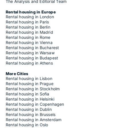
The Analysis and Editorial Team
Rental housing in Europe
Rental housing in London
Rental housing in Paris
Rental housing in Berlin
Rental housing in Madrid
Rental housing in Rome
Rental housing in Vienna
Rental housing in Bucharest
Rental housing in Warsaw
Rental housing in Budapest
Rental housing in Athens
More Cities
Rental housing in Lisbon
Rental housing in Prague
Rental housing in Stockholm
Rental housing in Sofia
Rental housing in Helsinki
Rental housing in Copenhagen
Rental housing in Dublin
Rental housing in Brussels
Rental housing in Amsterdam
Rental housing in Oslo