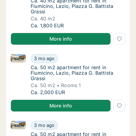
Ca. 40 m2 apartment for rent in Fiumicino, L
Ca. 40 m2 apartment for rent in
Fiumicino, Lazio, Piazza G. Battista
Grassi
Ca. 40 m2
Ca. 40 m2 apartment for rent in Fiumicino, L
Ca. 1,800 EUR
More info
Ca. 50 m2 apartment for rent in Fiumicino, Lazio, Pia
Ca. 50 m2 apartment for rent in Fiumicino, L
3 mo ago
Ca. 50 m2 apartment for rent in Fiumicino, L
Ca. 50 m2 apartment for rent in
Fiumicino, Lazio, Piazza G. Battista
Grassi
Ca. 50 m2
Rooms 1
Ca. 50 m2 apartment for rent in Fiumicino, L
Ca. 2,000 EUR
More info
Ca. 50 m2 apartment for rent in Fiumicino, Lazio, Pia
Ca. 50 m2 apartment for rent in Fiumicino, L
3 mo ago
Ca. 50 m2 apartment for rent in Fiumicino, L
Ca. 50 m2 apartment for rent in