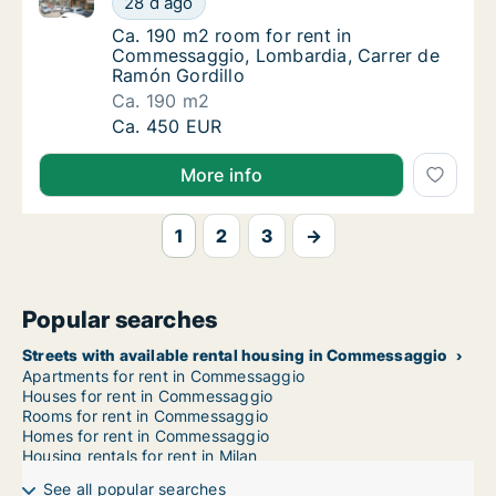
28 d ago
Ca. 190 m2 room for rent in Commessaggio,
Ca. 190 m2 room for rent in
Commessaggio, Lombardia, Carrer de
Ramón Gordillo
Ca. 190 m2
Ca. 190 m2 room for rent in Commessaggio,
Ca. 450 EUR
More info
1
2
3
→
Popular searches
Streets with available rental housing in Commessaggio
Apartments for rent in Commessaggio
Houses for rent in Commessaggio
Rooms for rent in Commessaggio
Homes for rent in Commessaggio
Housing rentals for rent in Milan
See all popular searches