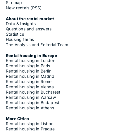
Sitemap
New rentals (RSS)
About the rental market
Data & Insights
Questions and answers
Statistics
Housing terms
The Analysis and Editorial Team
Rental housing in Europe
Rental housing in London
Rental housing in Paris
Rental housing in Berlin
Rental housing in Madrid
Rental housing in Rome
Rental housing in Vienna
Rental housing in Bucharest
Rental housing in Warsaw
Rental housing in Budapest
Rental housing in Athens
More Cities
Rental housing in Lisbon
Rental housing in Prague