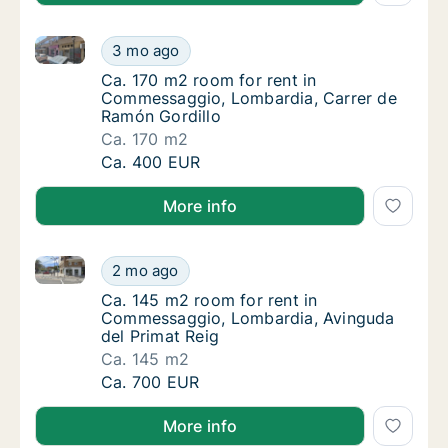
Ca. 170 m2 room for rent in Commessaggio, Lombard
Ca. 170 m2 room for rent in Commessaggio,
3 mo ago
Ca. 170 m2 room for rent in Commessaggio,
Ca. 170 m2 room for rent in
Commessaggio, Lombardia, Carrer de
Ramón Gordillo
Ca. 170 m2
Ca. 170 m2 room for rent in Commessaggio,
Ca. 400 EUR
More info
Ca. 145 m2 room for rent in Commessaggio, Lombard
Ca. 145 m2 room for rent in Commessaggio,
2 mo ago
Ca. 145 m2 room for rent in Commessaggio,
Ca. 145 m2 room for rent in
Commessaggio, Lombardia, Avinguda
del Primat Reig
Ca. 145 m2
Ca. 145 m2 room for rent in Commessaggio,
Ca. 700 EUR
More info