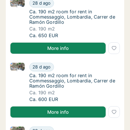
Ca. 190 m2 room for rent in Commessaggio, Lombard
Ca. 190 m2 room for rent in Commessaggio,
28 d ago
Ca. 190 m2 room for rent in Commessaggio,
Ca. 190 m2 room for rent in
Commessaggio, Lombardia, Carrer de
Ramón Gordillo
Ca. 190 m2
Ca. 190 m2 room for rent in Commessaggio,
Ca. 650 EUR
More info
Ca. 190 m2 room for rent in Commessaggio, Lombard
Ca. 190 m2 room for rent in Commessaggio,
28 d ago
Ca. 190 m2 room for rent in Commessaggio,
Ca. 190 m2 room for rent in
Commessaggio, Lombardia, Carrer de
Ramón Gordillo
Ca. 190 m2
Ca. 190 m2 room for rent in Commessaggio,
Ca. 600 EUR
More info
Ca. 190 m2 room for rent in Commessaggio, Lombard
Ca. 190 m2 room for rent in Commessaggio,