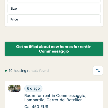
Size
Price
Get notified about new homes for rent in
Commessaggio
40 housing rentals found
Room for rent in Commessaggio, Lombardia, Carrer de
Room for rent in Commessaggio, Lombardia, 
6 d ago
Room for rent in Commessaggio, Lombardia, C
Room for rent in Commessaggio,
Lombardia, Carrer del Batxiller
Room for rent in Commessaggio, Lombardia, 
Ca. 450 EUR