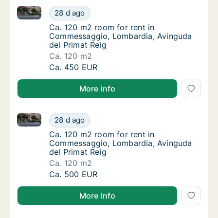
Ca. 120 m2 room for rent in Commessaggio, Lombard
Ca. 120 m2 room for rent in Commessaggio,
28 d ago
Ca. 120 m2 room for rent in Commessaggio,
Ca. 120 m2 room for rent in
Commessaggio, Lombardia, Avinguda
del Primat Reig
Ca. 120 m2
Ca. 120 m2 room for rent in Commessaggio,
Ca. 450 EUR
More info
Ca. 120 m2 room for rent in Commessaggio, Lombard
Ca. 120 m2 room for rent in Commessaggio,
28 d ago
Ca. 120 m2 room for rent in Commessaggio,
Ca. 120 m2 room for rent in
Commessaggio, Lombardia, Avinguda
del Primat Reig
Ca. 120 m2
Ca. 120 m2 room for rent in Commessaggio,
Ca. 500 EUR
More info