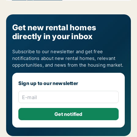
Get new rental homes
directly in your inbox
Subscribe to our newsletter and get free
notifications about new rental homes, relevant
opportunities, and news from the housing market.
Sign up to our newsletter
E-mail