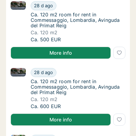
Ca. 120 m2 room for rent in Commessaggio, Lombard
Ca. 120 m2 room for rent in Commessaggio,
28 d ago
Ca. 120 m2 room for rent in Commessaggio,
Ca. 120 m2 room for rent in
Commessaggio, Lombardia, Avinguda
del Primat Reig
Ca. 120 m2
Ca. 120 m2 room for rent in Commessaggio,
Ca. 500 EUR
More info
Ca. 120 m2 room for rent in Commessaggio, Lombard
Ca. 120 m2 room for rent in Commessaggio,
28 d ago
Ca. 120 m2 room for rent in Commessaggio,
Ca. 120 m2 room for rent in
Commessaggio, Lombardia, Avinguda
del Primat Reig
Ca. 120 m2
Ca. 120 m2 room for rent in Commessaggio,
Ca. 600 EUR
More info