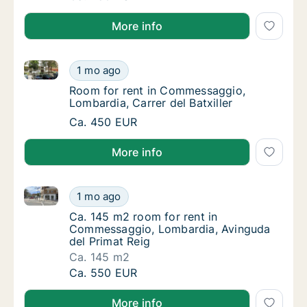
More info
Room for rent in Commessaggio, Lombardia, Carrer de
Room for rent in Commessaggio, Lombardia, 
1 mo ago
Room for rent in Commessaggio, Lombardia, C
Room for rent in Commessaggio,
Lombardia, Carrer del Batxiller
Room for rent in Commessaggio, Lombardia, 
Ca. 450 EUR
More info
Ca. 145 m2 room for rent in Commessaggio, Lombard
Ca. 145 m2 room for rent in Commessaggio,
1 mo ago
Ca. 145 m2 room for rent in Commessaggio,
Ca. 145 m2 room for rent in
Commessaggio, Lombardia, Avinguda
del Primat Reig
Ca. 145 m2
Ca. 145 m2 room for rent in Commessaggio,
Ca. 550 EUR
More info