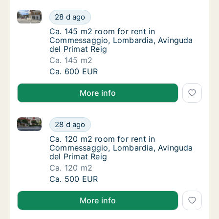
Ca. 145 m2 room for rent in Commessaggio, Lombard
Ca. 145 m2 room for rent in Commessaggio,
28 d ago
Ca. 145 m2 room for rent in Commessaggio,
Ca. 145 m2 room for rent in
Commessaggio, Lombardia, Avinguda
del Primat Reig
Ca. 145 m2
Ca. 145 m2 room for rent in Commessaggio,
Ca. 600 EUR
More info
Ca. 120 m2 room for rent in Commessaggio, Lombard
Ca. 120 m2 room for rent in Commessaggio,
28 d ago
Ca. 120 m2 room for rent in Commessaggio,
Ca. 120 m2 room for rent in
Commessaggio, Lombardia, Avinguda
del Primat Reig
Ca. 120 m2
Ca. 120 m2 room for rent in Commessaggio,
Ca. 500 EUR
More info