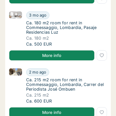
Ca. 180 m2 room for rent in Commessaggio, Lombard
Ca. 180 m2 room for rent in Commessaggio,
3 mo ago
Ca. 180 m2 room for rent in Commessaggio,
Ca. 180 m2 room for rent in
Commessaggio, Lombardia, Pasaje
Residencias Luz
Ca. 180 m2
Ca. 180 m2 room for rent in Commessaggio,
Ca. 500 EUR
More info
Ca. 215 m2 room for rent in Commessaggio, Lombard
Ca. 215 m2 room for rent in Commessaggio,
2 mo ago
Ca. 215 m2 room for rent in Commessaggio,
Ca. 215 m2 room for rent in
Commessaggio, Lombardia, Carrer del
Periodista José Ombuen
Ca. 215 m2
Ca. 215 m2 room for rent in Commessaggio,
Ca. 600 EUR
More info