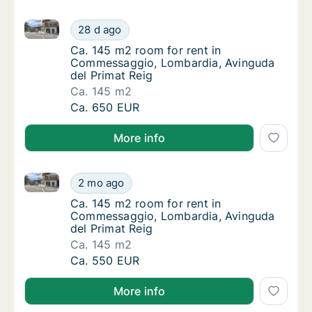
Ca. 145 m2 room for rent in Commessaggio, Lombard
Ca. 145 m2 room for rent in Commessaggio,
28 d ago
Ca. 145 m2 room for rent in Commessaggio,
Ca. 145 m2 room for rent in
Commessaggio, Lombardia, Avinguda
del Primat Reig
Ca. 145 m2
Ca. 145 m2 room for rent in Commessaggio,
Ca. 650 EUR
More info
Ca. 145 m2 room for rent in Commessaggio, Lombard
Ca. 145 m2 room for rent in Commessaggio,
2 mo ago
Ca. 145 m2 room for rent in Commessaggio,
Ca. 145 m2 room for rent in
Commessaggio, Lombardia, Avinguda
del Primat Reig
Ca. 145 m2
Ca. 145 m2 room for rent in Commessaggio,
Ca. 550 EUR
More info