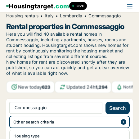
Housingtarget
.com
LIVE
Housing rentals
Italy
Lombardia
Commessaggio
Rental properties in Commessaggio
Here you will find 40 available rental homes in
Commessaggio, including apartments, houses, rooms and
student housing. Housingtarget.com shows new homes for
rent by continuously monitoring the housing market and
collecting listings from several different sources.
New
homes for rent are discovered shortly after they are
published, so you can act quickly and get a clear overview
of what is available right now.
New today
Updated 24h
623
1,294
Notific
Commessaggio
Search
Other search criteria
Housing type