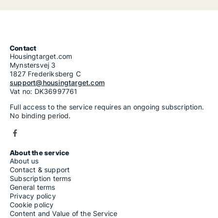
Contact
Housingtarget.com
Mynstersvej 3
1827 Frederiksberg C
support@housingtarget.com
Vat no: DK36997761
Full access to the service requires an ongoing subscription.
No binding period.
About the service
About us
Contact & support
Subscription terms
General terms
Privacy policy
Cookie policy
Content and Value of the Service