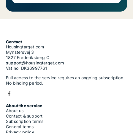
Contact
Housingtarget.com
Mynstersvej 3
1827 Frederiksberg C
support@housingtarget.com
Vat no: DK36997761
Full access to the service requires an ongoing subscription.
No binding period.
About the service
About us
Contact & support
Subscription terms
General terms
Privacy policy