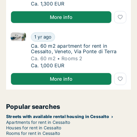
Ca. 80 m2 apartment for rent in Cessalto, 
Ca. 1,300 EUR
More info
Ca. 60 m2 apartment for rent in Cessalto, Veneto, Vi
Ca. 60 m2 apartment for rent in Cessalto, Ve
1 yr ago
Ca. 60 m2 apartment for rent in Cessalto, Ve
Ca. 60 m2 apartment for rent in
Cessalto, Veneto, Via Ponte di Terra
Ca. 60 m2
Rooms 2
Ca. 60 m2 apartment for rent in Cessalto, Ve
Ca. 1,000 EUR
More info
Popular searches
Streets with available rental housing in Cessalto
Apartments for rent in Cessalto
Houses for rent in Cessalto
Rooms for rent in Cessalto