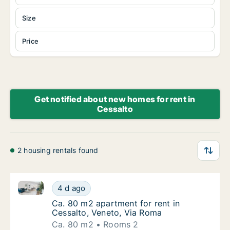
Size
Price
Get notified about new homes for rent in
Cessalto
2 housing rentals found
Ca. 80 m2 apartment for rent in Cessalto, Veneto, V
Ca. 80 m2 apartment for rent in Cessalto, 
4 d ago
Ca. 80 m2 apartment for rent in Cessalto, V
Ca. 80 m2 apartment for rent in
Cessalto, Veneto, Via Roma
Ca. 80 m2
Rooms 2