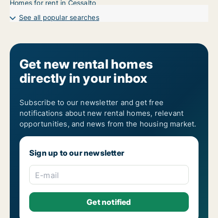
Homes for rent in Cessalto
See all popular searches
Get new rental homes
directly in your inbox
Subscribe to our newsletter and get free
notifications about new rental homes, relevant
opportunities, and news from the housing market.
Sign up to our newsletter
E-mail