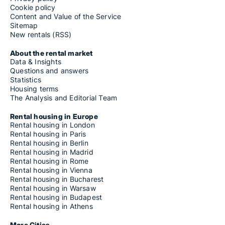
Cookie policy
Content and Value of the Service
Sitemap
New rentals (RSS)
About the rental market
Data & Insights
Questions and answers
Statistics
Housing terms
The Analysis and Editorial Team
Rental housing in Europe
Rental housing in London
Rental housing in Paris
Rental housing in Berlin
Rental housing in Madrid
Rental housing in Rome
Rental housing in Vienna
Rental housing in Bucharest
Rental housing in Warsaw
Rental housing in Budapest
Rental housing in Athens
More Cities