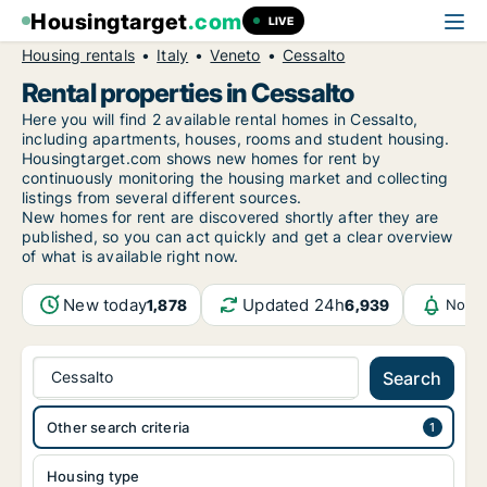
Housingtarget
.com
LIVE
Housing rentals
Italy
Veneto
Cessalto
Rental properties in Cessalto
Here you will find 2 available rental homes in Cessalto,
including apartments, houses, rooms and student housing.
Housingtarget.com shows new homes for rent by
continuously monitoring the housing market and collecting
listings from several different sources.
New
homes for rent are discovered shortly after they are
published, so you can act quickly and get a clear overview
of what is available right now.
New today
Updated 24h
1,878
6,939
Notif
Cessalto
Search
Other search criteria
Housing type