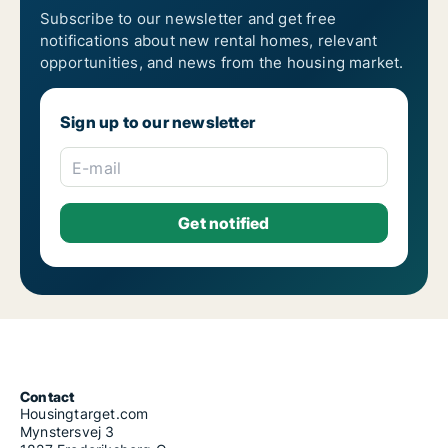
Subscribe to our newsletter and get free
notifications about new rental homes, relevant
opportunities, and news from the housing market.
Sign up to our newsletter
E-mail
Contact
Housingtarget.com
Mynstersvej 3