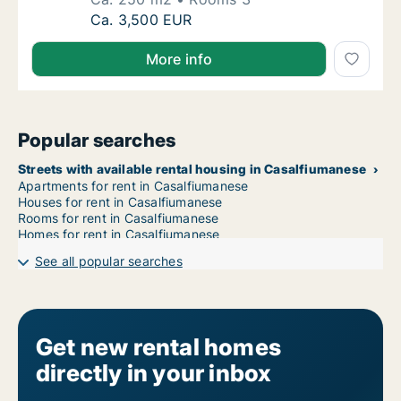
Ca. 250 m2 apartment for rent in Casalfium
Ca. 3,500 EUR
More info
Popular searches
Streets with available rental housing in Casalfiumanese
Apartments for rent in Casalfiumanese
Houses for rent in Casalfiumanese
Rooms for rent in Casalfiumanese
Homes for rent in Casalfiumanese
See all popular searches
Get new rental homes
directly in your inbox