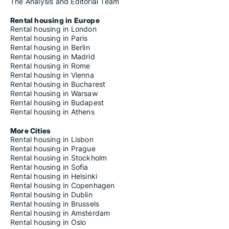
The Analysis and Editorial Team
Rental housing in Europe
Rental housing in London
Rental housing in Paris
Rental housing in Berlin
Rental housing in Madrid
Rental housing in Rome
Rental housing in Vienna
Rental housing in Bucharest
Rental housing in Warsaw
Rental housing in Budapest
Rental housing in Athens
More Cities
Rental housing in Lisbon
Rental housing in Prague
Rental housing in Stockholm
Rental housing in Sofia
Rental housing in Helsinki
Rental housing in Copenhagen
Rental housing in Dublin
Rental housing in Brussels
Rental housing in Amsterdam
Rental housing in Oslo