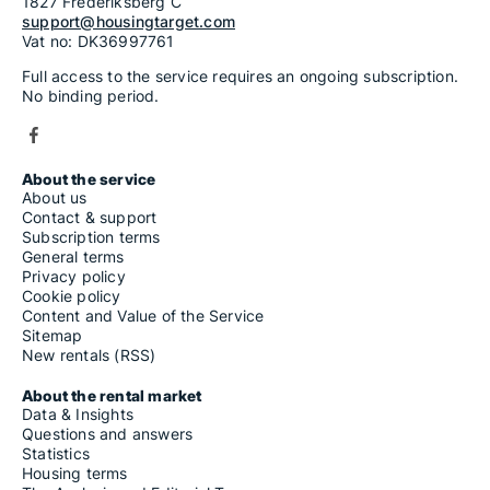
1827 Frederiksberg C
support@housingtarget.com
Vat no: DK36997761
Full access to the service requires an ongoing subscription.
No binding period.
About the service
About us
Contact & support
Subscription terms
General terms
Privacy policy
Cookie policy
Content and Value of the Service
Sitemap
New rentals (RSS)
About the rental market
Data & Insights
Questions and answers
Statistics
Housing terms