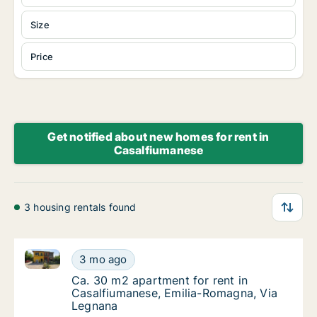
Size
Price
Get notified about new homes for rent in
Casalfiumanese
3 housing rentals found
Ca. 30 m2 apartment for rent in Casalfiumanese, Em
Ca. 30 m2 apartment for rent in Casalfiuma
3 mo ago
Ca. 30 m2 apartment for rent in Casalfiuma
Ca. 30 m2 apartment for rent in
Casalfiumanese, Emilia-Romagna, Via
Legnana