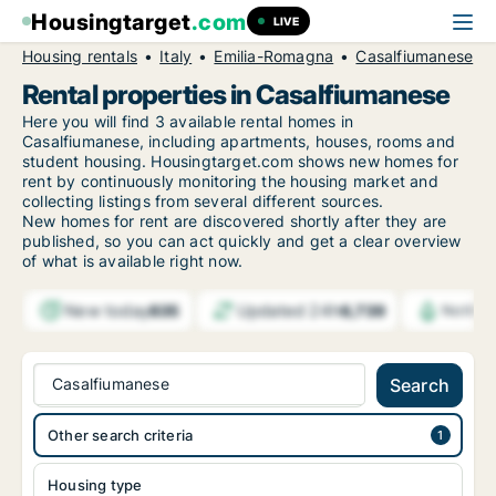
Housingtarget
.com
LIVE
Housing rentals
Italy
Emilia-Romagna
Casalfiumanese
Rental properties in Casalfiumanese
Here you will find 3 available rental homes in
Casalfiumanese, including apartments, houses, rooms and
student housing. Housingtarget.com shows new homes for
rent by continuously monitoring the housing market and
collecting listings from several different sources.
New
homes for rent are discovered shortly after they are
published, so you can act quickly and get a clear overview
of what is available right now.
New today
Updated 24h
835
6,739
Notific
Casalfiumanese
Search
Other search criteria
Housing type