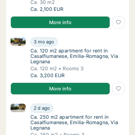
Ca. 30 m2
Ca. 30 m2 apartment for rent in Casalfiuma
Ca. 2,100 EUR
More info
Ca. 120 m2 apartment for rent in Casalfiumanese, E
Ca. 120 m2 apartment for rent in Casalfium
3 mo ago
Ca. 120 m2 apartment for rent in Casalfium
Ca. 120 m2 apartment for rent in
Casalfiumanese, Emilia-Romagna, Via
Legnana
Ca. 120 m2
Rooms 3
Ca. 120 m2 apartment for rent in Casalfium
Ca. 3,200 EUR
More info
Ca. 250 m2 apartment for rent in Casalfiumanese, E
Ca. 250 m2 apartment for rent in Casalfium
2 d ago
Ca. 250 m2 apartment for rent in Casalfiu
Ca. 250 m2 apartment for rent in
Casalfiumanese, Emilia-Romagna, Via
Legnana
Ca. 250 m2
Rooms 3