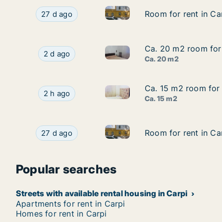
Room for rent in Carpi, Emili
Room for rent in Carpi, Emilia-Romagna, Avenid
Room for rent in Ca
Room for rent in Ca
27 d ago
Ca. 20 m2 room for 
Ca. 20 m2 room for 
Ca. 20 m2 room for rent in Ca
Ca. 20 m2 room for rent in Carpi, Emilia-Roma
2 d ago
Ca. 20 m2
Ca. 15 m2 room for 
Ca. 15 m2 room for 
Ca. 15 m2 room for rent in Ca
Ca. 15 m2 room for rent in Carpi, Emilia-Romag
2 h ago
Ca. 15 m2
Room for rent in Carpi, Emili
Room for rent in Carpi, Emilia-Romagna, Avenid
Room for rent in Ca
Room for rent in Ca
27 d ago
Popular searches
Streets with available rental housing in Carpi
Apartments for rent in Carpi
Homes for rent in Carpi