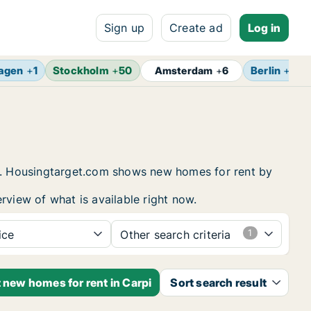
Sign up
Create ad
Log in
agen
+
1
Stockholm
+
50
Berlin
+
7
Amsterdam
+
6
ing. Housingtarget.com shows new homes for rent by
rview of what is available right now.
ice
Other search criteria
t new homes for rent in Carpi
Sort search result