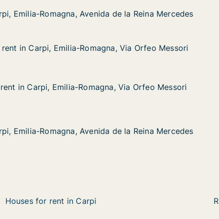
a-Romagna, Avenida de la Reina Mercedes
a de la Reina Mercedes
rpi, Emilia-Romagna, Avenida de la Reina Mercedes
rpi, Emilia-Romagna, Avenida de la Reina Mercedes
rent in Carpi, Emilia-Romagna, Via Orfeo Messori
rent in Carpi, Emilia-Romagna, Via Orfeo Messori
rpi, Emilia-Romagna, Via Orfeo Messori
gna, Via Orfeo Messori
rent in Carpi, Emilia-Romagna, Via Orfeo Messori
rent in Carpi, Emilia-Romagna, Via Orfeo Messori
rpi, Emilia-Romagna, Via Orfeo Messori
na, Via Orfeo Messori
a-Romagna, Avenida de la Reina Mercedes
a de la Reina Mercedes
rpi, Emilia-Romagna, Avenida de la Reina Mercedes
rpi, Emilia-Romagna, Avenida de la Reina Mercedes
Houses for rent in Carpi
R