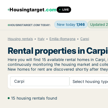
Housingtarget
.com
LIVE
New today
1,146
Updated 
HOUSINGTARGET.COM TODAY:
Housing rentals
Italy
Emilia-Romagna
Carpi
Rental properties in Carpi
Here you will find 15 available rental homes in Car
continuously monitoring the housing market and collec
New
homes for rent are discovered shortly after they
Carpi
Select housing type
15 housing rentals found