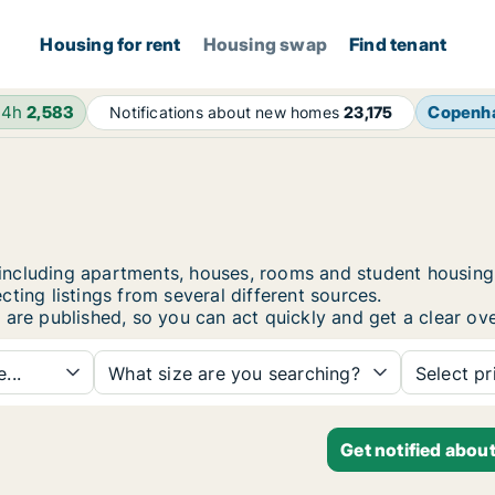
Housing for rent
Housing swap
Find tenant
24h
2,583
Copenh
Notifications about new homes
23,175
pi, including apartments, houses, rooms and student hous
ting listings from several different sources.
 are published, so you can act quickly and get a clear ove
...
What size are you searching?
Select pr
Get notified abou