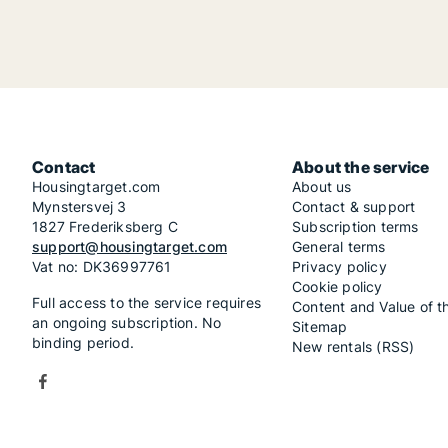
Contact
About the service
Housingtarget.com
About us
Mynstersvej 3
Contact & support
1827 Frederiksberg C
Subscription terms
support@housingtarget.com
General terms
Vat no: DK36997761
Privacy policy
Cookie policy
Full access to the service requires
Content and Value of t
an ongoing subscription. No
Sitemap
binding period.
New rentals (RSS)