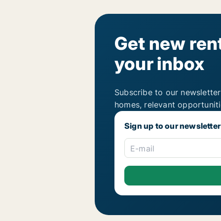
Get new rent
your inbox
Subscribe to our newsletter
homes, relevant opportunit
Sign up to our newsletter
E-mail