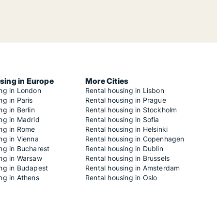
sing in Europe
More Cities
ing in London
Rental housing in Lisbon
ng in Paris
Rental housing in Prague
ng in Berlin
Rental housing in Stockholm
ng in Madrid
Rental housing in Sofia
ing in Rome
Rental housing in Helsinki
ng in Vienna
Rental housing in Copenhagen
ng in Bucharest
Rental housing in Dublin
ing in Warsaw
Rental housing in Brussels
ing in Budapest
Rental housing in Amsterdam
ng in Athens
Rental housing in Oslo