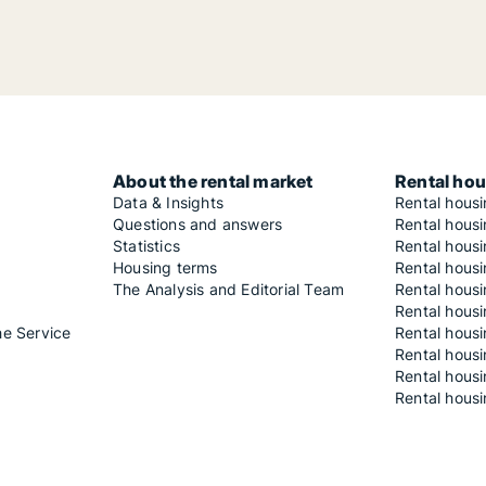
About the rental market
Rental hou
Data & Insights
Rental hous
Questions and answers
Rental housi
Statistics
Rental housi
Housing terms
Rental housi
The Analysis and Editorial Team
Rental hous
Rental housi
he Service
Rental housi
Rental hous
Rental hous
Rental housi