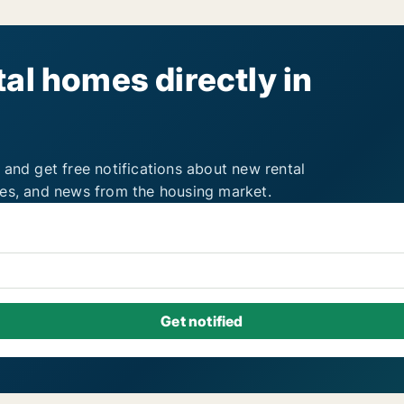
al homes directly in
 and get free notifications about new rental
ies, and news from the housing market.