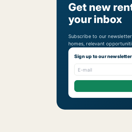
Get new rent
your inbox
Subscribe to our newsletter
homes, relevant opportunit
Sign up to our newsletter
E-mail