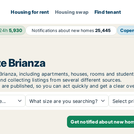
Housing for rent
Housing swap
Find tenant
 24h
5,930
Cope
Notifications about new homes
25,445
te Brianza
te Brianza, including apartments, houses, rooms and stud
d collecting listings from several different sources.
 are published, so you can act quickly and get a clear ove
...
What size are you searching?
Select pr
Get notified about new home