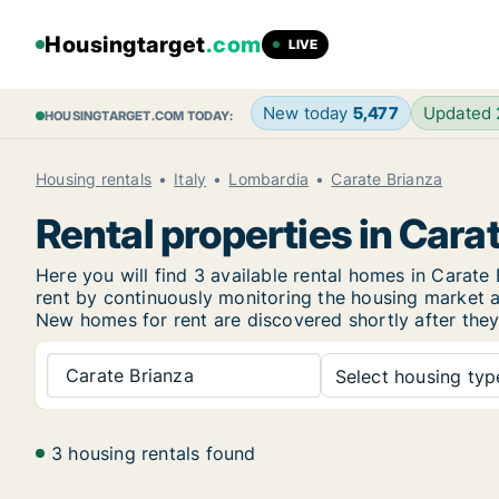
Housingtarget
.com
LIVE
New today
5,477
Updated
HOUSINGTARGET.COM TODAY:
Housing rentals
Italy
Lombardia
Carate Brianza
Rental properties in Cara
Here you will find 3 available rental homes in Cara
rent by continuously monitoring the housing market an
New
homes for rent are discovered shortly after they
Carate Brianza
Select housing type
3 housing rentals found