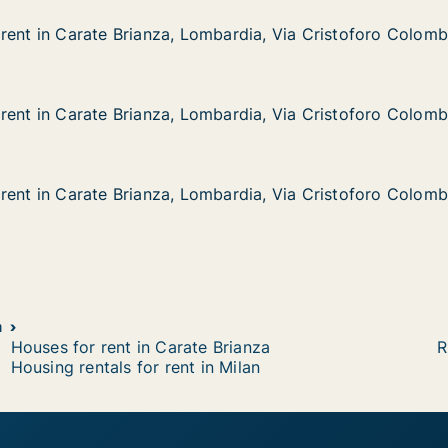
rent in Carate Brianza, Lombardia, Via Cristoforo Colom
rent in Carate Brianza, Lombardia, Via Cristoforo Colom
rate Brianza, Lombardia, Via Cristoforo Colombo
bardia, Via Cristoforo Colombo
rent in Carate Brianza, Lombardia, Via Cristoforo Colom
rent in Carate Brianza, Lombardia, Via Cristoforo Colom
rate Brianza, Lombardia, Via Cristoforo Colombo
bardia, Via Cristoforo Colombo
rent in Carate Brianza, Lombardia, Via Cristoforo Colom
rent in Carate Brianza, Lombardia, Via Cristoforo Colom
rate Brianza, Lombardia, Via Cristoforo Colombo
bardia, Via Cristoforo Colombo
a
Houses for rent in Carate Brianza
R
Housing rentals for rent in Milan