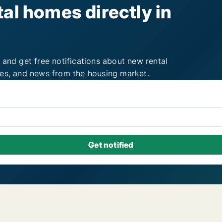
al homes directly in
 and get free notifications about new rental
ies, and news from the housing market.