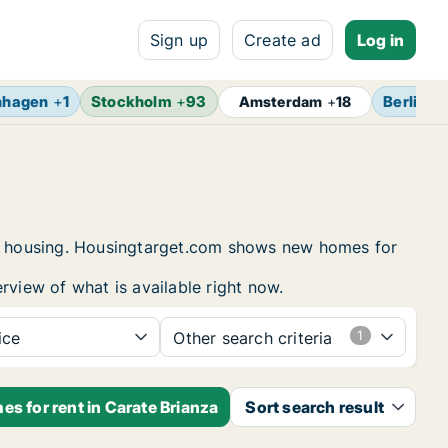
Sign up
Create ad
Log in
nhagen
+
1
Stockholm
+
93
Berlin
+
Amsterdam
+
18
ent housing. Housingtarget.com shows new homes for
rview of what is available right now.
ice
Other search criteria
s for rent in Carate Brianza
Sort search result