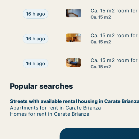
Ca. 15 m2 room for 
Ca. 15 m2 room for 
Ca. 15 m2 room for rent in Ca
Ca. 15 m2 room for rent in Carate Brianza, Lom
16 h ago
Ca. 15 m2
Ca. 15 m2 room for 
Ca. 15 m2 room for 
Ca. 15 m2 room for rent in Ca
Ca. 15 m2 room for rent in Carate Brianza, Lom
16 h ago
Ca. 15 m2
Ca. 15 m2 room for 
Ca. 15 m2 room for 
Ca. 15 m2 room for rent in Ca
Ca. 15 m2 room for rent in Carate Brianza, Lom
16 h ago
Ca. 15 m2
Popular searches
Streets with available rental housing in Carate Brianz
Apartments for rent in Carate Brianza
Homes for rent in Carate Brianza