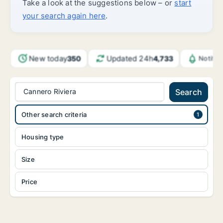
Take a look at the suggestions below – or
start
your search again here
.
New today
Updated 24h
350
4,733
Notific
Cannero Riviera
Search
Other search criteria
Housing type
Size
Price