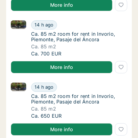
More info
Ca. 85 m2 room for rent in Invorio, Piemonte, Pasaje
Ca. 85 m2 room for rent in Invorio, Piemont
14 h ago
Ca. 85 m2 room for rent in Invorio, Piemonte
Ca. 85 m2 room for rent in Invorio,
Piemonte, Pasaje del Áncora
Ca. 85 m2
Ca. 85 m2 room for rent in Invorio, Piemont
Ca. 700 EUR
More info
Ca. 85 m2 room for rent in Invorio, Piemonte, Pasaje
Ca. 85 m2 room for rent in Invorio, Piemont
14 h ago
Ca. 85 m2 room for rent in Invorio, Piemonte
Ca. 85 m2 room for rent in Invorio,
Piemonte, Pasaje del Áncora
Ca. 85 m2
Ca. 85 m2 room for rent in Invorio, Piemont
Ca. 650 EUR
More info