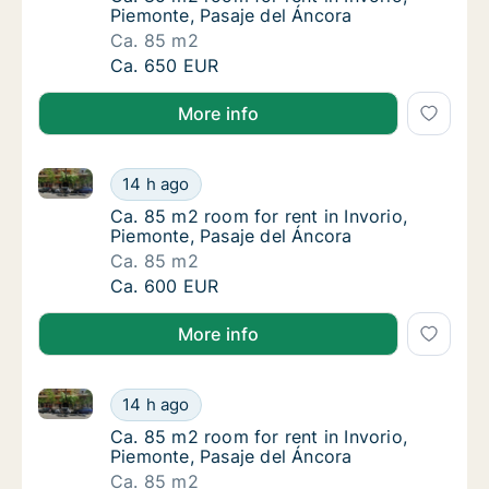
Piemonte, Pasaje del Áncora
Ca. 85 m2
Ca. 85 m2 room for rent in Invorio, Piemont
Ca. 650 EUR
More info
Ca. 85 m2 room for rent in Invorio, Piemonte, Pasaje
Ca. 85 m2 room for rent in Invorio, Piemont
14 h ago
Ca. 85 m2 room for rent in Invorio, Piemonte
Ca. 85 m2 room for rent in Invorio,
Piemonte, Pasaje del Áncora
Ca. 85 m2
Ca. 85 m2 room for rent in Invorio, Piemont
Ca. 600 EUR
More info
Ca. 85 m2 room for rent in Invorio, Piemonte, Pasaje
Ca. 85 m2 room for rent in Invorio, Piemont
14 h ago
Ca. 85 m2 room for rent in Invorio, Piemonte
Ca. 85 m2 room for rent in Invorio,
Piemonte, Pasaje del Áncora
Ca. 85 m2