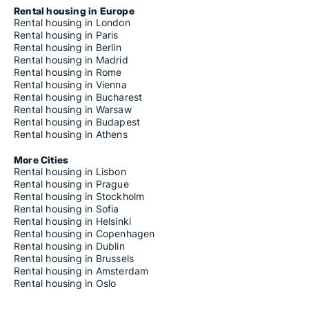
Rental housing in Europe
Rental housing in London
Rental housing in Paris
Rental housing in Berlin
Rental housing in Madrid
Rental housing in Rome
Rental housing in Vienna
Rental housing in Bucharest
Rental housing in Warsaw
Rental housing in Budapest
Rental housing in Athens
More Cities
Rental housing in Lisbon
Rental housing in Prague
Rental housing in Stockholm
Rental housing in Sofia
Rental housing in Helsinki
Rental housing in Copenhagen
Rental housing in Dublin
Rental housing in Brussels
Rental housing in Amsterdam
Rental housing in Oslo