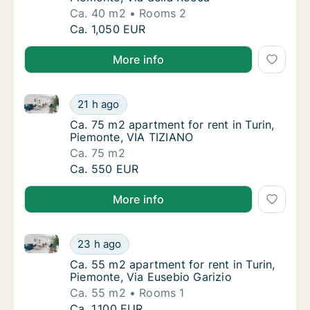
Ca. 40 m2
Rooms 2
Ca. 40 m2 apartment for rent in Turin, Piemo
Ca. 1,050 EUR
More info
Ca. 75 m2 apartment for rent in Turin, Piemonte, VI
Ca. 75 m2 apartment for rent in Turin, Piem
21 h ago
Ca. 75 m2 apartment for rent in Turin, Piem
Ca. 75 m2 apartment for rent in Turin,
Piemonte, VIA TIZIANO
Ca. 75 m2
Ca. 75 m2 apartment for rent in Turin, Piem
Ca. 550 EUR
More info
Ca. 55 m2 apartment for rent in Turin, Piemonte, Via
Ca. 55 m2 apartment for rent in Turin, Piemo
23 h ago
Ca. 55 m2 apartment for rent in Turin, Piemo
Ca. 55 m2 apartment for rent in Turin,
Piemonte, Via Eusebio Garizio
Ca. 55 m2
Rooms 1
Ca. 55 m2 apartment for rent in Turin, Piemo
Ca. 1,100 EUR