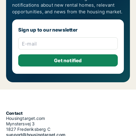
notifications about new rental homes, relevant
opportunities, and news from the housing market.
Sign up to our newsletter
E-mail
Contact
Housingtarget.com
Mynstersvej 3
1827 Frederiksberg C
support@housingtarget.com