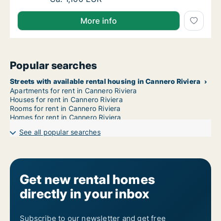
More info
Popular searches
Streets with available rental housing in Cannero Riviera
Apartments for rent in Cannero Riviera
Houses for rent in Cannero Riviera
Rooms for rent in Cannero Riviera
Homes for rent in Cannero Riviera
See all popular searches
Get new rental homes
directly in your inbox
Subscribe to our newsletter and get free