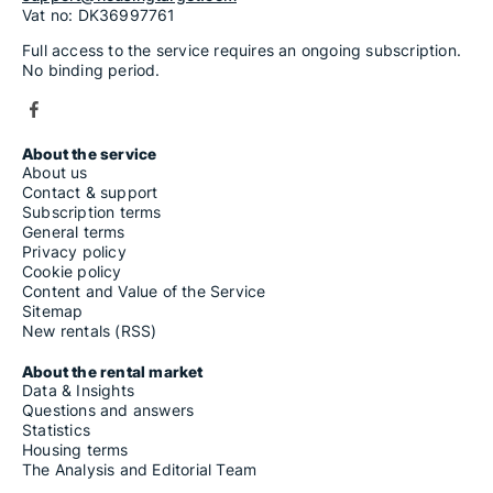
Vat no: DK36997761
Full access to the service requires an ongoing subscription.
No binding period.
About the service
About us
Contact & support
Subscription terms
General terms
Privacy policy
Cookie policy
Content and Value of the Service
Sitemap
New rentals (RSS)
About the rental market
Data & Insights
Questions and answers
Statistics
Housing terms
The Analysis and Editorial Team