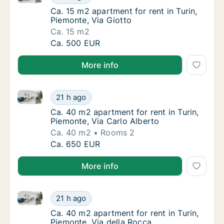
Ca. 15 m2 apartment for rent in Turin, Piemo
Ca. 15 m2 apartment for rent in Turin,
Piemonte, Via Giotto
Ca. 15 m2
Ca. 15 m2 apartment for rent in Turin, Piemo
Ca. 500 EUR
More info
Ca. 40 m2 apartment for rent in Turin, Piemonte, Via
Ca. 40 m2 apartment for rent in Turin, Piemo
21 h ago
Ca. 40 m2 apartment for rent in Turin, Piemo
Ca. 40 m2 apartment for rent in Turin,
Piemonte, Via Carlo Alberto
Ca. 40 m2
Rooms 2
Ca. 40 m2 apartment for rent in Turin, Piemo
Ca. 650 EUR
More info
Ca. 40 m2 apartment for rent in Turin, Piemonte, Via
Ca. 40 m2 apartment for rent in Turin, Piemo
21 h ago
Ca. 40 m2 apartment for rent in Turin, Piemo
Ca. 40 m2 apartment for rent in Turin,
Piemonte, Via della Rocca