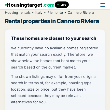
Housingtarget
.com
LIVE
Housing rentals
Italy
Piemonte
Cannero Riviera
Rental properties in Cannero Riviera
These homes are closest to your search
We currently have no available homes registered
that match your search exactly. Therefore, we
show below the homes that best match your
search based on the current market.
The shown listings may differ from your original
search in terms of, for example, housing type,
location, size or price, but they have been
selected because they may be relevant
alternatives for you.