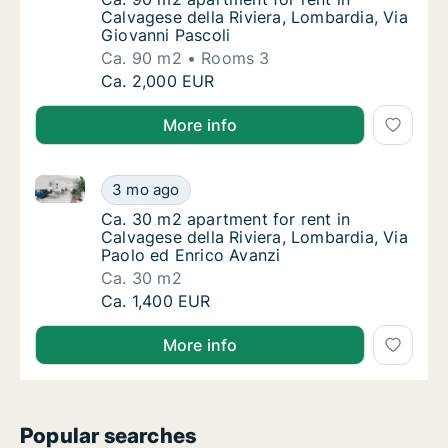
Calvagese della Riviera, Lombardia, Via
Giovanni Pascoli
Ca. 90 m2
Rooms 3
Ca. 90 m2 apartment for rent in Calvagese d
Ca. 2,000 EUR
More info
Ca. 30 m2 apartment for rent in Calvagese della Rivi
Ca. 30 m2 apartment for rent in Calvagese d
3 mo ago
Ca. 30 m2 apartment for rent in Calvagese de
Ca. 30 m2 apartment for rent in
Calvagese della Riviera, Lombardia, Via
Paolo ed Enrico Avanzi
Ca. 30 m2
Ca. 30 m2 apartment for rent in Calvagese d
Ca. 1,400 EUR
More info
Popular searches