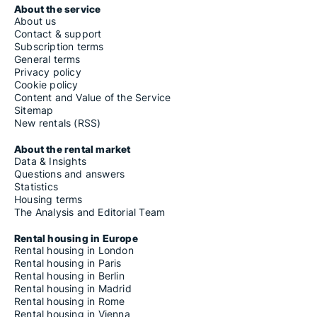
About the service
About us
Contact & support
Subscription terms
General terms
Privacy policy
Cookie policy
Content and Value of the Service
Sitemap
New rentals (RSS)
About the rental market
Data & Insights
Questions and answers
Statistics
Housing terms
The Analysis and Editorial Team
Rental housing in Europe
Rental housing in London
Rental housing in Paris
Rental housing in Berlin
Rental housing in Madrid
Rental housing in Rome
Rental housing in Vienna