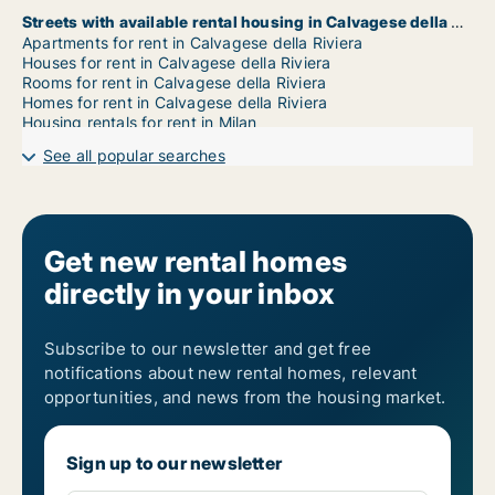
Streets with available rental housing in Calvagese della Riviera
Apartments for rent in Calvagese della Riviera
Houses for rent in Calvagese della Riviera
Rooms for rent in Calvagese della Riviera
Homes for rent in Calvagese della Riviera
Housing rentals for rent in Milan
See all popular searches
Get new rental homes
directly in your inbox
Subscribe to our newsletter and get free
notifications about new rental homes, relevant
opportunities, and news from the housing market.
Sign up to our newsletter