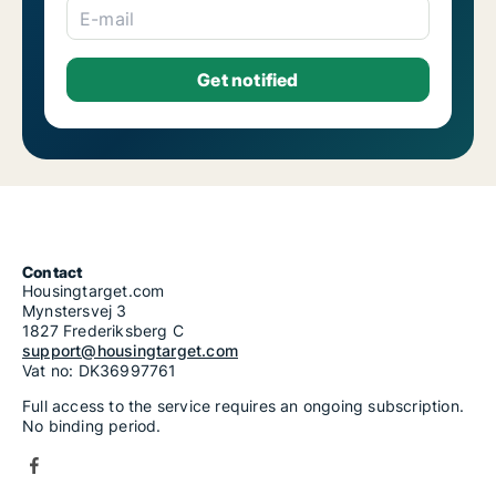
E-mail
Contact
Housingtarget.com
Mynstersvej 3
1827 Frederiksberg C
support@housingtarget.com
Vat no: DK36997761
Full access to the service requires an ongoing subscription.
No binding period.