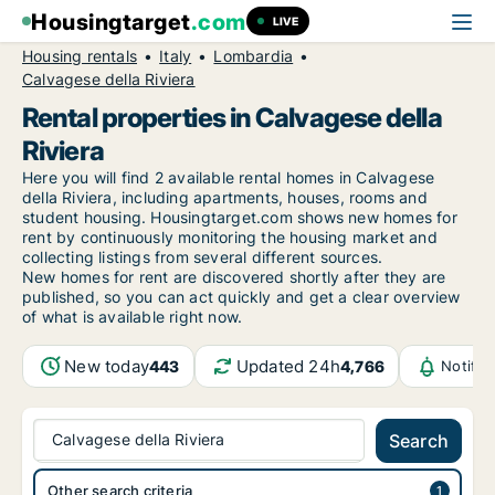
Housingtarget
.com
LIVE
Housing rentals
Italy
Lombardia
Calvagese della Riviera
Rental properties in Calvagese della
Riviera
Here you will find 2 available rental homes in Calvagese
della Riviera, including apartments, houses, rooms and
student housing. Housingtarget.com shows new homes for
rent by continuously monitoring the housing market and
collecting listings from several different sources.
New
homes for rent are discovered shortly after they are
published, so you can act quickly and get a clear overview
of what is available right now.
New today
Updated 24h
443
4,766
Notific
Calvagese della Riviera
Search
Other search criteria