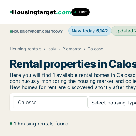
Housingtarget
.com
LIVE
New today
6,142
Updated
HOUSINGTARGET.COM TODAY:
Housing rentals
Italy
Piemonte
Calosso
Rental properties in Calo
Here you will find 1 available rental homes in Calo
continuously monitoring the housing market and collec
New
homes for rent are discovered shortly after they
Calosso
Select housing type
1 housing rentals found