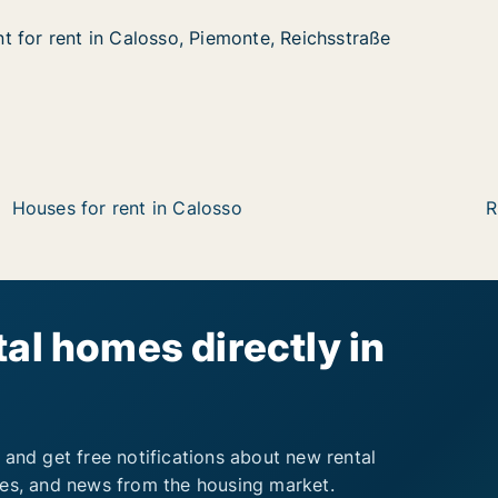
 for rent in Calosso, Piemonte, Reichsstraße
 for rent in Calosso, Piemonte, Reichsstraße
in Calosso, Piemonte, Reichsstraße
nte, Reichsstraße
Houses for rent in Calosso
R
al homes directly in
 and get free notifications about new rental
ies, and news from the housing market.