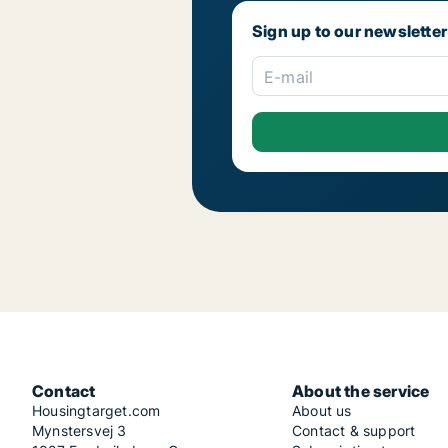
Sign up to our newsletter
E-mail
Contact
About the service
Housingtarget.com
About us
Mynstersvej 3
Contact & support