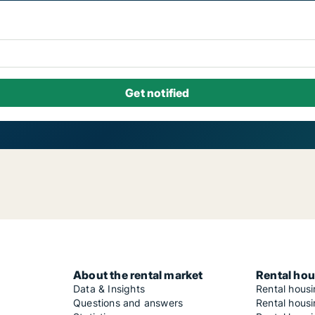
About the rental market
Rental hou
Data & Insights
Rental hous
Questions and answers
Rental housi