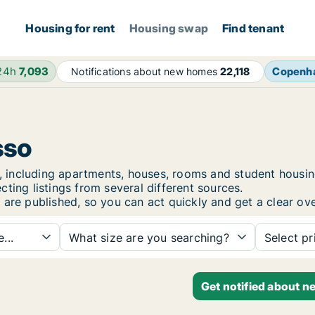
Housing for rent
Housing swap
Find tenant
 24h
7,093
Copenh
Notifications about new homes
22,118
sso
sso, including apartments, houses, rooms and student hou
ting listings from several different sources.
 are published, so you can act quickly and get a clear ove
...
What size are you searching?
Select pr
Get notified about n