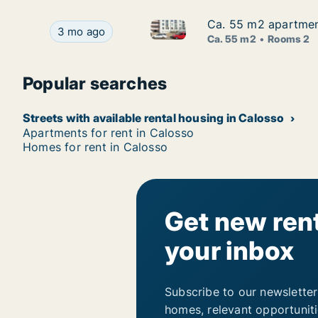
Ca. 55 m2 apartment
Ca. 55 m2 apartment
Ca. 55 m2 apartment for rent 
Ca. 55 m2 apartment for rent in Calosso, Piemo
3 mo ago
Ca. 55 m2
Rooms 2
Popular searches
Streets with available rental housing in Calosso
Apartments for rent in Calosso
Homes for rent in Calosso
Get new rent
your inbox
Subscribe to our newsletter
homes, relevant opportunit