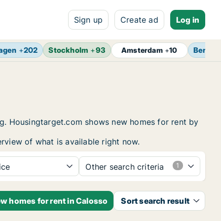
Sign up
Create ad
Log in
agen
+
202
Stockholm
+
93
Berlin
Amsterdam
+
10
sing. Housingtarget.com shows new homes for rent by
rview of what is available right now.
ice
Other search criteria
ew homes for rent in Calosso
Sort search result