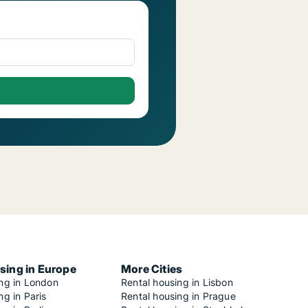
sing in Europe
More Cities
ing in London
Rental housing in Lisbon
ng in Paris
Rental housing in Prague