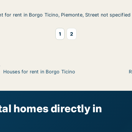
 for rent in Borgo Ticino, Piemonte, Street not specified
 for rent in Borgo Ticino, Piemonte, Street not specified
in Borgo Ticino, Piemonte, Street not specified
iemonte, Street not specified
1
2
Houses for rent in Borgo Ticino
R
al homes directly in