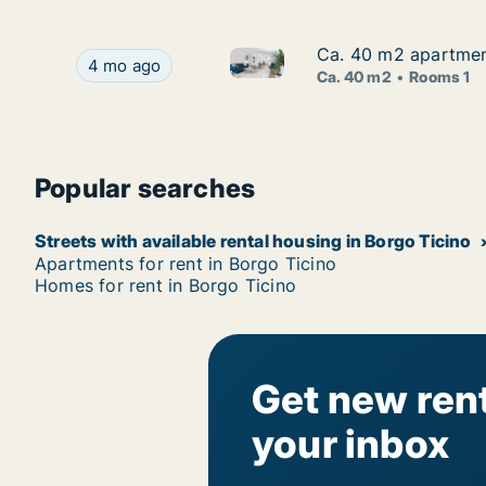
Ca. 40 m2 apartment
Ca. 40 m2 apartment
Ca. 40 m2 apartment for rent 
Ca. 40 m2 apartment for rent in Borgo Ticino, P
4 mo ago
Ca. 40 m2
Rooms 1
Popular searches
Streets with available rental housing in Borgo Ticino
Apartments for rent in Borgo Ticino
Homes for rent in Borgo Ticino
Get new rent
your inbox