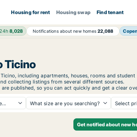
Housing for rent
Housing swap
Find tenant
 24h
8,028
Cope
Notifications about new homes
22,088
o Ticino
go Ticino, including apartments, houses, rooms and stude
d collecting listings from several different sources.
 are published, so you can act quickly and get a clear ove
...
What size are you searching?
Select pr
Get notified about new ho