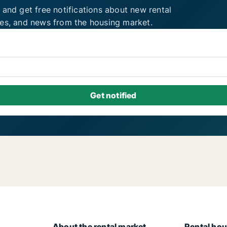
 and get free notifications about new rental
ies, and news from the housing market.
About the rental market
Rental hou