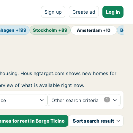
Sign up
Create ad
Log in
nhagen
+
199
Stockholm
+
89
Berlin
Amsterdam
+
10
nt housing. Housingtarget.com shows new homes for
rview of what is available right now.
ice
Other search criteria
mes for rent in Borgo Ticino
Sort search result