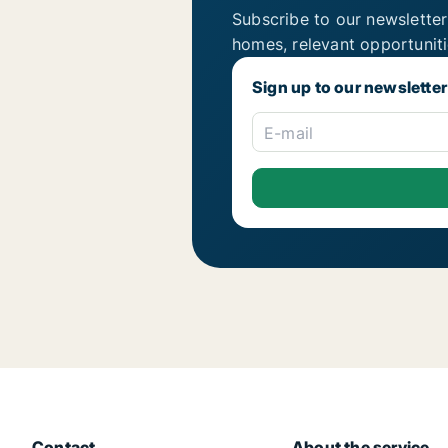
Subscribe to our newsletter
homes, relevant opportunit
Sign up to our newsletter
E-mail
Contact
About the service