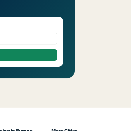
sing in Europe
More Cities