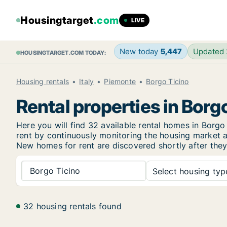
Housingtarget
.com
LIVE
New today
5,447
Updated
HOUSINGTARGET.COM TODAY:
Housing rentals
Italy
Piemonte
Borgo Ticino
Rental properties in Borg
Here you will find 32 available rental homes in Bor
rent by continuously monitoring the housing market an
New
homes for rent are discovered shortly after they
Borgo Ticino
Select housing type
32 housing rentals found