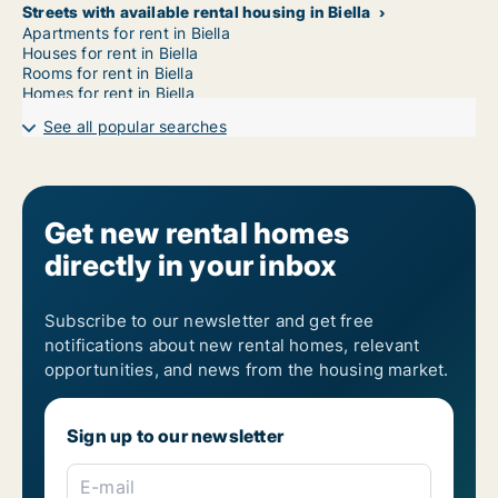
Streets with available rental housing in Biella
Apartments for rent in Biella
Houses for rent in Biella
Rooms for rent in Biella
Homes for rent in Biella
See all popular searches
Get new rental homes
directly in your inbox
Subscribe to our newsletter and get free
notifications about new rental homes, relevant
opportunities, and news from the housing market.
Sign up to our newsletter
E-mail