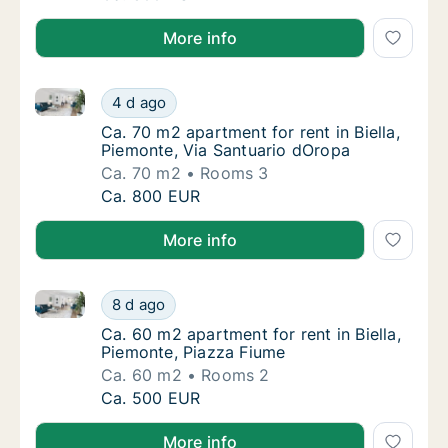
More info
Ca. 70 m2 apartment for rent in Biella, Piemonte, Vi
Ca. 70 m2 apartment for rent in Biella, Pie
4 d ago
Ca. 70 m2 apartment for rent in Biella, Piem
Ca. 70 m2 apartment for rent in Biella,
Piemonte, Via Santuario dOropa
Ca. 70 m2
Rooms 3
Ca. 70 m2 apartment for rent in Biella, Pie
Ca. 800 EUR
More info
Ca. 60 m2 apartment for rent in Biella, Piemonte, Pi
Ca. 60 m2 apartment for rent in Biella, Pie
8 d ago
Ca. 60 m2 apartment for rent in Biella, Piem
Ca. 60 m2 apartment for rent in Biella,
Piemonte, Piazza Fiume
Ca. 60 m2
Rooms 2
Ca. 60 m2 apartment for rent in Biella, Pie
Ca. 500 EUR
More info