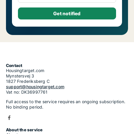
Contact
Housingtarget.com
Mynstersvej 3
1827 Frederiksberg C
support@housingtarget.com
Vat no: DK36997761
Full access to the service requires an ongoing subscription.
No binding period.
About the service