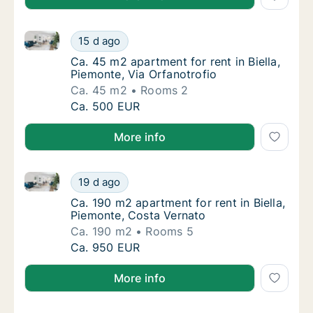
Ca. 45 m2 apartment for rent in Biella, Piemonte, Via
Ca. 45 m2 apartment for rent in Biella, Piem
15 d ago
Ca. 45 m2 apartment for rent in Biella, Piem
Ca. 45 m2 apartment for rent in Biella,
Piemonte, Via Orfanotrofio
Ca. 45 m2
Rooms 2
Ca. 45 m2 apartment for rent in Biella, Piem
Ca. 500 EUR
More info
Ca. 190 m2 apartment for rent in Biella, Piemonte, C
Ca. 190 m2 apartment for rent in Biella, Pi
19 d ago
Ca. 190 m2 apartment for rent in Biella, Pi
Ca. 190 m2 apartment for rent in Biella,
Piemonte, Costa Vernato
Ca. 190 m2
Rooms 5
Ca. 190 m2 apartment for rent in Biella, Pi
Ca. 950 EUR
More info