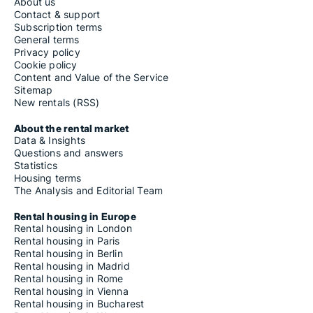
About us
Contact & support
Subscription terms
General terms
Privacy policy
Cookie policy
Content and Value of the Service
Sitemap
New rentals (RSS)
About the rental market
Data & Insights
Questions and answers
Statistics
Housing terms
The Analysis and Editorial Team
Rental housing in Europe
Rental housing in London
Rental housing in Paris
Rental housing in Berlin
Rental housing in Madrid
Rental housing in Rome
Rental housing in Vienna
Rental housing in Bucharest