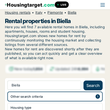
Housingtarget
.com
LIVE
Housing rentals
Italy
Piemonte
Biella
Rental properties in Biella
Here you will find 7 available rental homes in Biella, including
apartments, houses, rooms and student housing.
Housingtarget.com shows new homes for rent by
continuously monitoring the housing market and collecting
listings from several different sources.
New
homes for rent are discovered shortly after they are
published, so you can act quickly and get a clear overview
of what is available right now.
New today
Updated 24h
1,854
6,994
Notif
Biella
Search
Other search criteria
Housing type