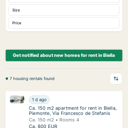
Size
Price
Get notified about new homes for rent in Biella
7 housing rentals found
Ca. 150 m2 apartment for rent in Biella, Piemonte, V
Ca. 150 m2 apartment for rent in Biella, Pie
1 d ago
Ca. 150 m2 apartment for rent in Biella, Pie
Ca. 150 m2 apartment for rent in Biella,
Piemonte, Via Francesco de Stefanis
Ca. 150 m2
Rooms 4
Ca. 150 m2 apartment for rent in Biella, Pie
Ca. 800 EUR